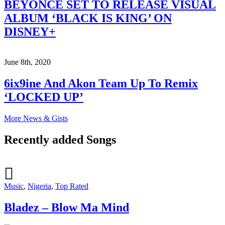
BEYONCÉ SET TO RELEASE VISUAL
ALBUM ‘BLACK IS KING’ ON
DISNEY+
June 8th, 2020
6ix9ine And Akon Team Up To Remix
‘LOCKED UP’
More News & Gists
Recently added Songs
Music
,
Nigeria
,
Top Rated
Bladez – Blow Ma Mind