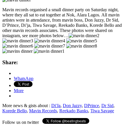
Mavin records organised a small dinner party on Saturday night,
where they all sat to eat together at Nok, Alara Lagos. All mavin
artistes were in attendance, from mavin boss, Don Jazzy, Dr Sid,
D’Prince, Di’ja, Tiwa Savage, Reekado Banks, Korede Bello and
other mavin records associates. These photos were shared on
instagram, see more photos below…
Share:
WhatsApp
More
More news & gists about :
Di'Ja
,
Don Jazzy
,
DPrince
,
Dr Sid
,
Korede Bello
,
Mavin Records
,
Reekado Banks
,
Tiwa Savage
Follow us on twitter