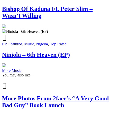
Bishop Of Kaduna Ft. Peter Slim –
Wasn’t Willing
EP
,
Featured
,
Music
,
Nigeria
,
Top Rated
Niniola – 6th Heaven (EP)
More Music
You may also like...
More Photos From 2face’s “A Very Good
Bad Guy” Book Launch