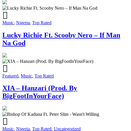
Music
,
Nigeria
,
Top Rated
Lucky Richie Ft. Scooby Nero – If Man
Na God
Featured
,
Music
,
Top Rated
XIA – Hanzari (Prod. By
BigFootInYourFace)
Music
,
Nigeria
,
Top Rated
,
Uncategorized