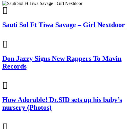
Sauti Sol Ft Tiwa Savage – Girl Nextdoor
Don Jazzy Signs New Rappers To Mavin
Records
How Adorable! Dr.SID sets up his baby’s
nursery (Photos)