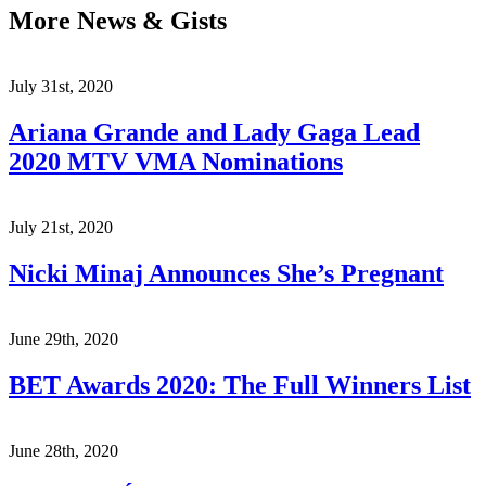
More News & Gists
July 31st, 2020
Ariana Grande and Lady Gaga Lead
2020 MTV VMA Nominations
July 21st, 2020
Nicki Minaj Announces She’s Pregnant
June 29th, 2020
BET Awards 2020: The Full Winners List
June 28th, 2020