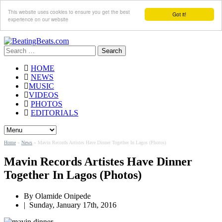
This website uses cookies to ensure you get the best
Got it!
experience on our website
Search
for:
HOME
NEWS
MUSIC
VIDEOS
PHOTOS
EDITORIALS
Home
»
News
»
Mavin Records Artistes Have Dinner Together In Lagos (Photos)
Mavin Records Artistes Have Dinner
Together In Lagos (Photos)
By
Olamide Onipede
|
Sunday, January 17th, 2016