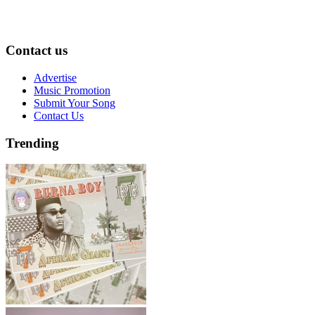
Contact us
Advertise
Music Promotion
Submit Your Song
Contact Us
Trending