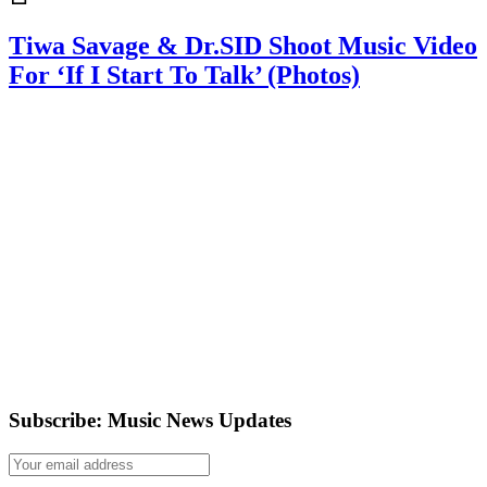
Tiwa Savage & Dr.SID Shoot Music Video
For ‘If I Start To Talk’ (Photos)
Subscribe: Music News Updates