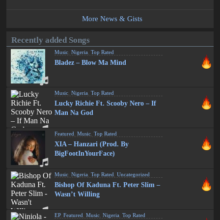
More News & Gists
Recently added Songs
Music
,
Nigeria
,
Top Rated
Bladez – Blow Ma Mind
Music
,
Nigeria
,
Top Rated
Lucky Richie Ft. Scooby Nero – If
Man Na God
Featured
,
Music
,
Top Rated
XIA – Hanzari (Prod. By
BigFootInYourFace)
Music
,
Nigeria
,
Top Rated
,
Uncategorized
Bishop Of Kaduna Ft. Peter Slim –
Wasn’t Willing
EP
,
Featured
,
Music
,
Nigeria
,
Top Rated