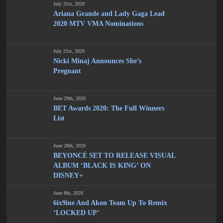
July 31st, 2020
Ariana Grande and Lady Gaga Lead
2020 MTV VMA Nominations
July 21st, 2020
Nicki Minaj Announces She’s
Pregnant
June 29th, 2020
BET Awards 2020: The Full Winners
List
June 28th, 2020
BEYONCÉ SET TO RELEASE VISUAL
ALBUM ‘BLACK IS KING’ ON
DISNEY+
June 8th, 2020
6ix9ine And Akon Team Up To Remix
‘LOCKED UP’