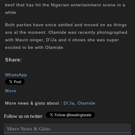
beef that has hit the Nigerian entertainment scene in a
while.
Both parties have since settled and moved on as things
are at the moment. Olamide was recently photographed
with Mavin singer, D’iJa and it shows she was super
excited to be with Olamide.
Share:
WhatsApp
More
More news & gists about :
Di'Ja
,
Olamide
Follow us on twitter
More News & Gists