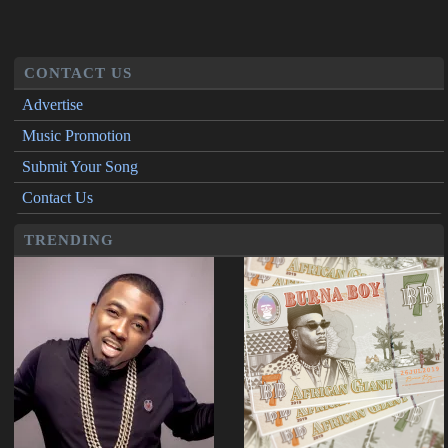
CONTACT US
Advertise
Music Promotion
Submit Your Song
Contact Us
TRENDING