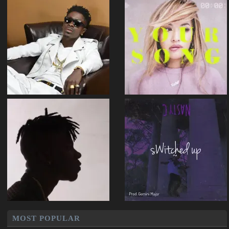
MOST POPULAR