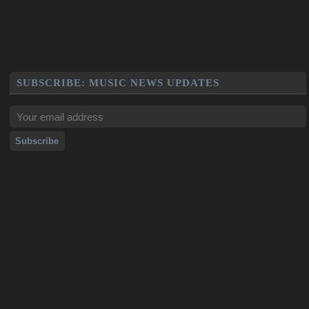
SUBSCRIBE: MUSIC NEWS UPDATES