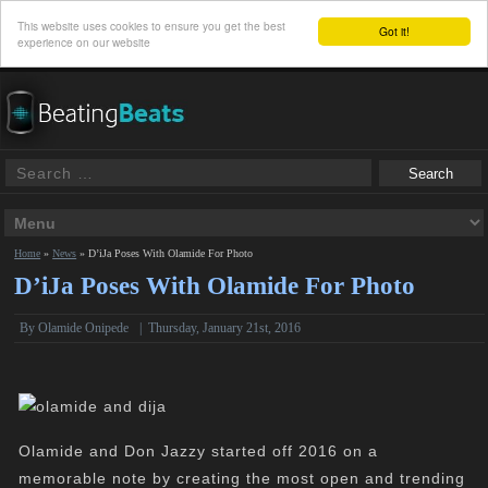
This website uses cookies to ensure you get the best
Got it!
experience on our website
Home
»
News
»
D’iJa Poses With Olamide For Photo
D’iJa Poses With Olamide For Photo
By
Olamide Onipede
|
Thursday, January 21st, 2016
Olamide and Don Jazzy started off 2016 on a
memorable note by creating the most open and trending