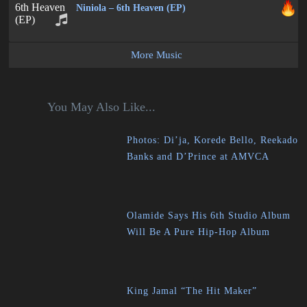
Niniola – 6th Heaven (EP)
More Music
You May Also Like...
Photos: Di’ja, Korede Bello, Reekado
Banks and D’Prince at AMVCA
Olamide Says His 6th Studio Album
Will Be A Pure Hip-Hop Album
King Jamal “The Hit Maker”