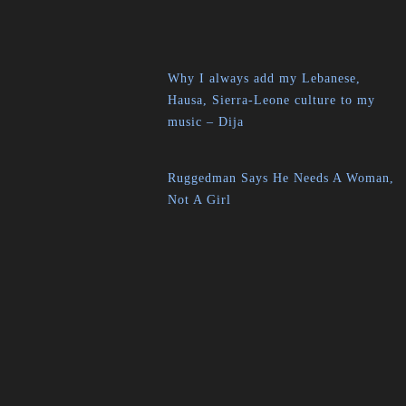
Why I always add my Lebanese,
Hausa, Sierra-Leone culture to my
music – Dija
Ruggedman Says He Needs A Woman,
Not A Girl