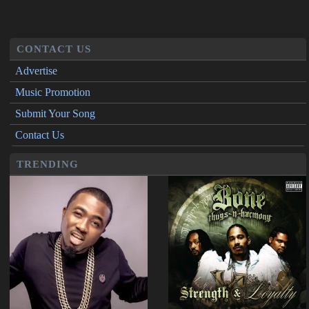
CONTACT US
Advertise
Music Promotion
Submit Your Song
Contact Us
TRENDING