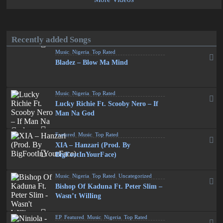
Recently added Songs
Music
,
Nigeria
,
Top Rated
Bladez – Blow Ma Mind
Music
,
Nigeria
,
Top Rated
Lucky Richie Ft. Scooby Nero – If
Man Na God
Featured
,
Music
,
Top Rated
XIA – Hanzari (Prod. By
BigFootInYourFace)
Music
,
Nigeria
,
Top Rated
,
Uncategorized
Bishop Of Kaduna Ft. Peter Slim –
Wasn’t Willing
EP
,
Featured
,
Music
,
Nigeria
,
Top Rated