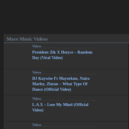
More Music Videos
Videos
President Zik X Hotyce – Random
Day (Viral Video)
Videos
DJ Kaywise Ft Mayorkun, Naira
Marley, Zlatan – What Type Of
Dance (Official Video)
Videos
L.A.X – Lose My Mind (Official
Video)
Videos