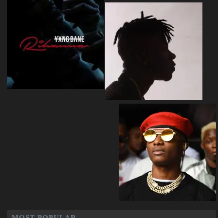
MOST POPULAR