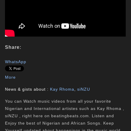
Share:
WhatsApp
More
News & gists about :
Kay Rhoma
,
siNZU
You can Watch music videos from all your favorite
Nigerian and International artistes such as Kay Rhoma ,
siNZU , right here on beatingbeats.com. Listen and
Enjoy the best of Nigerian and African Songs. Keep
Yourself updated about happenings in the music world