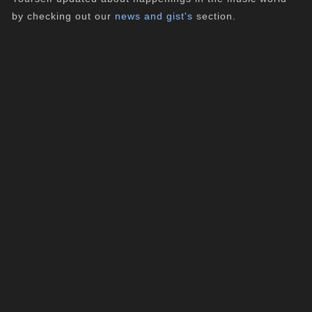
by checking out our
news and gist's
section.