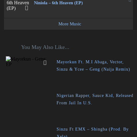
Niniola – 6th Heaven (EP)
More Music
You May Also Like...
Mayorkun Ft. M.I Abaga, Vector,
Sinzu & Ycee – Geng (Naija Remix)
Nigerian Rapper, Sauce Kid, Released
From Jail In U.S.
Sinzu Ft EMX – Shingba (Prod. By
Xela)