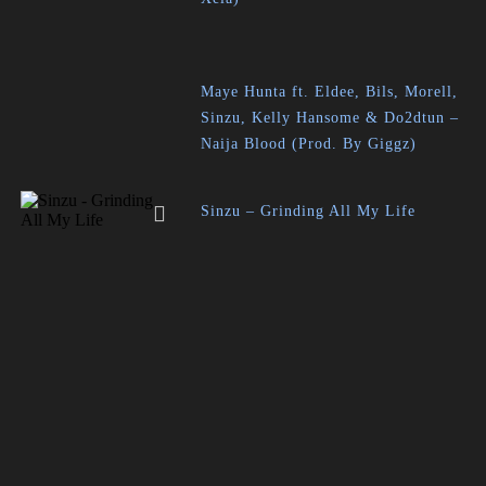
Maye Hunta ft. Eldee, Bils, Morell,
Sinzu, Kelly Hansome & Do2dtun –
Naija Blood (Prod. By Giggz)
Sinzu – Grinding All My Life