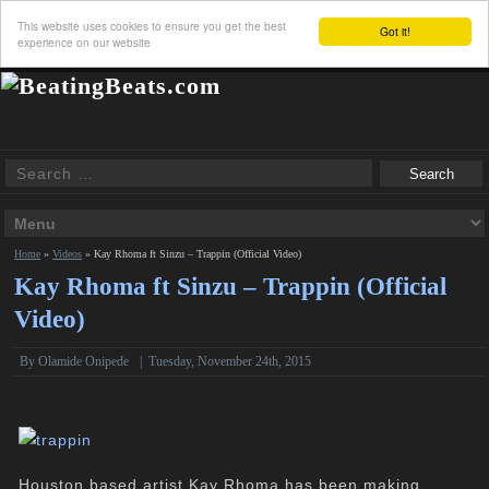
This website uses cookies to ensure you get the best
Got it!
experience on our website
Home
»
Videos
»
Kay Rhoma ft Sinzu – Trappin (Official Video)
Kay Rhoma ft Sinzu – Trappin (Official
Video)
By Olamide Onipede
|
Tuesday, November 24th, 2015
Houston based artist Kay Rhoma has been making