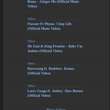
Rema – Ginger Me (Official Music
Video)
Videos
Flavour Ft Phyno- Chop Life
(Official Music Video)
Videos
Mr Eazi & King Promise – Baby I’m
Jealous (Official Video)
Videos
Harrysong ft. Rudeboy- Konna
(Official Video)
Videos
Larry Gaaga ft. Joeboy- Slow Burner
(Official Video)
More Videos