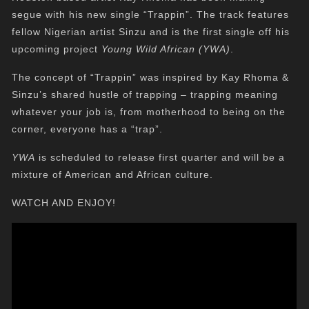
segue with his new single “Trappin”. The track features
fellow Nigerian artist Sinzu and is the first single off his
upcoming project
Young Wild African (YWA)
.
The concept of “Trappin” was inspired by Kay Rhoma &
Sinzu’s shared hustle of trapping – trapping meaning
whatever your job is, from motherhood to being on the
corner, everyone has a “trap”.
YWA
is scheduled to release first quarter and will be a
mixture of American and African culture.
WATCH AND ENJOY!