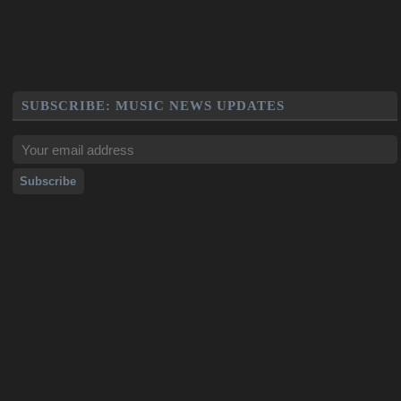
SUBSCRIBE: MUSIC NEWS UPDATES