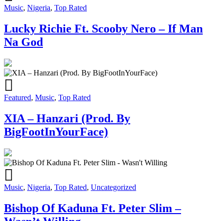
Music
,
Nigeria
,
Top Rated
Lucky Richie Ft. Scooby Nero – If Man
Na God
Featured
,
Music
,
Top Rated
XIA – Hanzari (Prod. By
BigFootInYourFace)
Music
,
Nigeria
,
Top Rated
,
Uncategorized
Bishop Of Kaduna Ft. Peter Slim –