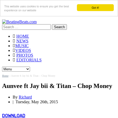
This website uses cookies to ensure you get the best
Got it!
experience on our website
Search
for:
HOME
NEWS
MUSIC
VIDEOS
PHOTOS
EDITORIALS
Home
»
Aunvee ft Jay bii & Titan – Chop Money
Aunvee ft Jay bii & Titan – Chop Money
By
Richard
|
Tuesday, May 26th, 2015
DOWNLOAD