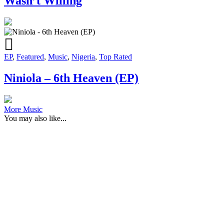
Wasn’t Willing
EP
,
Featured
,
Music
,
Nigeria
,
Top Rated
Niniola – 6th Heaven (EP)
More Music
You may also like...