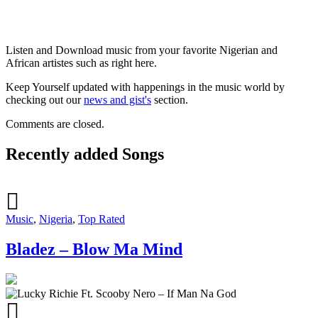
Listen and Download music from your favorite Nigerian and
African artistes such as right here.
Keep Yourself updated with happenings in the music world by
checking out our
news and gist's
section.
Comments are closed.
Recently added Songs
Music
,
Nigeria
,
Top Rated
Bladez – Blow Ma Mind