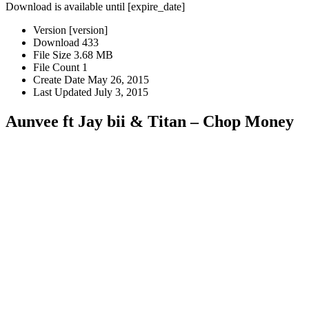
Download is available until [expire_date]
Version
[version]
Download
433
File Size
3.68 MB
File Count
1
Create Date
May 26, 2015
Last Updated
July 3, 2015
Aunvee ft Jay bii & Titan – Chop Money