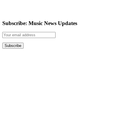
Subscribe: Music News Updates