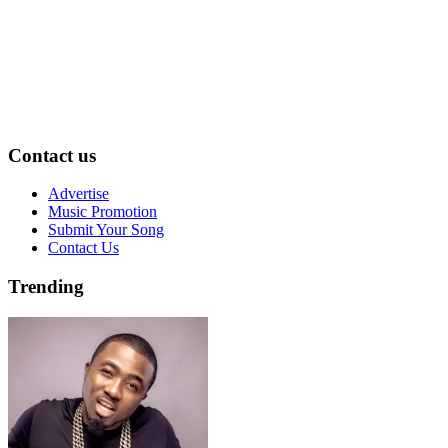
Contact us
Advertise
Music Promotion
Submit Your Song
Contact Us
Trending