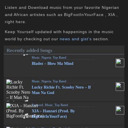
Listen and Download music from your favorite Nigerian
and African artistes such as BigFootInYourFace , XIA ,
right here.
Keep Yourself updated with happenings in the music
world by checking out our
news and gist's
section.
Recently added Songs
Music
,
Nigeria
,
Top Rated
Bladez – Blow Ma Mind
Music
,
Nigeria
,
Top Rated
Lucky Richie Ft. Scooby Nero – If
Man Na God
Featured
,
Music
,
Top Rated
XIA – Hanzari (Prod. By
BigFootInYourFace)