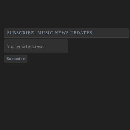
SUBSCRIBE: MUSIC NEWS UPDATES