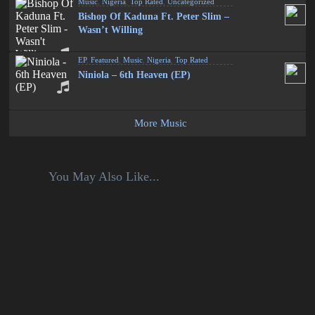
Music
,
Nigeria
,
Top Rated
,
Uncategorized
Bishop Of Kaduna Ft. Peter Slim –
Wasn’t Willing
EP
,
Featured
,
Music
,
Nigeria
,
Top Rated
Niniola – 6th Heaven (EP)
More Music
You May Also Like...