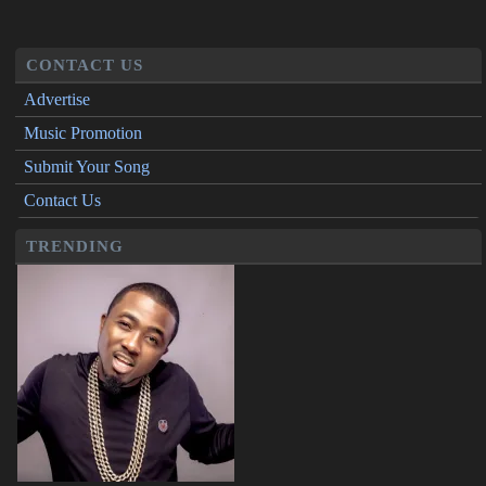
CONTACT US
Advertise
Music Promotion
Submit Your Song
Contact Us
TRENDING