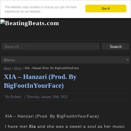
This website uses cookies to ensure you get the best
Got it!
experience on our website
Home
»
Music
»
XIA – Hanzari (Prod. By BigFootInYourFace)
XIA – Hanzari (Prod. By
BigFootInYourFace)
By
Richard
|
Thursday, January 20th, 2022
XIA – Hanzari (Prod. By BigFootInYourFace)
I have met
Xia
and she was a sweet a soul as her music