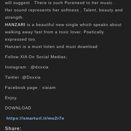
will suggest . There is such Purenesd to her music .
Her sound represents her softness , Talent, beauty and
strength.
HANZARI
is a beautiful new single which speaks about
walking away fast from a toxic lover. Poetically
expressed too.
Hanzari is a must listen and must download
Follow XIA On Social Medias;
Instagram : @dxxxia
Twitter :@Dxxxia
Facebook page : xiaiam
Enjoy.
DOWNLOAD
https://smarturl.it/mo2r7e
Share: