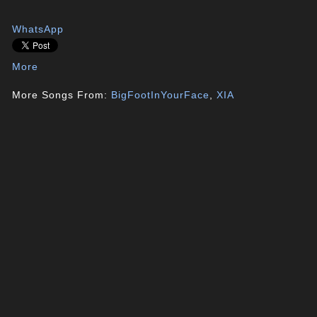
WhatsApp
More
More Songs From:
BigFootInYourFace
,
XIA