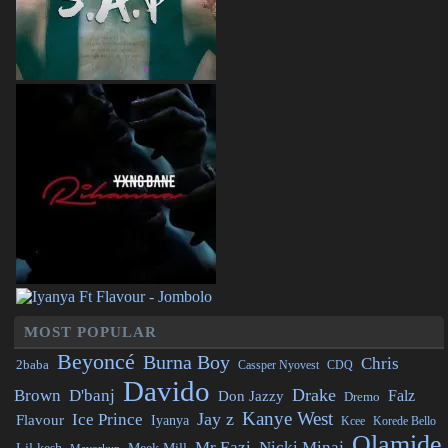
MOST POPULAR
Beyoncé
Burna Boy
Chris
2baba
CDQ
Cassper Nyovest
Davido
Drake
Brown
D'banj
Falz
Don Jazzy
Dremo
Kanye West
Jay z
Ice Prince
Flavour
Iyanya
Kcee
Korede Bello
Olamide
Mr Eazi
Nicki Minaj