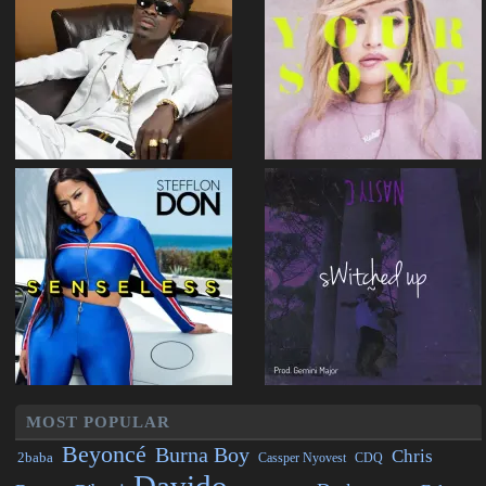
MOST POPULAR
Beyoncé
Burna Boy
Chris
2baba
CDQ
Cassper Nyovest
Davido