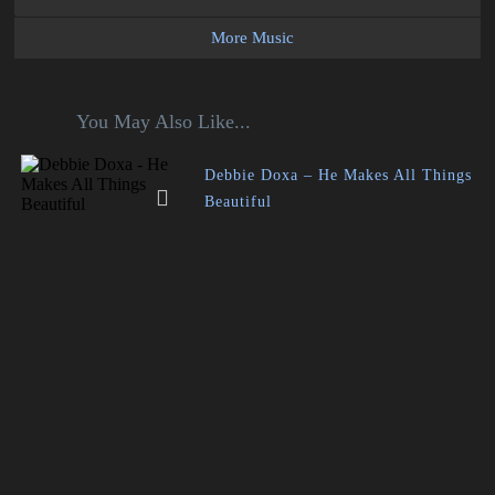
More Music
You May Also Like...
Debbie Doxa – He Makes All Things
Beautiful