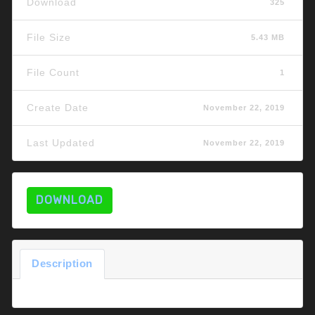
Download
325
File Size
5.43 MB
File Count
1
Create Date
November 22, 2019
Last Updated
November 22, 2019
DOWNLOAD
Description