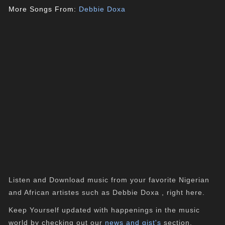
More Songs From:
Debbie Doxa
Listen and Download music from your favorite Nigerian
and African artistes such as Debbie Doxa , right here.
Keep Yourself updated with happenings in the music
world by checking out our
news and gist's
section.