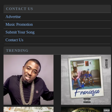
CONTACT US
Advertise
Music Promotion
Submit Your Song
Contact Us
TRENDING