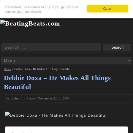
This website uses cookies to ensure you get the best
Got it!
experience on our website
Home
»
Debbie Doxa – He Makes All Things Beautiful
Debbie Doxa – He Makes All Things
Beautiful
By
Richard
|
Friday, November 22nd, 2019