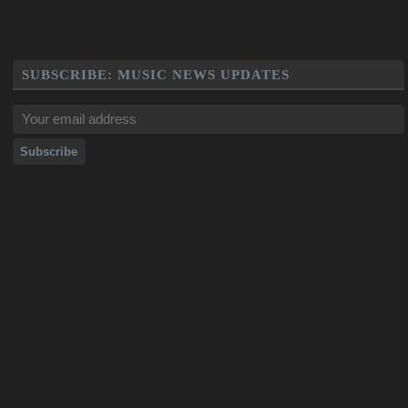
SUBSCRIBE: MUSIC NEWS UPDATES