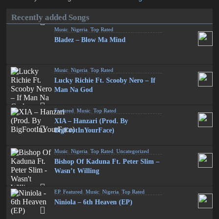
Recently added Songs
Music
,
Nigeria
,
Top Rated
Bladez – Blow Ma Mind
Music
,
Nigeria
,
Top Rated
Lucky Richie Ft. Scooby Nero – If
Man Na God
Featured
,
Music
,
Top Rated
XIA – Hanzari (Prod. By
BigFootInYourFace)
Music
,
Nigeria
,
Top Rated
,
Uncategorized
Bishop Of Kaduna Ft. Peter Slim –
Wasn’t Willing
EP
,
Featured
,
Music
,
Nigeria
,
Top Rated
Niniola – 6th Heaven (EP)