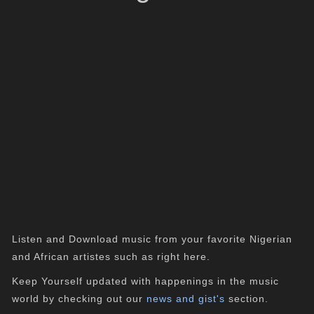
Listen and Download music from your favorite Nigerian
and African artistes such as right here.
Keep Yourself updated with happenings in the music
world by checking out our
news and gist's
section.