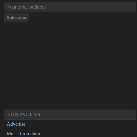
CONTACT US
Advertise
Music Promotion