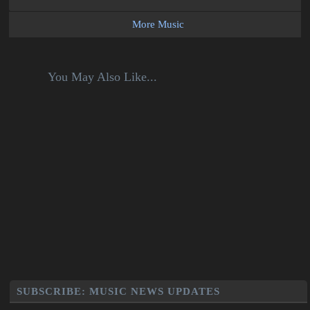
More Music
You May Also Like...
SUBSCRIBE: MUSIC NEWS UPDATES