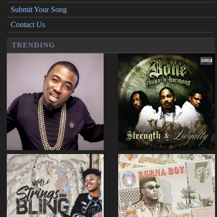
Submit Your Song
Contact Us
TRENDING