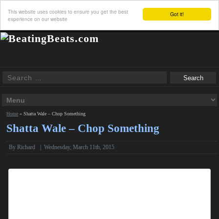
This website uses cookies to ensure you get the best
Got it!
experience on our website
Home
»
Shatta Wale – Chop Something
Shatta Wale – Chop Something
By
Richard
|
Wednesday, March 11th, 2015