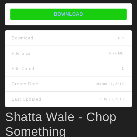
DOWNLOAD
Download
198
File Size
5.29 MB
File Count
1
Create Date
March 11, 2015
Last Updated
July 20, 2015
Shatta Wale - Chop
Something