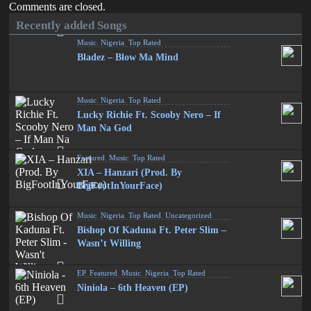
Comments are closed.
Recently added Songs
Music
,
Nigeria
,
Top Rated
Bladez – Blow Ma Mind
Music
,
Nigeria
,
Top Rated
Lucky Richie Ft. Scooby Nero – If
Man Na God
Featured
,
Music
,
Top Rated
XIA – Hanzari (Prod. By
BigFootInYourFace)
Music
,
Nigeria
,
Top Rated
,
Uncategorized
Bishop Of Kaduna Ft. Peter Slim –
Wasn’t Willing
EP
,
Featured
,
Music
,
Nigeria
,
Top Rated
Niniola – 6th Heaven (EP)