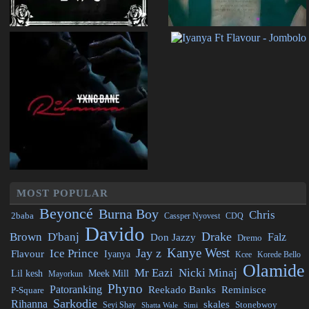
MOST POPULAR
Beyoncé
Burna Boy
Chris
2baba
CDQ
Cassper Nyovest
Davido
Drake
Brown
D'banj
Falz
Don Jazzy
Dremo
Kanye West
Jay z
Ice Prince
Flavour
Iyanya
Kcee
Korede Bello
Olamide
Mr Eazi
Nicki Minaj
Lil kesh
Meek Mill
Mayorkun
Phyno
Patoranking
Reminisce
Reekado Banks
P-Square
Sarkodie
Rihanna
skales
Stonebwoy
Seyi Shay
Simi
Shatta Wale