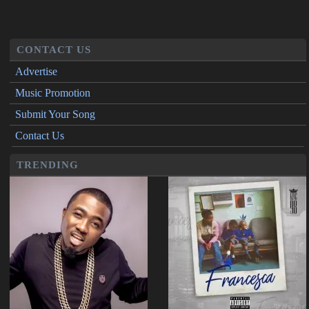
CONTACT US
Advertise
Music Promotion
Submit Your Song
Contact Us
TRENDING