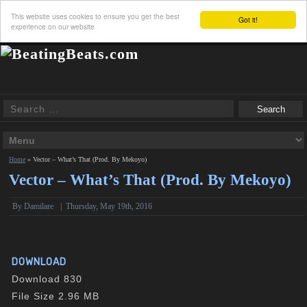
This website uses cookies to ensure you get the best
Got it!
experience on our website
Home
»
Vector – What’s That (Prod. By Mekoyo)
Vector – What’s That (Prod. By Mekoyo)
By Damilare
|
Thursday, May 19th, 2016
DOWNLOAD
Download
830
File Size
2.96 MB