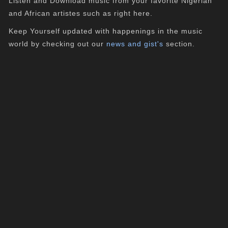
Listen and Download music from your favorite Nigerian
and African artistes such as right here.
Keep Yourself updated with happenings in the music
world by checking out our
news and gist's
section.