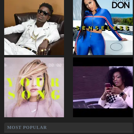
MOST POPULAR