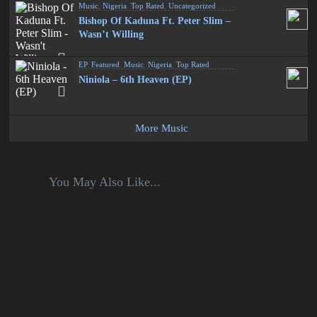
Music
,
Nigeria
,
Top Rated
,
Uncategorized
Bishop Of Kaduna Ft. Peter Slim –
Wasn’t Willing
EP
,
Featured
,
Music
,
Nigeria
,
Top Rated
Niniola – 6th Heaven (EP)
More Music
You May Also Like...