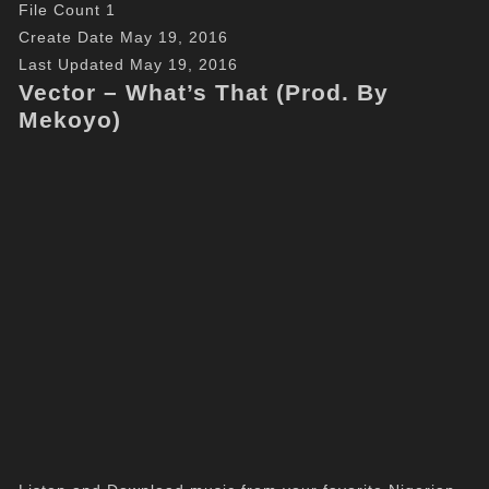
File Count
1
Create Date
May 19, 2016
Last Updated
May 19, 2016
Vector – What’s That (Prod. By
Mekoyo)