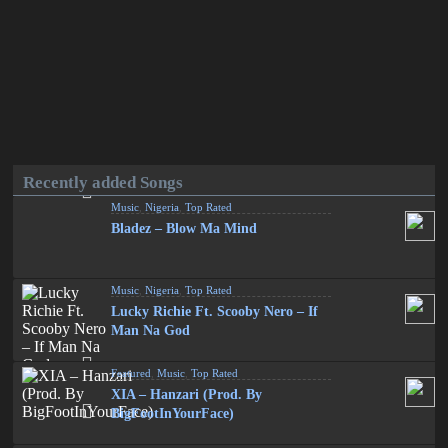
Recently added Songs
Music
,
Nigeria
,
Top Rated
Bladez – Blow Ma Mind
Music
,
Nigeria
,
Top Rated
Lucky Richie Ft. Scooby Nero – If
Man Na God
Featured
,
Music
,
Top Rated
XIA – Hanzari (Prod. By
BigFootInYourFace)