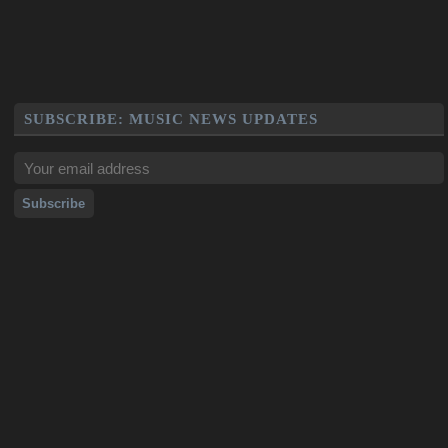
SUBSCRIBE: MUSIC NEWS UPDATES