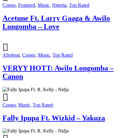
Congo
,
Featured
,
Music
,
Nigeria
,
Top Rated
Acetune Ft. Larry Gaaga & Awilo
Longomba – Love
Afrobeat
,
Congo
,
Music
,
Top Rated
VERYY HOTT: Awilo Longomba –
Canon
Congo
,
Music
,
Top Rated
Fally Ipupa Ft. Wizkid – Yakuza