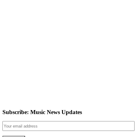
Subscribe: Music News Updates