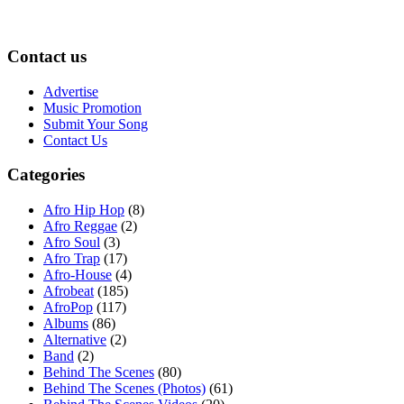
Contact us
Advertise
Music Promotion
Submit Your Song
Contact Us
Categories
Afro Hip Hop
(8)
Afro Reggae
(2)
Afro Soul
(3)
Afro Trap
(17)
Afro-House
(4)
Afrobeat
(185)
AfroPop
(117)
Albums
(86)
Alternative
(2)
Band
(2)
Behind The Scenes
(80)
Behind The Scenes (Photos)
(61)