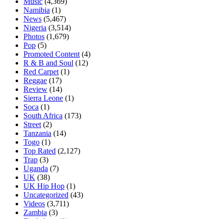
Music
(4,369)
Namibia
(1)
News
(5,467)
Nigeria
(3,514)
Photos
(1,679)
Pop
(5)
Promoted Content
(4)
R & B and Soul
(12)
Red Carpet
(1)
Reggae
(17)
Review
(14)
Sierra Leone
(1)
Soca
(1)
South Africa
(173)
Street
(2)
Tanzania
(14)
Togo
(1)
Top Rated
(2,127)
Trap
(3)
Uganda
(7)
UK
(38)
UK Hip Hop
(1)
Uncategorized
(43)
Videos
(3,711)
Zambia
(3)