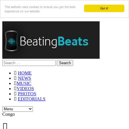
This website uses cookies to ensure you get the best
Got it!
experience on our website
Search
for:
HOME
NEWS
MUSIC
VIDEOS
PHOTOS
EDITORIALS
Congo