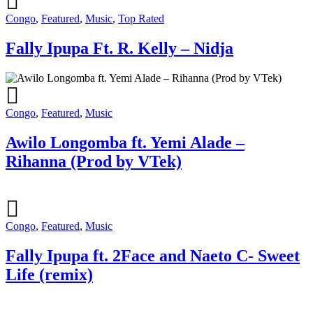
Congo
,
Featured
,
Music
,
Top Rated
Fally Ipupa Ft. R. Kelly – Nidja
Congo
,
Featured
,
Music
Awilo Longomba ft. Yemi Alade –
Rihanna (Prod by VTek)
Congo
,
Featured
,
Music
Fally Ipupa ft. 2Face and Naeto C- Sweet
Life (remix)