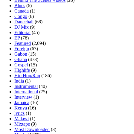
Behind The Scenes Videos
(20)
Blues
(6)
Canada
(1)
Congo
(6)
Dancehall
(68)
DJ Mix
(9)
Editorial
(45)
EP
(76)
Featured
(2,094)
Foreign
(63)
Gabon
(15)
Ghana
(478)
Gospel
(15)
Highlife
(9)
Hip Hop/Rap
(186)
India
(1)
Instrumental
(40)
International
(75)
Interview
(1)
Jamaica
(16)
Kenya
(16)
lyrics
(1)
Malawi
(1)
Mixtape
(9)
Most Downloaded
(8)