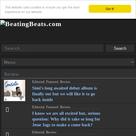
This website uses cookies to ensure you get the best
Got it!
experience on our website
Review
Editorial
,
Featured
,
Review
Simi’s long awaited debut album is
finally out but we will like it to go
back inside
Editorial
,
Featured
,
Review
I know we are all excited but, serious
question: Why did it take so long for
Jesse Jagz to make a come back?
Editorial
,
Review