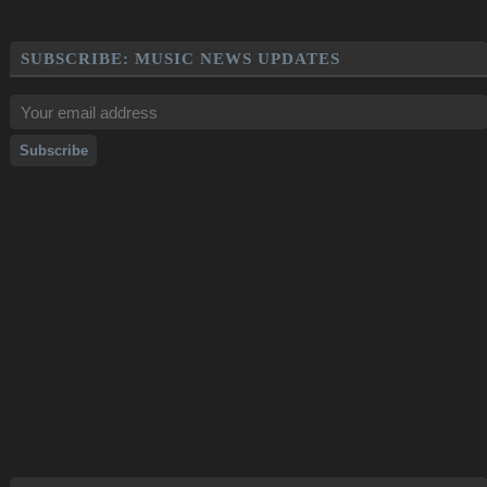
SUBSCRIBE: MUSIC NEWS UPDATES