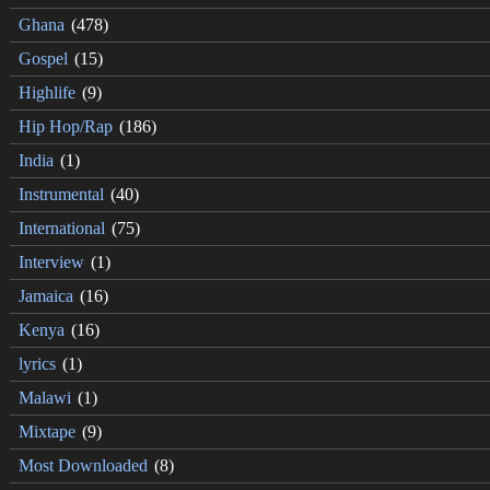
Ghana
(478)
Gospel
(15)
Highlife
(9)
Hip Hop/Rap
(186)
India
(1)
Instrumental
(40)
International
(75)
Interview
(1)
Jamaica
(16)
Kenya
(16)
lyrics
(1)
Malawi
(1)
Mixtape
(9)
Most Downloaded
(8)