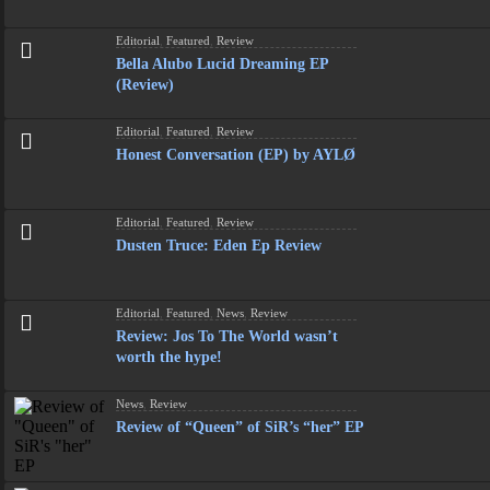
Editorial
,
Featured
,
Review
Bella Alubo Lucid Dreaming EP
(Review)
Editorial
,
Featured
,
Review
Honest Conversation (EP) by AYLØ
Editorial
,
Featured
,
Review
Dusten Truce: Eden Ep Review
Editorial
,
Featured
,
News
,
Review
Review: Jos To The World wasn’t
worth the hype!
News
,
Review
Review of “Queen” of SiR’s “her” EP