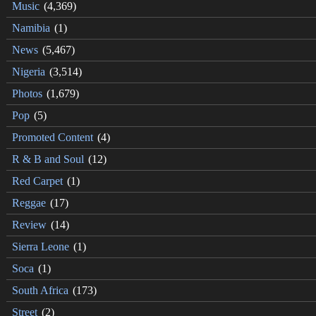
Music
(4,369)
Namibia
(1)
News
(5,467)
Nigeria
(3,514)
Photos
(1,679)
Pop
(5)
Promoted Content
(4)
R & B and Soul
(12)
Red Carpet
(1)
Reggae
(17)
Review
(14)
Sierra Leone
(1)
Soca
(1)
South Africa
(173)
Street
(2)