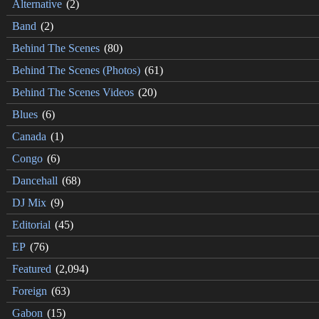
Alternative
(2)
Band
(2)
Behind The Scenes
(80)
Behind The Scenes (Photos)
(61)
Behind The Scenes Videos
(20)
Blues
(6)
Canada
(1)
Congo
(6)
Dancehall
(68)
DJ Mix
(9)
Editorial
(45)
EP
(76)
Featured
(2,094)
Foreign
(63)
Gabon
(15)