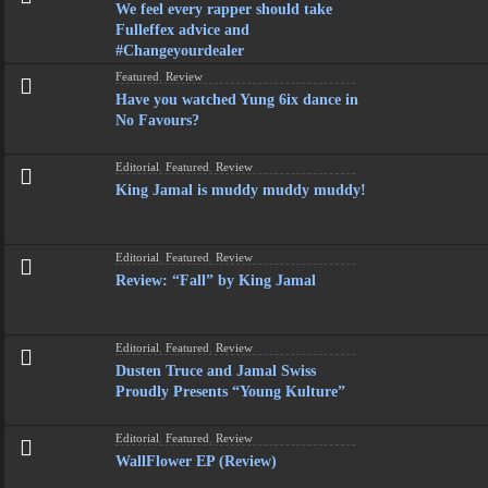
We feel every rapper should take
Fulleffex advice and
#Changeyourdealer
Featured
,
Review
Have you watched Yung 6ix dance in
No Favours?
Editorial
,
Featured
,
Review
King Jamal is muddy muddy muddy!
Editorial
,
Featured
,
Review
Review: “Fall” by King Jamal
Editorial
,
Featured
,
Review
Dusten Truce and Jamal Swiss
Proudly Presents “Young Kulture”
Editorial
,
Featured
,
Review
WallFlower EP (Review)