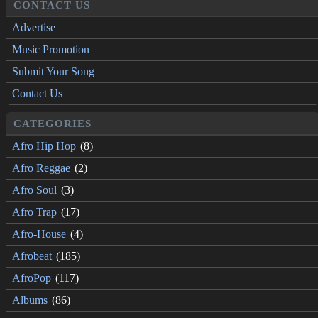
CONTACT US
Advertise
Music Promotion
Submit Your Song
Contact Us
CATEGORIES
Afro Hip Hop
(8)
Afro Reggae
(2)
Afro Soul
(3)
Afro Trap
(17)
Afro-House
(4)
Afrobeat
(185)
AfroPop
(117)
Albums
(86)