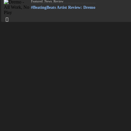
Featured
,
News
,
Review
#BeatingBeats Artist Review: Dremo