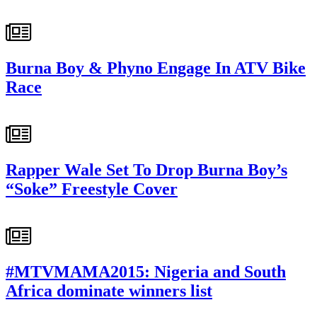
Burna Boy & Phyno Engage In ATV Bike
Race
Rapper Wale Set To Drop Burna Boy’s
“Soke” Freestyle Cover
#MTVMAMA2015: Nigeria and South
Africa dominate winners list