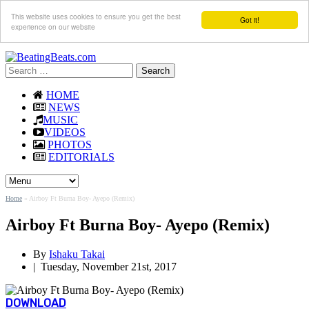
This website uses cookies to ensure you get the best
Got it!
experience on our website
Search
for:
HOME
NEWS
MUSIC
VIDEOS
PHOTOS
EDITORIALS
Home
»
Airboy Ft Burna Boy- Ayepo (Remix)
Airboy Ft Burna Boy- Ayepo (Remix)
By
Ishaku Takai
|
Tuesday, November 21st, 2017
DOWNLOAD