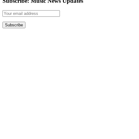
Subscribe: Music News Updates