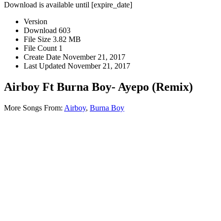
Download is available until [expire_date]
Version
Download
603
File Size
3.82 MB
File Count
1
Create Date
November 21, 2017
Last Updated
November 21, 2017
Airboy Ft Burna Boy- Ayepo (Remix)
More Songs From:
Airboy
,
Burna Boy