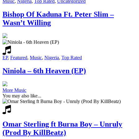
Music
,
Nigeria
,
Top Rated
,
Uncategorized
Bishop Of Kaduna Ft. Peter Slim –
Wasn’t Willing
EP
,
Featured
,
Music
,
Nigeria
,
Top Rated
Niniola – 6th Heaven (EP)
More Music
You may also like...
Omar Sterling ft Burna Boy – Unruly
(Prod By KillBeatz)