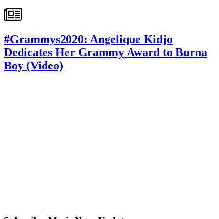
#Grammys2020: Angelique Kidjo
Dedicates Her Grammy Award to Burna
Boy (Video)