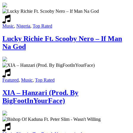
Music
,
Nigeria
,
Top Rated
Lucky Richie Ft. Scooby Nero – If Man
Na God
Featured
,
Music
,
Top Rated
XIA – Hanzari (Prod. By
BigFootInYourFace)