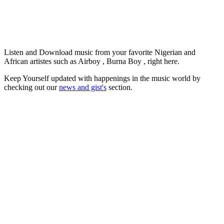
Listen and Download music from your favorite Nigerian and
African artistes such as Airboy , Burna Boy , right here.
Keep Yourself updated with happenings in the music world by
checking out our
news and gist's
section.