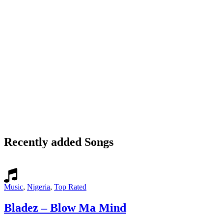
Recently added Songs
Music
,
Nigeria
,
Top Rated
Bladez – Blow Ma Mind