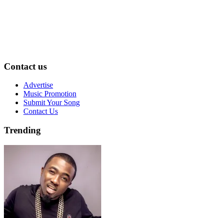
Contact us
Advertise
Music Promotion
Submit Your Song
Contact Us
Trending