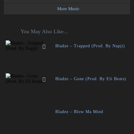
More Music
You May Also Like...
Bladze – Trapped (Prod. By Napji)
Bladze – Gone (Prod. By Eli Beats)
Bladez – Blow Ma Mind