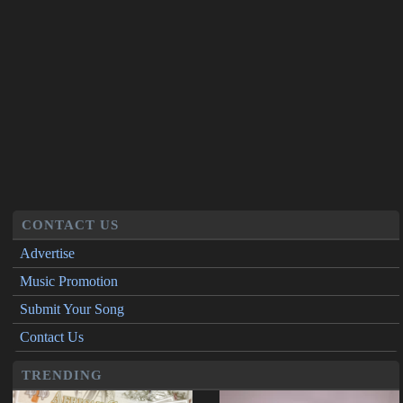
CONTACT US
Advertise
Music Promotion
Submit Your Song
Contact Us
TRENDING