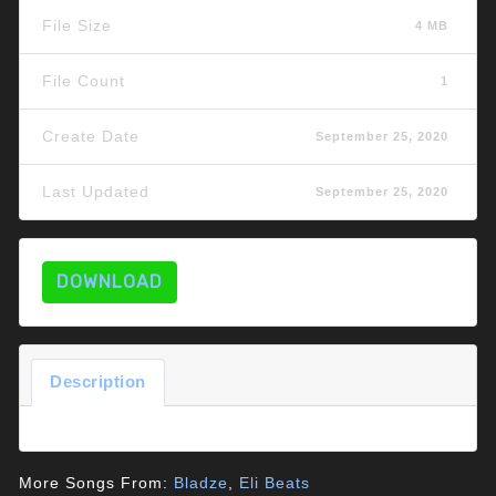
File Size
4 MB
File Count
1
Create Date
September 25, 2020
Last Updated
September 25, 2020
DOWNLOAD
Description
More Songs From:
Bladze
,
Eli Beats