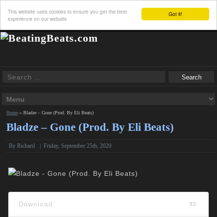
This website uses cookies to ensure you get the best
Got it!
experience on our website
Home
»
Bladze – Gone (Prod. By Eli Beats)
Bladze – Gone (Prod. By Eli Beats)
By
Richard
|
Friday, September 25th, 2020
Download
93