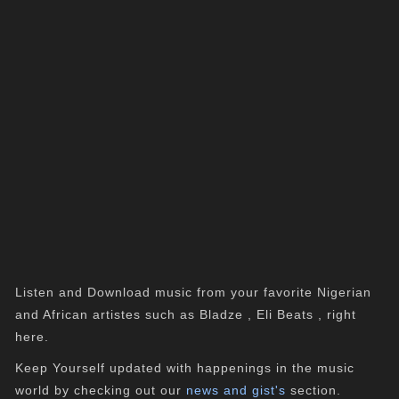
Listen and Download music from your favorite Nigerian
and African artistes such as Bladze , Eli Beats , right
here.
Keep Yourself updated with happenings in the music
world by checking out our
news and gist's
section.