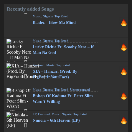
Recently added Songs
Music
,
Nigeria
,
Top Rated
Bladez – Blow Ma Mind
Music
,
Nigeria
,
Top Rated
Lucky Richie Ft. Scooby Nero – If
Man Na God
Featured
,
Music
,
Top Rated
XIA – Hanzari (Prod. By
BigFootInYourFace)
Music
,
Nigeria
,
Top Rated
,
Uncategorized
Bishop Of Kaduna Ft. Peter Slim –
Wasn’t Willing
EP
,
Featured
,
Music
,
Nigeria
,
Top Rated
Niniola – 6th Heaven (EP)