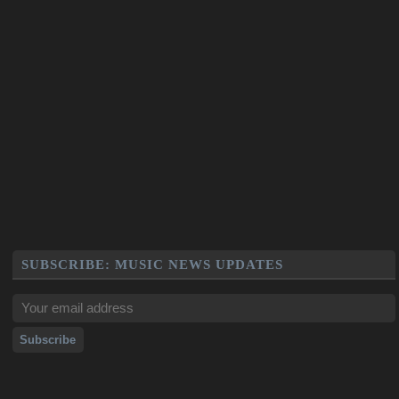
SUBSCRIBE: MUSIC NEWS UPDATES