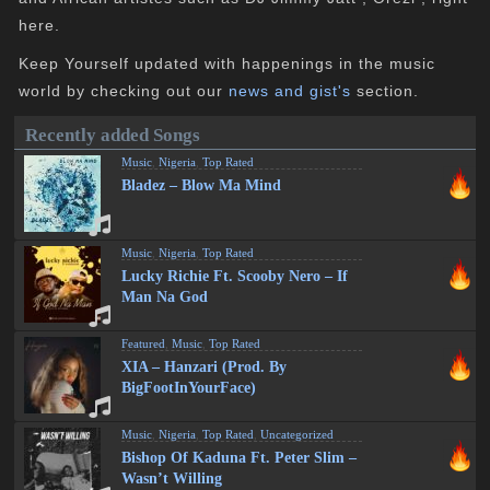
here.
Keep Yourself updated with happenings in the music
world by checking out our
news and gist's
section.
Recently added Songs
Music
,
Nigeria
,
Top Rated
Bladez – Blow Ma Mind
Music
,
Nigeria
,
Top Rated
Lucky Richie Ft. Scooby Nero – If
Man Na God
Featured
,
Music
,
Top Rated
XIA – Hanzari (Prod. By
BigFootInYourFace)
Music
,
Nigeria
,
Top Rated
,
Uncategorized
Bishop Of Kaduna Ft. Peter Slim –
Wasn’t Willing