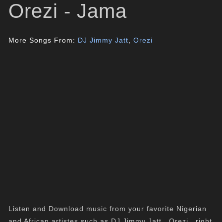
Orezi - Jama
More Songs From:
DJ Jimmy Jatt
,
Orezi
Listen and Download music from your favorite Nigerian
and African artistes such as DJ Jimmy Jatt , Orezi , right