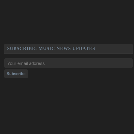
SUBSCRIBE: MUSIC NEWS UPDATES