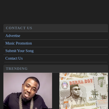
CONTACT US
Advertise
Music Promotion
Submit Your Song
Contact Us
TRENDING