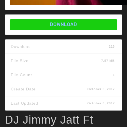
DOWNLOAD
Download
213
File Size
7.57 MB
File Count
1
Create Date
October 6, 2017
Last Updated
October 6, 2017
DJ Jimmy Jatt Ft