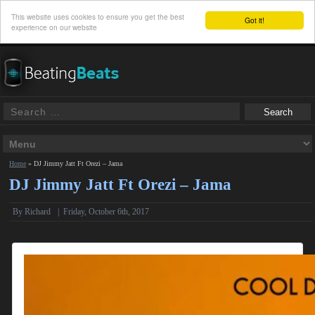
This website uses cookies to ensure you get the best
Got it!
experience on our website
Home
»
DJ Jimmy Jatt Ft Orezi – Jama
DJ Jimmy Jatt Ft Orezi – Jama
By
Richard
|
Friday, October 6th, 2017