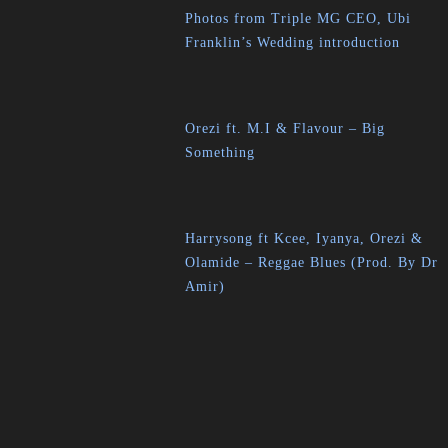
Photos from Triple MG CEO, Ubi
Franklin’s Wedding introduction
Orezi ft. M.I & Flavour – Big
Something
Harrysong ft Kcee, Iyanya, Orezi &
Olamide – Reggae Blues (Prod. By Dr
Amir)