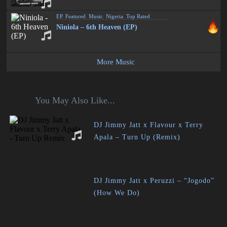
EP
,
Featured
,
Music
,
Nigeria
,
Top Rated
Niniola – 6th Heaven (EP)
More Music
You May Also Like...
DJ Jimmy Jatt x Flavour x Terry
Apala – Turn Up (Remix)
DJ Jimmy Jatt x Peruzzi – “Jogodo”
(How We Do)