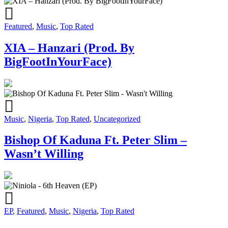
Featured
,
Music
,
Top Rated
XIA – Hanzari (Prod. By
BigFootInYourFace)
Music
,
Nigeria
,
Top Rated
,
Uncategorized
Bishop Of Kaduna Ft. Peter Slim –
Wasn’t Willing
EP
,
Featured
,
Music
,
Nigeria
,
Top Rated