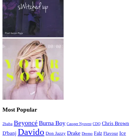
Most Popular
Beyoncé
Burna Boy
Chris Brown
2baba
CDQ
Cassper Nyovest
Davido
Drake
D'banj
Falz
Ice
Flavour
Don Jazzy
Dremo