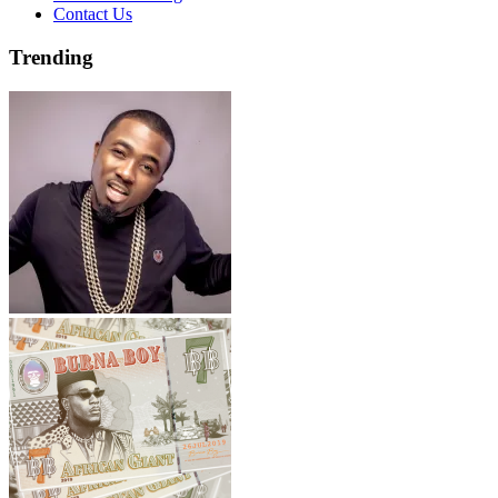
Contact Us
Trending