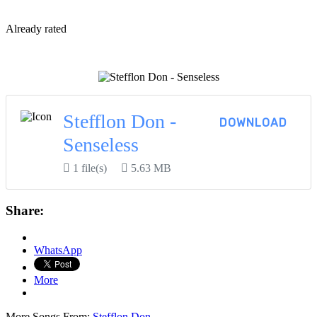
By
Already rated
View More...
Stefflon Don -
DOWNLOAD
Senseless
1 file(s)
5.63 MB
Share:
WhatsApp
More
More Songs From:
Stefflon Don