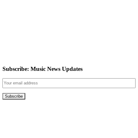
Subscribe: Music News Updates