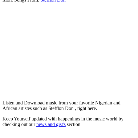
Listen and Download music from your favorite Nigerian and
African artistes such as Stefflon Don , right here.
Keep Yourself updated with happenings in the music world by
checking out our
news and gist's
section.