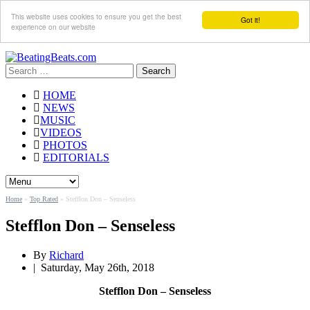
This website uses cookies to ensure you get the best
Got it!
experience on our website
Search
for:
HOME
NEWS
MUSIC
VIDEOS
PHOTOS
EDITORIALS
Home
»
Top Rated
»
Stefflon Don – Senseless
Stefflon Don – Senseless
By
Richard
|
Saturday, May 26th, 2018
Stefflon Don – Senseless