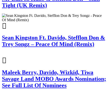
Tight (UK Remix)
Sean Kingston Ft. Davido, Stefflon Don &
Trey Songz – Peace Of Mind (Remix)
Maleek Berry, Davido, Wizkid, Tiwa
Savage Land MOBO Awards Nomination;
See Full List Of Nominees