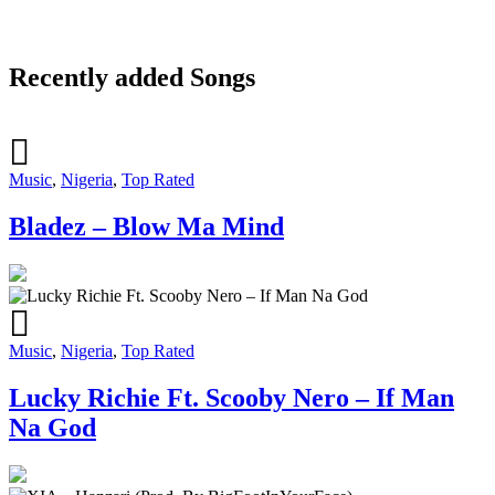
Recently added Songs
Music
,
Nigeria
,
Top Rated
Bladez – Blow Ma Mind
Music
,
Nigeria
,
Top Rated
Lucky Richie Ft. Scooby Nero – If Man
Na God