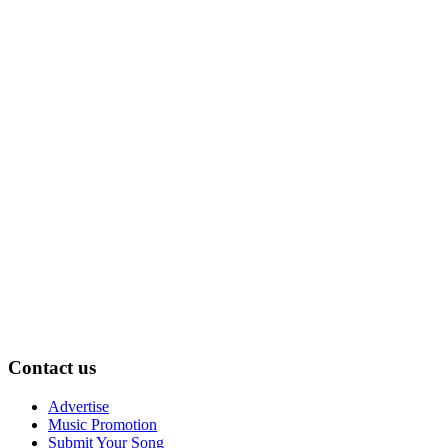
Contact us
Advertise
Music Promotion
Submit Your Song