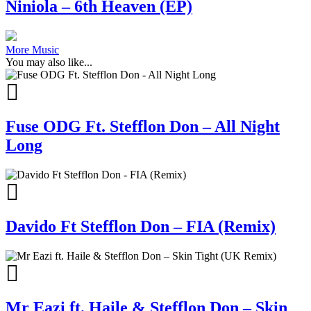
Niniola – 6th Heaven (EP)
More Music
You may also like...
Fuse ODG Ft. Stefflon Don – All Night
Long
Davido Ft Stefflon Don – FIA (Remix)
Mr Eazi ft. Haile & Stefflon Don – Skin