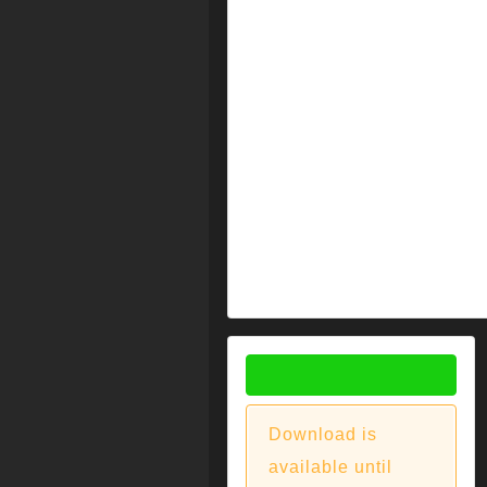
DOWNLOAD
Download is
available until