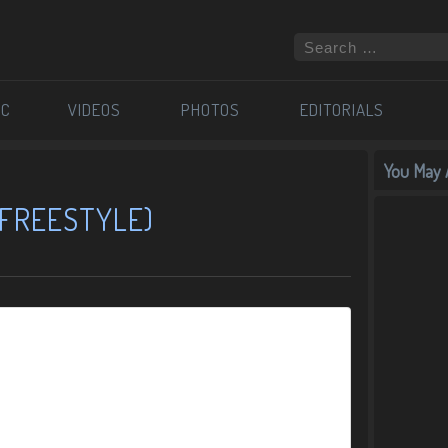
IC
VIDEOS
PHOTOS
EDITORIALS
You May A
 (FREESTYLE)