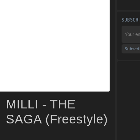
SUBSCRI
MILLI - THE
SAGA (Freestyle)