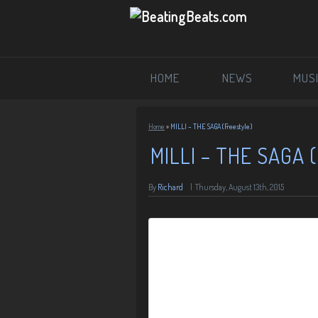
HOME
NEWS
MUS
Home
»
MILLI – THE SAGA (Freestyle)
MILLI – THE SAGA
By
Richard
|
Thursday, August 13th, 2015