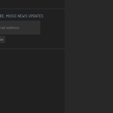
BE: MUSIC NEWS UPDATES