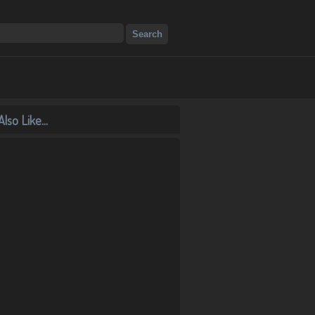
lso Like...