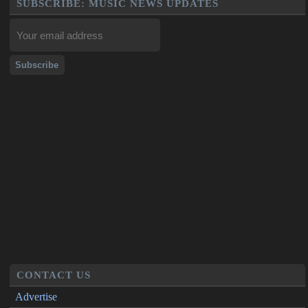
SUBSCRIBE: MUSIC NEWS UPDATES
CONTACT US
Advertise