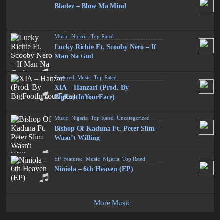
Bladez – Blow Ma Mind
Music
,
Nigeria
,
Top Rated
Lucky Richie Ft. Scooby Nero – If
Man Na God
Featured
,
Music
,
Top Rated
XIA – Hanzari (Prod. By
BigFootInYourFace)
Music
,
Nigeria
,
Top Rated
,
Uncategorized
Bishop Of Kaduna Ft. Peter Slim –
Wasn’t Willing
EP
,
Featured
,
Music
,
Nigeria
,
Top Rated
Niniola – 6th Heaven (EP)
More Music