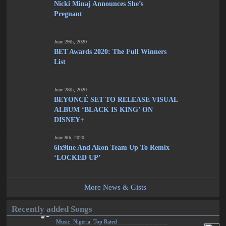
Nicki Minaj Announces She’s
Pregnant
June 29th, 2020
BET Awards 2020: The Full Winners
List
June 28th, 2020
BEYONCÉ SET TO RELEASE VISUAL
ALBUM ‘BLACK IS KING’ ON
DISNEY+
June 8th, 2020
6ix9ine And Akon Team Up To Remix
‘LOCKED UP’
More News & Gists
Recently added Songs
Music
,
Nigeria
,
Top Rated