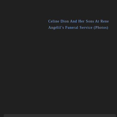
Celine Dion And Her Sons At Rene
Angélil’s Funeral Service (Photos)