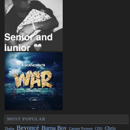
MOST POPULAR
Beyoncé
Burna Boy
Chris
2baba
CDQ
Cassper Nyovest