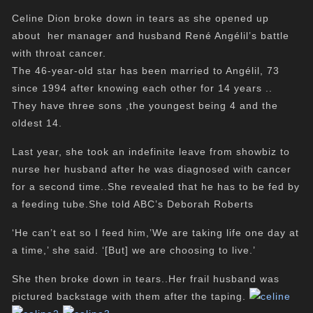
Celine Dion
broke down in tears as she opened up
about her manager and husband René Angélil’s battle
with throat cancer.
The 46-year-old star has been married to Angélil, 73
since 1994 after knowing each other for 14 years ..
They have three sons ,the youngest being 4 and the
oldest 14.
Last year, she took an indefinite leave from showbiz to
nurse her husband after he was diagnosed with cancer
for a second time..She revealed that he has to be fed by
a feeding tube.She told ABC’s Deborah Roberts
‘He can’t eat so I feed him,’We are taking life one day at
a time,’ she said. ‘[But] we are choosing to live.’
She then broke down in tears..Her frail husband was
pictured backstage with them after the taping.