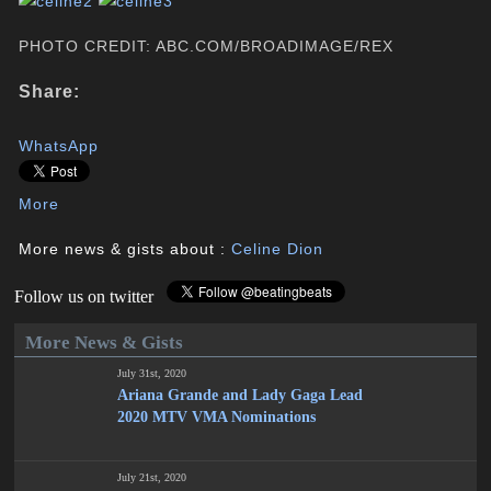
PHOTO CREDIT: ABC.COM/BROADIMAGE/REX
Share:
WhatsApp
More
More news & gists about :
Celine Dion
Follow us on twitter
More News & Gists
July 31st, 2020
Ariana Grande and Lady Gaga Lead
2020 MTV VMA Nominations
July 21st, 2020