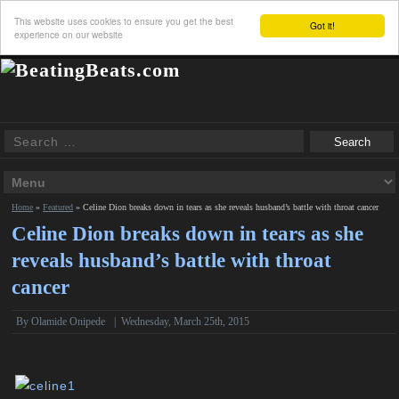
This website uses cookies to ensure you get the best
Got it!
experience on our website
Home
»
Featured
»
Celine Dion breaks down in tears as she reveals husband’s battle with throat cancer
Celine Dion breaks down in tears as she
reveals husband’s battle with throat
cancer
By
Olamide Onipede
|
Wednesday, March 25th, 2015