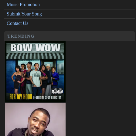
Music Promotion
Submit Your Song
Contact Us
TRENDING