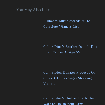
You May Also Like...
Billboard Music Awards 2016:
Complete Winners List
Celine Dion’s Brother Daniel, Dies
From Cancer At Age 59
Celine Dion Donates Proceeds Of
Concert To Las Vegas Shooting
Victims
Celine Dion’s Husband Tells Her ‘I
Want to Die in Your Arms’