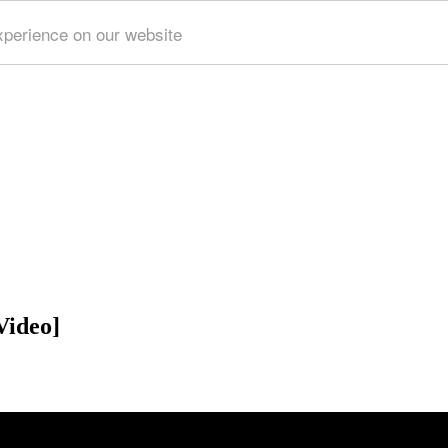
xperience on our website
Video]