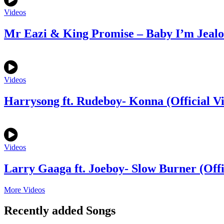
Videos
Mr Eazi & King Promise – Baby I’m Jealou
Videos
Harrysong ft. Rudeboy- Konna (Official V
Videos
Larry Gaaga ft. Joeboy- Slow Burner (Offi
More Videos
Recently added Songs