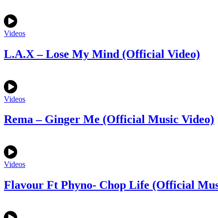
Videos
L.A.X – Lose My Mind (Official Video)
Videos
Rema – Ginger Me (Official Music Video)
Videos
Flavour Ft Phyno- Chop Life (Official Mus