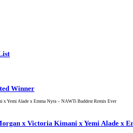
ist
ated Winner
 Morgan x Victoria Kimani x Yemi Alade x