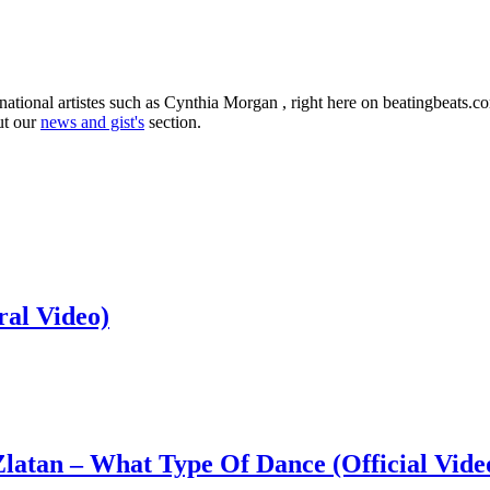
national artistes such as Cynthia Morgan , right here on beatingbeats.
ut our
news and gist's
section.
ral Video)
latan – What Type Of Dance (Official Vide