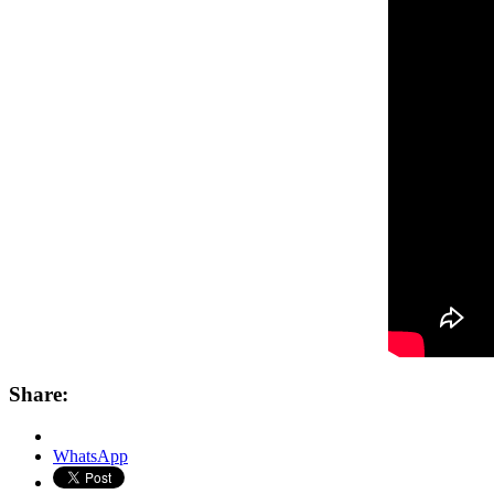
Share:
WhatsApp