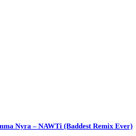
 Emma Nyra – NAWTi (Baddest Remix Ever)