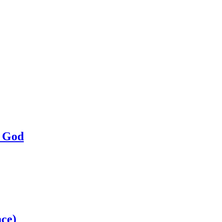
a God
ce)