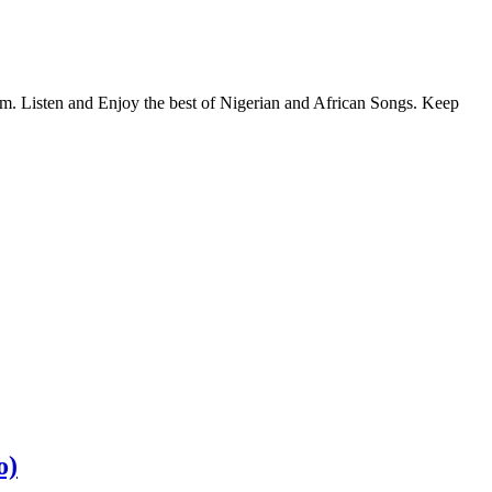
com. Listen and Enjoy the best of Nigerian and African Songs. Keep
o)