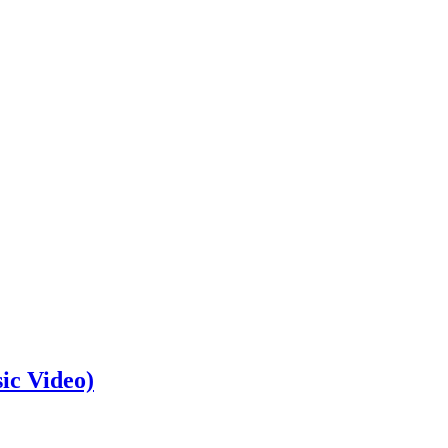
ic Video)