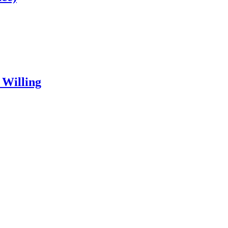
 Willing