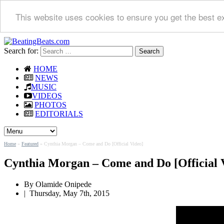
This website uses cookies to ensure you get the best e
Search for:
HOME
NEWS
MUSIC
VIDEOS
PHOTOS
EDITORIALS
Home
»
Featured
»
Cynthia Morgan – Come and Do [Official Video]
Cynthia Morgan – Come and Do [Official 
By Olamide Onipede
|
Thursday, May 7th, 2015