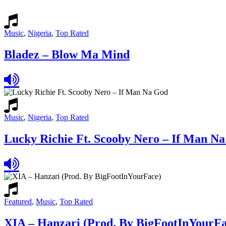
Music
,
Nigeria
,
Top Rated
Bladez – Blow Ma Mind
Music
,
Nigeria
,
Top Rated
Lucky Richie Ft. Scooby Nero – If Man N
Featured
,
Music
,
Top Rated
XIA – Hanzari (Prod. By BigFootInYourFa