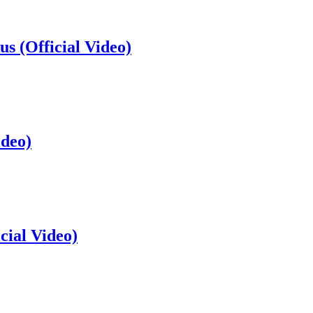
s (Official Video)
ideo)
cial Video)