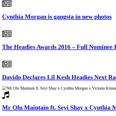
Cynthia Morgan is gangsta in new photos
The Headies Awards 2016 – Full Nominee L
Davido Declares Lil Kesh Headies Next R
Mr Olu Maintain ft. Seyi Shay x Cynthia