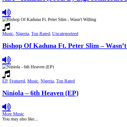
Music
,
Nigeria
,
Top Rated
,
Uncategorized
Bishop Of Kaduna Ft. Peter Slim – Wasn’t
EP
,
Featured
,
Music
,
Nigeria
,
Top Rated
Niniola – 6th Heaven (EP)
More Music
You may also like...