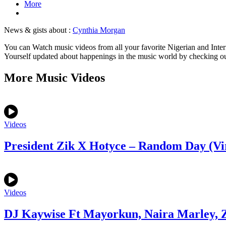
More
News & gists about :
Cynthia Morgan
You can Watch music videos from all your favorite Nigerian and Inter
Yourself updated about happenings in the music world by checking o
More Music Videos
Videos
President Zik X Hotyce – Random Day (Vi
Videos
DJ Kaywise Ft Mayorkun, Naira Marley, Z