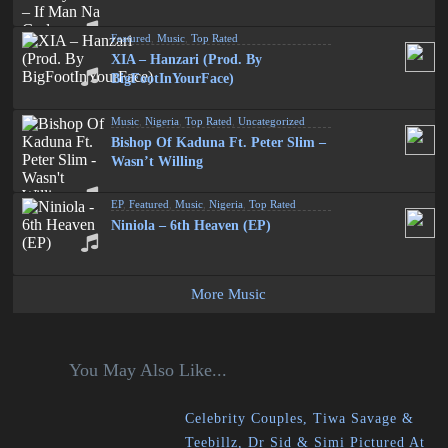
Featured
,
Music
,
Top Rated
XIA – Hanzari (Prod. By
BigFootInYourFace)
Music
,
Nigeria
,
Top Rated
,
Uncategorized
Bishop Of Kaduna Ft. Peter Slim –
Wasn’t Willing
EP
,
Featured
,
Music
,
Nigeria
,
Top Rated
Niniola – 6th Heaven (EP)
More Music
You May Also Like...
Celebrity Couples, Tiwa Savage &
Teebillz, Dr Sid & Simi Pictured At