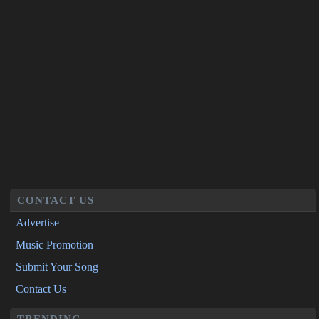
CONTACT US
Advertise
Music Promotion
Submit Your Song
Contact Us