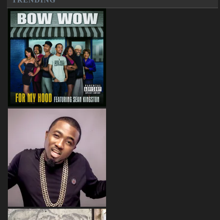
TRENDING