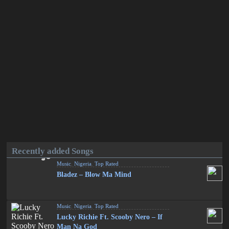
Recently added Songs
Music
,
Nigeria
,
Top Rated
Bladez – Blow Ma Mind
Music
,
Nigeria
,
Top Rated
Lucky Richie Ft. Scooby Nero – If
Man Na God