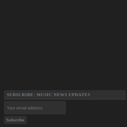
SUBSCRIBE: MUSIC NEWS UPDATES