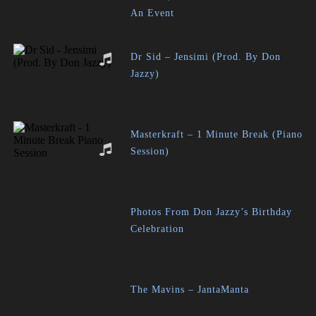
An Event
Dr Sid – Jensimi (Prod. By Don
Jazzy)
Masterkraft – 1 Minute Break (Piano
Session)
Photos From Don Jazzy’s Birthday
Celebration
The Mavins – JantaManta