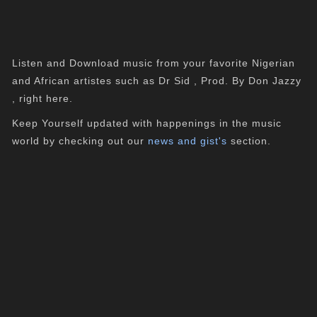
Listen and Download music from your favorite Nigerian
and African artistes such as Dr Sid , Prod. By Don Jazzy
, right here.
Keep Yourself updated with happenings in the music
world by checking out our
news and gist's
section.