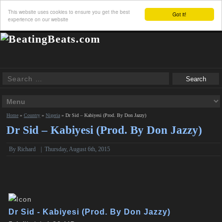
This website uses cookies to ensure you get the best
Got it!
experience on our website
Home
»
Country
»
Nigeria
»
Dr Sid – Kabiyesi (Prod. By Don Jazzy)
Dr Sid – Kabiyesi (Prod. By Don Jazzy)
By
Richard
|
Thursday, August 6th, 2015
Dr Sid - Kabiyesi (Prod. By Don Jazzy)