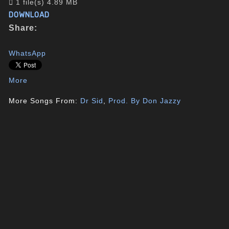
1 file(s)
4.89 MB
DOWNLOAD
Share:
WhatsApp
More
More Songs From:
Dr Sid
,
Prod. By Don Jazzy