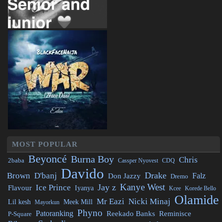
MOST POPULAR
Beyoncé
Burna Boy
Chris
2baba
CDQ
Cassper Nyovest
Davido
Drake
Brown
D'banj
Falz
Don Jazzy
Dremo
Kanye West
Jay z
Ice Prince
Flavour
Iyanya
Kcee
Korede Bello
Olamide
Mr Eazi
Nicki Minaj
Lil kesh
Meek Mill
Mayorkun
Phyno
Patoranking
Reminisce
Reekado Banks
P-Square