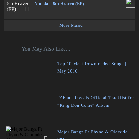
Niniola – 6th Heaven (EP)
More Music
You May Also Like...
Top 10 Most Downloaded Songs |
May 2016
D’Banj Reveals Official Tracklist for
“King Don Come” Album
Major Bangz Ft Phyno & Olamide –