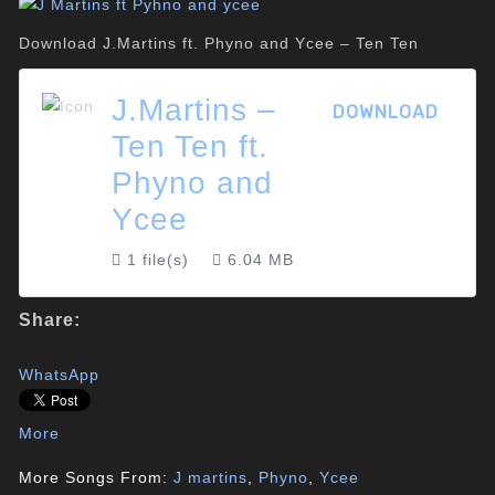
Download J.Martins ft. Phyno and Ycee – Ten Ten
J.Martins –
DOWNLOAD
Ten Ten ft.
Phyno and
Ycee
1 file(s)
6.04 MB
Share:
WhatsApp
More
More Songs From:
J martins
,
Phyno
,
Ycee