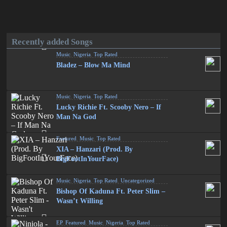
Recently added Songs
Music
,
Nigeria
,
Top Rated
Bladez – Blow Ma Mind
Music
,
Nigeria
,
Top Rated
Lucky Richie Ft. Scooby Nero – If
Man Na God
Featured
,
Music
,
Top Rated
XIA – Hanzari (Prod. By
BigFootInYourFace)
Music
,
Nigeria
,
Top Rated
,
Uncategorized
Bishop Of Kaduna Ft. Peter Slim –
Wasn’t Willing
EP
,
Featured
,
Music
,
Nigeria
,
Top Rated