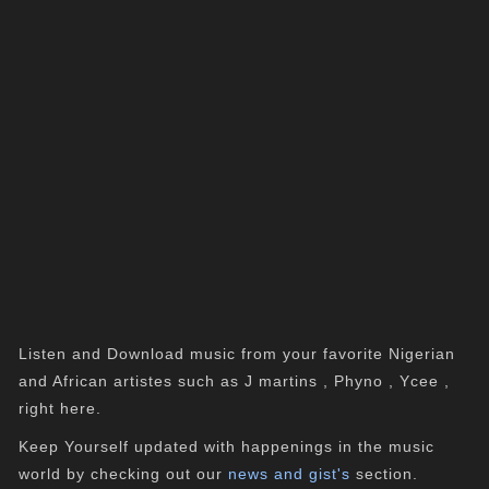
Listen and Download music from your favorite Nigerian
and African artistes such as J martins , Phyno , Ycee ,
right here.
Keep Yourself updated with happenings in the music
world by checking out our
news and gist's
section.