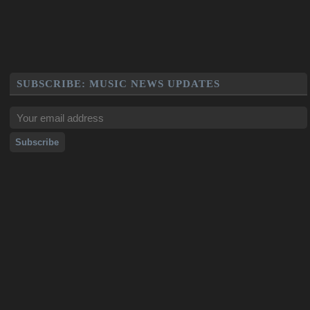
SUBSCRIBE: MUSIC NEWS UPDATES