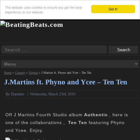
This website uses cookies to ensure you get the best
Got it!
experience on our website
Home
»
Country
»
Nigeria
»
J.Martins ft. Phyno and Ycee – Ten Ten
J.Martins ft. Phyno and Ycee – Ten Ten
By Damilare
|
Wednesday, March 23rd, 2016
Off J Martins Fourth Studio album
Authentic
, here is
one of the collaborations ,
Ten Ten
featuring Phyno
and Ycee. Enjoy.