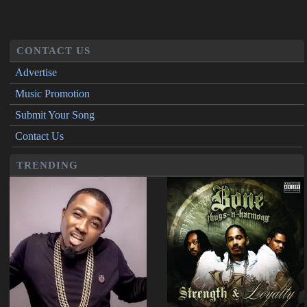
CONTACT US
Advertise
Music Promotion
Submit Your Song
Contact Us
TRENDING