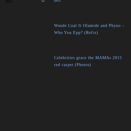
001
Wande Coal ft Olamide and Phyno –
Who You Epp? (Refix)
Celebrities grace the MAMAs 2015
red carpet (Photos)