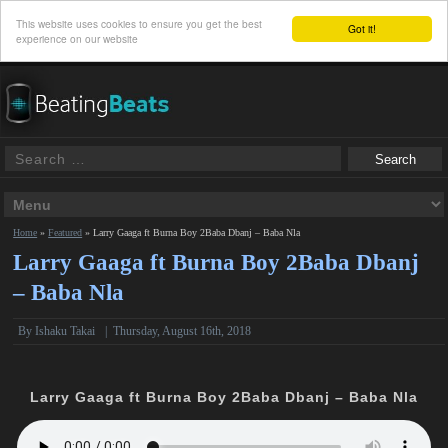
This website uses cookies to ensure you get the best
Got it!
experience on our website
Home
»
Featured
»
Larry Gaaga ft Burna Boy 2Baba Dbanj – Baba Nla
Larry Gaaga ft Burna Boy 2Baba Dbanj
– Baba Nla
By
Ishaku Takai
|
Thursday, August 16th, 2018
Larry Gaaga ft Burna Boy 2Baba Dbanj – Baba Nla