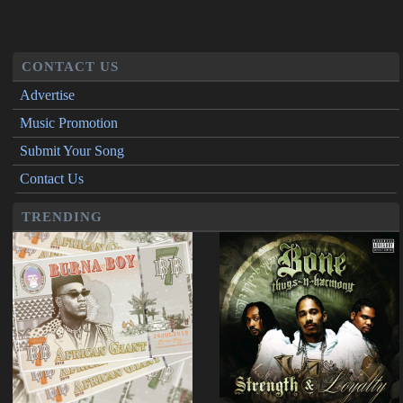
CONTACT US
Advertise
Music Promotion
Submit Your Song
Contact Us
TRENDING