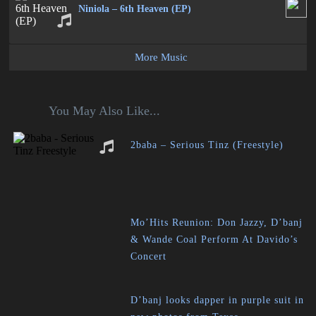
Niniola – 6th Heaven (EP)
More Music
You May Also Like...
2baba – Serious Tinz (Freestyle)
Mo’Hits Reunion: Don Jazzy, D’banj
& Wande Coal Perform At Davido’s
Concert
D’banj looks dapper in purple suit in