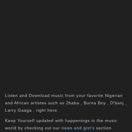
Listen and Download music from your favorite Nigerian
and African artistes such as 2baba , Burna Boy , D'banj ,
Larry Gaaga , right here.
Keep Yourself updated with happenings in the music
world by checking out our
news and gist's
section.