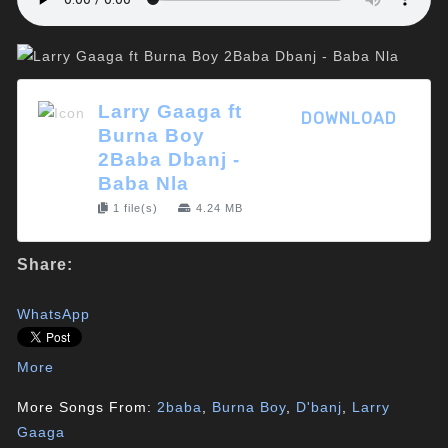
Larry Gaaga ft
DOWNLOAD
Burna Boy
2Baba Dbanj -
Baba Nla
1 file(s)
4.24 MB
Share:
WhatsApp
More
More Songs From:
2baba
,
Burna Boy
,
D'banj
,
Larry
Gaaga