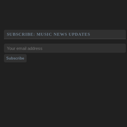
SUBSCRIBE: MUSIC NEWS UPDATES