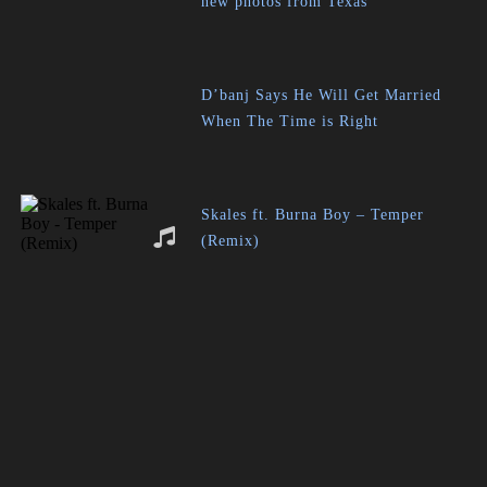
new photos from Texas
D’banj Says He Will Get Married
When The Time is Right
Skales ft. Burna Boy – Temper
(Remix)