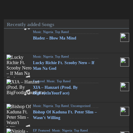
Recently added Songs
Music
,
Nigeria
,
Top Rated
Bladez – Blow Ma Mind
Music
,
Nigeria
,
Top Rated
Lucky Richie Ft. Scooby Nero – If
Man Na God
Featured
,
Music
,
Top Rated
XIA – Hanzari (Prod. By
BigFootInYourFace)
Music
,
Nigeria
,
Top Rated
,
Uncategorized
Bishop Of Kaduna Ft. Peter Slim –
Wasn’t Willing
EP
,
Featured
,
Music
,
Nigeria
,
Top Rated