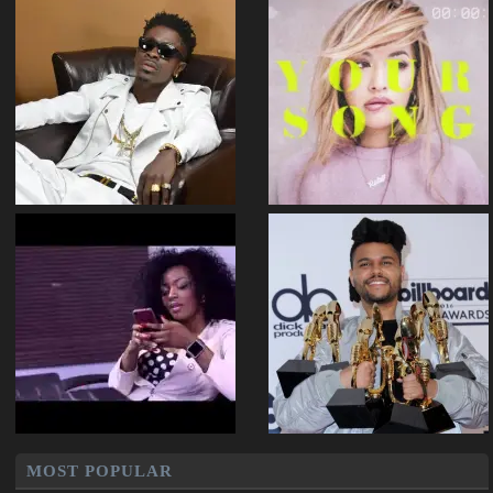
MOST POPULAR