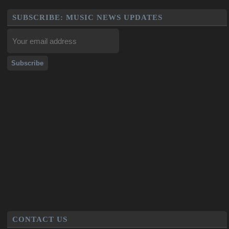
SUBSCRIBE: MUSIC NEWS UPDATES
CONTACT US