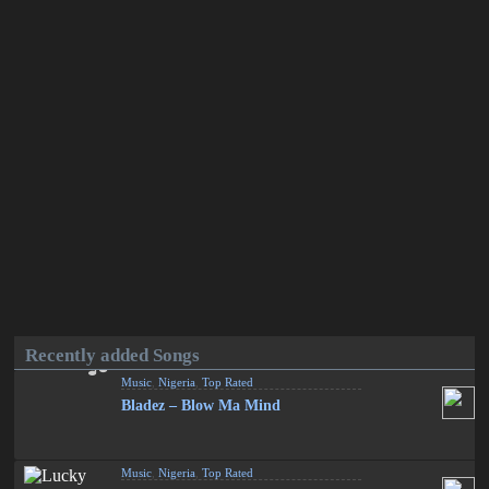
Recently added Songs
Music
,
Nigeria
,
Top Rated
Bladez – Blow Ma Mind
Music
,
Nigeria
,
Top Rated