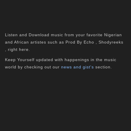
Listen and Download music from your favorite Nigerian
and African artistes such as Prod By Echo , Shodyreeks
, right here.
Keep Yourself updated with happenings in the music
world by checking out our
news and gist's
section.