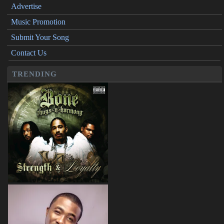
Advertise
Music Promotion
Submit Your Song
Contact Us
TRENDING