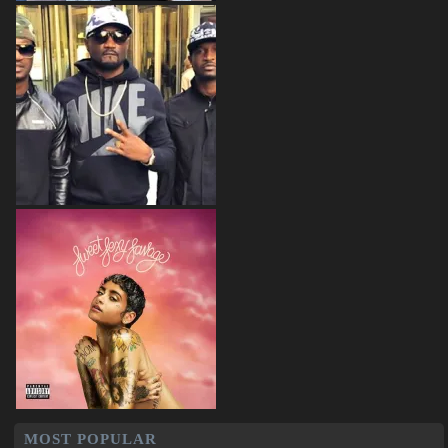
MOST POPULAR