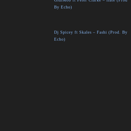
GidiMob ft Peter Clarke – Hate (Prod
By Echo)
Dj Spicey ft Skales – Fashi (Prod. By
Echo)