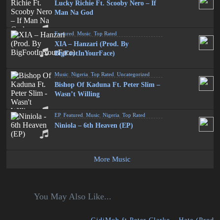
Lucky Richie Ft. Scooby Nero – If
Man Na God
Featured
,
Music
,
Top Rated
XIA – Hanzari (Prod. By
BigFootInYourFace)
Music
,
Nigeria
,
Top Rated
,
Uncategorized
Bishop Of Kaduna Ft. Peter Slim –
Wasn’t Willing
EP
,
Featured
,
Music
,
Nigeria
,
Top Rated
Niniola – 6th Heaven (EP)
More Music
You May Also Like...