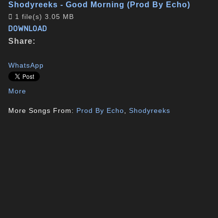
Shodyreeks - Good Morning (Prod By Echo)
1 file(s)
3.05 MB
DOWNLOAD
Share:
WhatsApp
More
More Songs From:
Prod By Echo
,
Shodyreeks