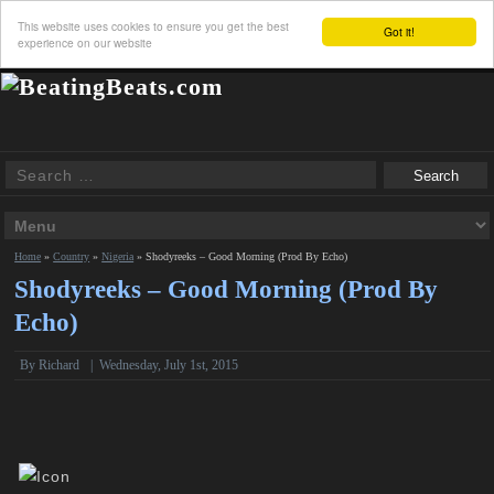
This website uses cookies to ensure you get the best
Got it!
experience on our website
Home
»
Country
»
Nigeria
»
Shodyreeks – Good Morning (Prod By Echo)
Shodyreeks – Good Morning (Prod By
Echo)
By
Richard
|
Wednesday, July 1st, 2015