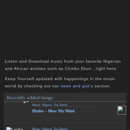
Listen and Download music from your favorite Nigerian
and African artistes such as Chinko Ekun , right here.
Keep Yourself updated with happenings in the music
world by checking out our
news and gist's
section.
Recently added Songs
Music
,
Nigeria
,
Top Rated
Bladez – Blow Ma Mind
Music
,
Nigeria
,
Top Rated