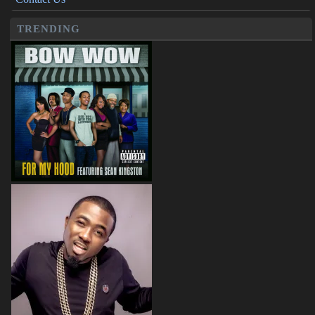
TRENDING