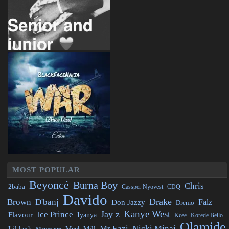
MOST POPULAR
Beyoncé
Burna Boy
Chris
2baba
CDQ
Cassper Nyovest
Davido
Drake
Brown
D'banj
Falz
Don Jazzy
Dremo
Kanye West
Jay z
Ice Prince
Flavour
Iyanya
Kcee
Korede Bello
Olamide
Mr Eazi
Nicki Minaj