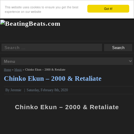
This website uses cookies to ensure you get the best
Got it!
experience on our website
Home
»
Music
»
Chinko Ekun – 2000 & Retaliate
Chinko Ekun – 2000 & Retaliate
By Jeremie
|
Saturday, February 8th, 2020
Chinko Ekun – 2000 & Retaliate