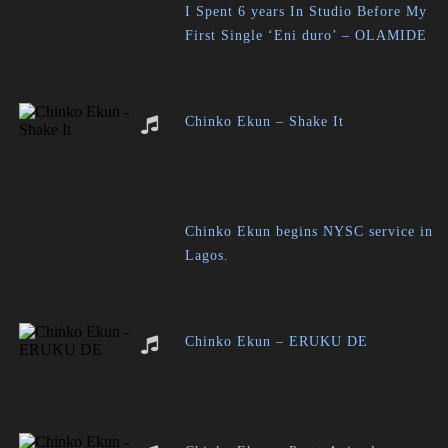
I Spent 6 years In Studio Before My
First Single ‘Eni duro’ – OLAMIDE
Chinko Ekun – Shake It
Chinko Ekun begins NYSC service in
Lagos.
Chinko Ekun – ERUKU DE