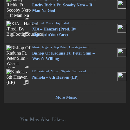
Lucky Richie Ft. Scooby Nero – If
Man Na God
Featured
,
Music
,
Top Rated
XIA – Hanzari (Prod. By
BigFootInYourFace)
Music
,
Nigeria
,
Top Rated
,
Uncategorized
Bishop Of Kaduna Ft. Peter Slim –
Wasn’t Willing
EP
,
Featured
,
Music
,
Nigeria
,
Top Rated
Niniola – 6th Heaven (EP)
More Music
You May Also Like...