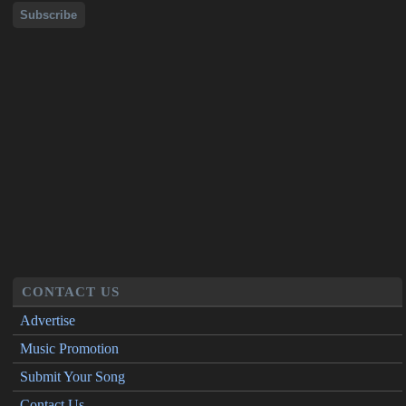
CONTACT US
Advertise
Music Promotion
Submit Your Song
Contact Us