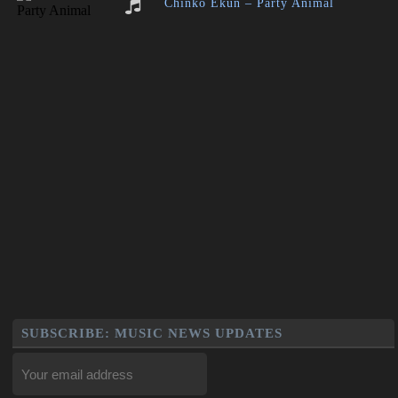
Chinko Ekun – Party Animal
SUBSCRIBE: MUSIC NEWS UPDATES