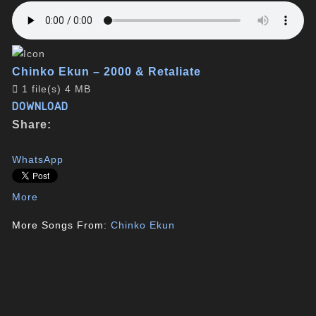
Chinko Ekun – 2000 & Retaliate
1 file(s)
4 MB
DOWNLOAD
Share:
WhatsApp
More
More Songs From:
Chinko Ekun