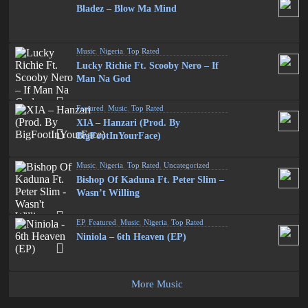
Bladez – Blow Ma Mind
Music
,
Nigeria
,
Top Rated
Lucky Richie Ft. Scooby Nero – If
Man Na God
Featured
,
Music
,
Top Rated
XIA – Hanzari (Prod. By
BigFootInYourFace)
Music
,
Nigeria
,
Top Rated
,
Uncategorized
Bishop Of Kaduna Ft. Peter Slim –
Wasn’t Willing
EP
,
Featured
,
Music
,
Nigeria
,
Top Rated
Niniola – 6th Heaven (EP)
More Music