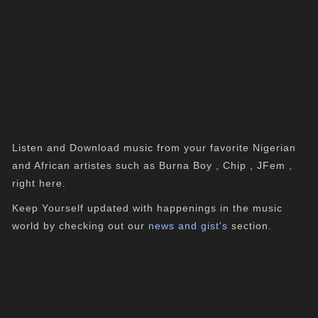
Listen and Download music from your favorite Nigerian
and African artistes such as Burna Boy , Chip , JFem ,
right here.
Keep Yourself updated with happenings in the music
world by checking out our
news and gist's
section.