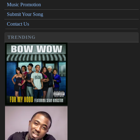
Music Promotion
Submit Your Song
Contact Us
TRENDING