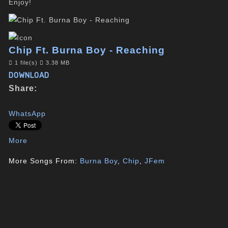
Enjoy!
Chip Ft. Burna Boy - Reaching
1 file(s)
3.38 MB
DOWNLOAD
Share:
WhatsApp
More
More Songs From:
Burna Boy
,
Chip
,
JFem