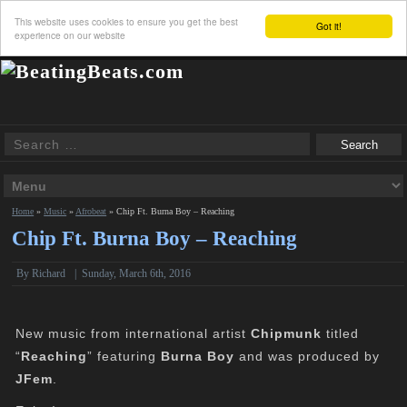
This website uses cookies to ensure you get the best
Got it!
experience on our website
Home
»
Music
»
Afrobeat
»
Chip Ft. Burna Boy – Reaching
Chip Ft. Burna Boy – Reaching
By
Richard
|
Sunday, March 6th, 2016
New music from international artist
Chipmunk
titled
“
Reaching
” featuring
Burna Boy
and was produced by
JFem
.