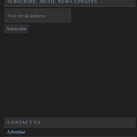
SUBSCRIBE: MUSIC NEWS UPDATES
CONTACT US
Advertise