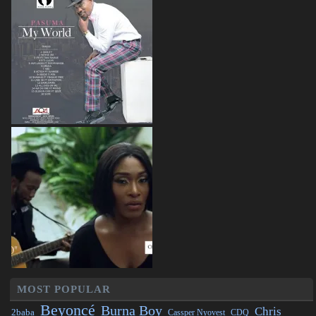
MOST POPULAR
Beyoncé
Burna Boy
Chris
2baba
CDQ
Cassper Nyovest