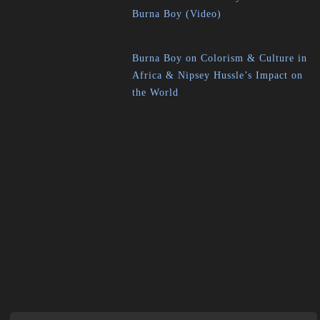
Burna Boy (Video)
Burna Boy on Colorism & Culture in
Africa & Nipsey Hussle’s Impact on
the World