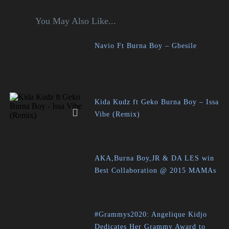
You May Also Like...
Navio Ft Burna Boy – Gbesile
Kida Kudz ft Geko Burna Boy – Issa
Vibe (Remix)
AKA,Burna Boy,JR & DA LES win
Best Collaboration @ 2015 MAMAs
#Grammys2020: Angelique Kidjo
Dedicates Her Grammy Award to