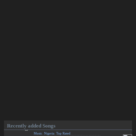
Recently added Songs
Music
,
Nigeria
,
Top Rated