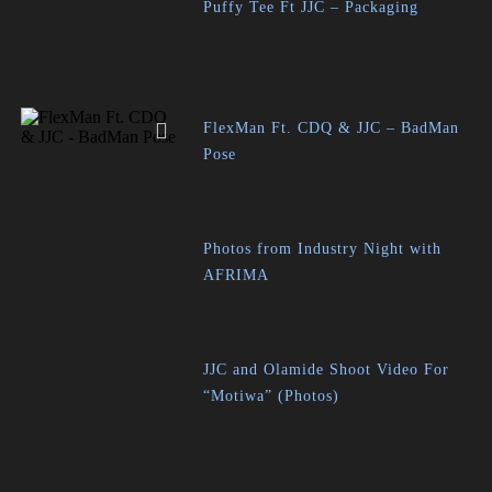
Puffy Tee Ft JJC – Packaging
FlexMan Ft. CDQ & JJC – BadMan
Pose
Photos from Industry Night with
AFRIMA
JJC and Olamide Shoot Video For
“Motiwa” (Photos)