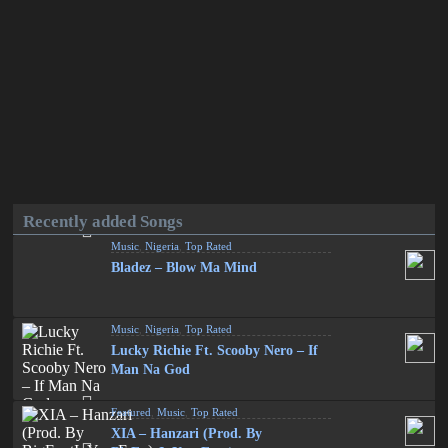
Recently added Songs
Music
,
Nigeria
,
Top Rated
Bladez – Blow Ma Mind
Music
,
Nigeria
,
Top Rated
Lucky Richie Ft. Scooby Nero – If
Man Na God
Featured
,
Music
,
Top Rated
XIA – Hanzari (Prod. By