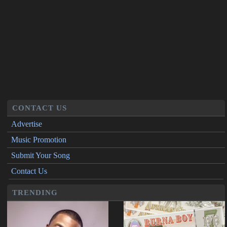
CONTACT US
Advertise
Music Promotion
Submit Your Song
Contact Us
TRENDING