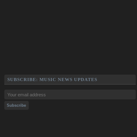
SUBSCRIBE: MUSIC NEWS UPDATES