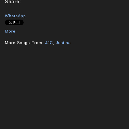
Share:
WhatsApp
More
More Songs From:
JJC
,
Justina