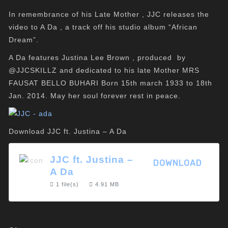
In remembrance of his Late Mother , JJC releases the
video to A Da , a track off his studio album “African
Dream”.
A Da features Justina Lee Brown , produced by
@JJCSKILLZ and dedicated to his late Mother MRS
FAUSAT BELLO BUHARI Born 15th march 1933 to 18th
Jan. 2014. May her soul forever rest in peace.
Download JJC ft. Justina – A Da
JJC ft. Justina –
DOWNLOAD
A Da
1 file(s)
4.91 MB