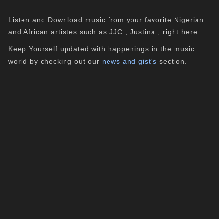
Listen and Download music from your favorite Nigerian
and African artistes such as JJC , Justina , right here.
Keep Yourself updated with happenings in the music
world by checking out our
news and gist's
section.