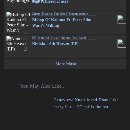
BigFootInYourFace)
Music
,
Nigeria
,
Top Rated
,
Uncategorized
Bishop Of Kaduna Ft. Peter Slim –
Wasn’t Willing
EP
,
Featured
,
Music
,
Nigeria
,
Top Rated
Niniola – 6th Heaven (EP)
More Music
You May Also Like...
Genevieve Nnaji loved Dbanj like
crazy but..-JJC spills the tea