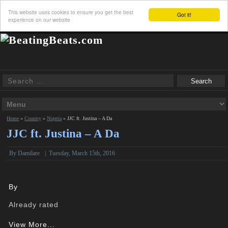
This website uses cookies to ensure you get the best
Got it!
experience on our website
Home
»
Country
»
Nigeria
»
JJC ft. Justina – A Da
JJC ft. Justina – A Da
By Damilare
|
Tuesday, March 15th, 2016
By
Already rated
View More...