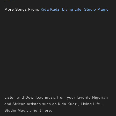
More Songs From:
Kida Kudz
,
Living Life
,
Studio Magic
Listen and Download music from your favorite Nigerian
and African artistes such as Kida Kudz , Living Life ,
Studio Magic , right here.