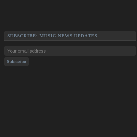
SUBSCRIBE: MUSIC NEWS UPDATES