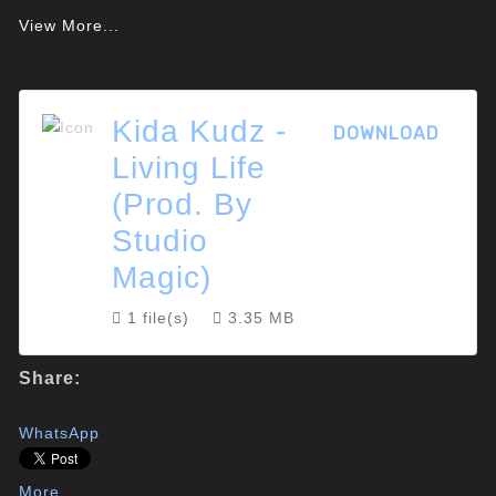
View More...
Kida Kudz -
DOWNLOAD
Living Life
(Prod. By
Studio
Magic)
1 file(s)
3.35 MB
Share:
WhatsApp
More