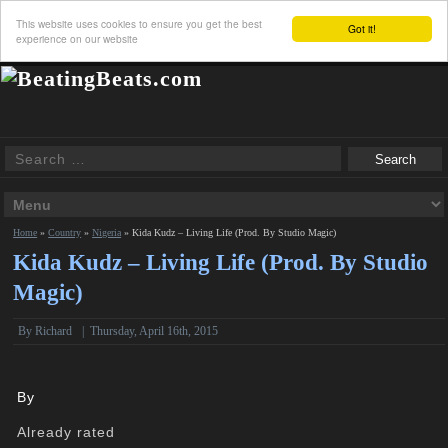
This website uses cookies to ensure you get the best
Got it!
experience on our website
Home
»
Country
»
Nigeria
»
Kida Kudz – Living Life (Prod. By Studio Magic)
Kida Kudz – Living Life (Prod. By Studio
Magic)
By
Richard
|
Thursday, April 16th, 2015
By
Already rated