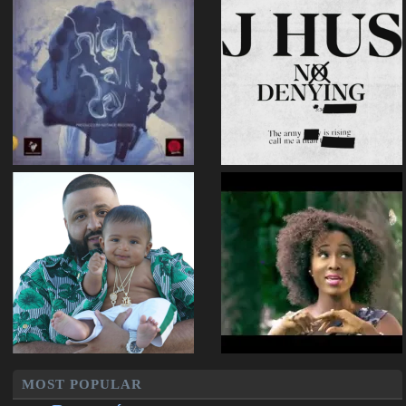
MOST POPULAR