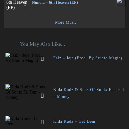
Niniola – 6th Heaven (EP)
More Music
You May Also Like...
Falz – Jeje (Prod. By Studio Magic)
Kida Kudz & Sons Of Sonix Ft. Teni
– Money
Kida Kudz – Get Dem