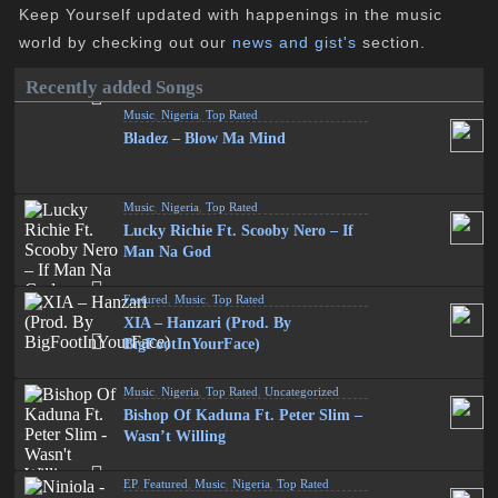
Keep Yourself updated with happenings in the music
world by checking out our
news and gist's
section.
Recently added Songs
Music
,
Nigeria
,
Top Rated
Bladez – Blow Ma Mind
Music
,
Nigeria
,
Top Rated
Lucky Richie Ft. Scooby Nero – If
Man Na God
Featured
,
Music
,
Top Rated
XIA – Hanzari (Prod. By
BigFootInYourFace)
Music
,
Nigeria
,
Top Rated
,
Uncategorized
Bishop Of Kaduna Ft. Peter Slim –
Wasn’t Willing
EP
,
Featured
,
Music
,
Nigeria
,
Top Rated