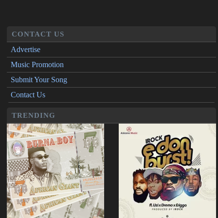
CONTACT US
Advertise
Music Promotion
Submit Your Song
Contact Us
TRENDING