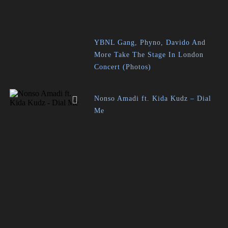
YBNL Gang, Phyno, Davido And
More Take The Stage In London
Concert (Photos)
Nonso Amadi ft. Kida Kudz – Dial
Me