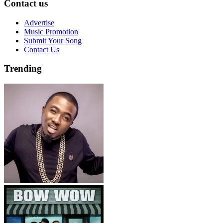
Contact us
Advertise
Music Promotion
Submit Your Song
Contact Us
Trending