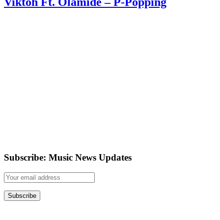
Viktoh Ft. Olamide – P-Popping
Subscribe: Music News Updates