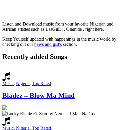
Listen and Download music from your favorite Nigerian and
African artistes such as LasGiiDi , Olamide , right here.
Keep Yourself updated with happenings in the music world by
checking out our
news and gist's
section.
Recently added Songs
Music
,
Nigeria
,
Top Rated
Bladez – Blow Ma Mind
Music
,
Nigeria
,
Top Rated