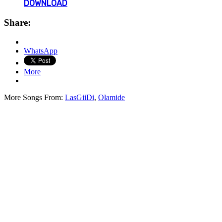
DOWNLOAD
Share:
WhatsApp
More
More Songs From:
LasGiiDi
,
Olamide