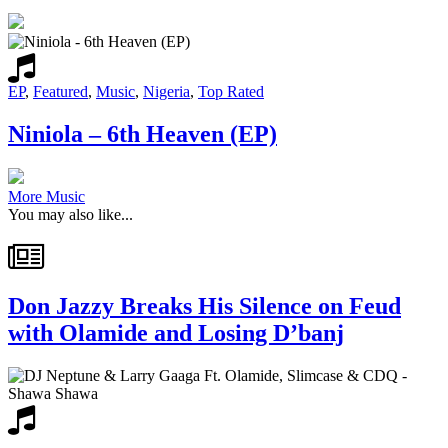
EP
,
Featured
,
Music
,
Nigeria
,
Top Rated
Niniola – 6th Heaven (EP)
More Music
You may also like...
Don Jazzy Breaks His Silence on Feud
with Olamide and Losing D’banj