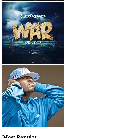
Most Popular