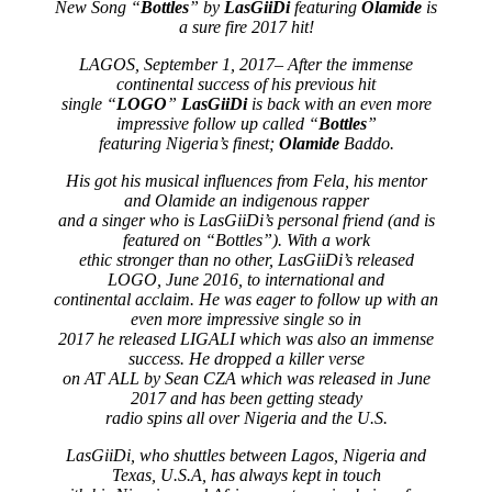
New Song “
Bottles
” by
LasGiiDi
featuring
Olamide
is
a sure fire 2017 hit!
LAGOS, September 1, 2017– After the immense
continental success of his previous hit
single “
LOGO
”
LasGiiDi
is back with an even more
impressive follow up called “
Bottles
”
featuring Nigeria’s finest;
Olamide
Baddo.
His got his musical influences from Fela, his mentor
and Olamide an indigenous rapper
and a singer who is LasGiiDi’s personal friend (and is
featured on “Bottles”). With a work
ethic stronger than no other, LasGiiDi’s released
LOGO, June 2016, to international and
continental acclaim. He was eager to follow up with an
even more impressive single so in
2017 he released LIGALI which was also an immense
success. He dropped a killer verse
on AT ALL by Sean CZA which was released in June
2017 and has been getting steady
radio spins all over Nigeria and the U.S.
LasGiiDi, who shuttles between Lagos, Nigeria and
Texas, U.S.A, has always kept in touch