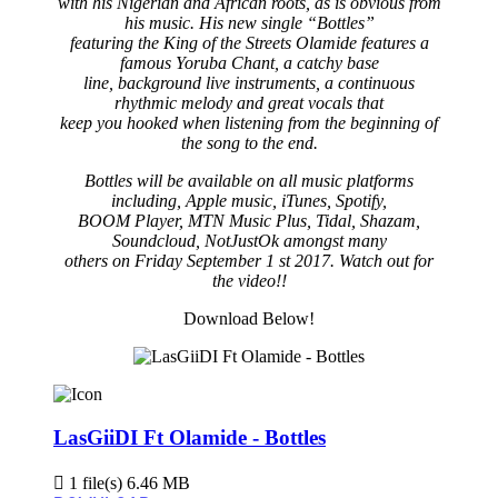
with his Nigerian and African roots, as is obvious from
his music. His new single “Bottles”
featuring the King of the Streets Olamide features a
famous Yoruba Chant, a catchy base
line, background live instruments, a continuous
rhythmic melody and great vocals that
keep you hooked when listening from the beginning of
the song to the end.
Bottles will be available on all music platforms
including, Apple music, iTunes, Spotify,
BOOM Player, MTN Music Plus, Tidal, Shazam,
Soundcloud, NotJustOk amongst many
others on Friday September 1 st 2017. Watch out for
the video!!
Download Below!
LasGiiDI Ft Olamide - Bottles
1 file(s)
6.46 MB