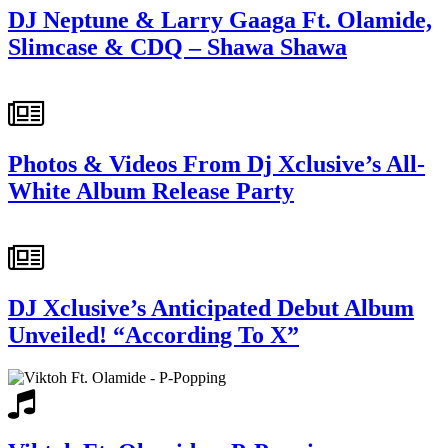
DJ Neptune & Larry Gaaga Ft. Olamide,
Slimcase & CDQ – Shawa Shawa
Photos & Videos From Dj Xclusive’s All-
White Album Release Party
DJ Xclusive’s Anticipated Debut Album
Unveiled! “According To X”