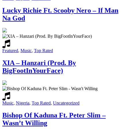
Lucky Richie Ft. Scooby Nero – If Man
Na God
Featured
,
Music
,
Top Rated
XIA – Hanzari (Prod. By
BigFootInYourFace)
Music
,
Nigeria
,
Top Rated
,
Uncategorized
Bishop Of Kaduna Ft. Peter Slim –
Wasn’t Willing