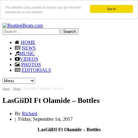
This website uses cookies to ensure you get the best
Got it!
experience on our website
Search
for:
HOME
NEWS
MUSIC
VIDEOS
PHOTOS
EDITORIALS
Home
»
Music
»
LasGiiDI Ft Olamide – Bottles
LasGiiDI Ft Olamide – Bottles
By
Richard
|
Friday, September 1st, 2017
LasGiiDI Ft Olamide – Bottles