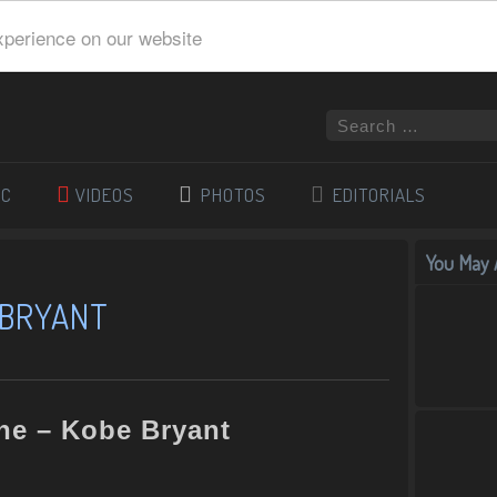
xperience on our website
IC
VIDEOS
PHOTOS
EDITORIALS
You May A
 BRYANT
ne – Kobe Bryant