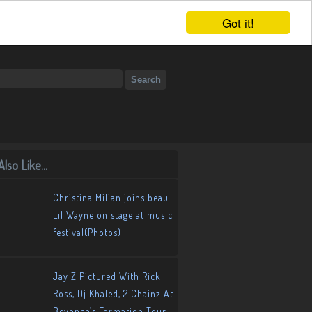
Got it!
lso Like...
Christina Milian joins beau
Lil Wayne on stage at music
festival(Photos)
Jay Z Pictured With Rick
Ross, Dj Khaled, 2 Chainz At
Beyonce’s Formation Tour