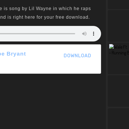
e is song by Lil Wayne in which he raps
d is right here for your free download.
be Bryant
DOWNLOAD