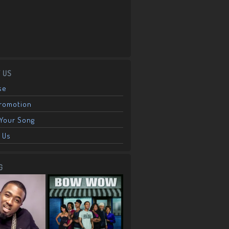
 US
se
Promotion
Your Song
 Us
G