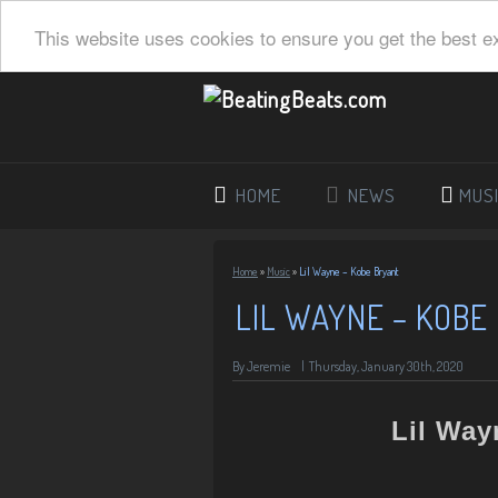
This website uses cookies to ensure you get the best e
HOME
NEWS
MUS
Home
»
Music
»
Lil Wayne – Kobe Bryant
LIL WAYNE – KOBE
By Jeremie
|
Thursday, January 30th, 2020
Lil Way