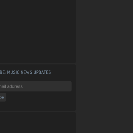
BE: MUSIC NEWS UPDATES