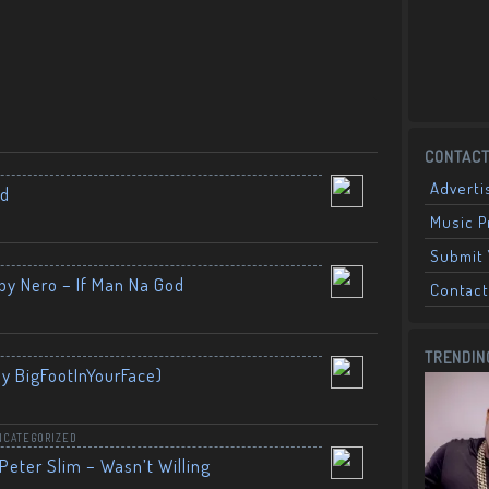
CONTACT
Adverti
nd
Music 
Submit 
by Nero – If Man Na God
Contact
TRENDIN
By BigFootInYourFace)
NCATEGORIZED
Peter Slim – Wasn’t Willing