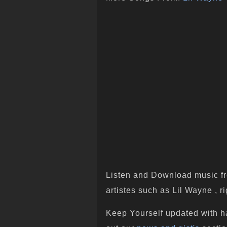
Listen and Download music fr
artistes such as Lil Wayne , ri
Keep Yourself updated with h