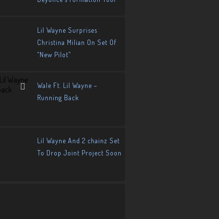
Lil Wayne Surprises
Christina Milian On Set Of
“New Pilot”
Wale Ft. Lil Wayne –
Running Back
Lil Wayne And 2 chainz Set
To Drop Joint Project Soon