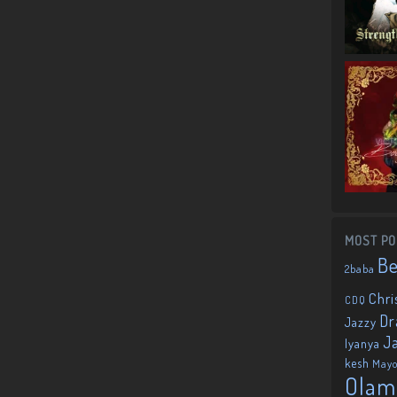
MOST PO
B
2baba
Chri
CDQ
Dr
Jazzy
J
Iyanya
kesh
May
Olam