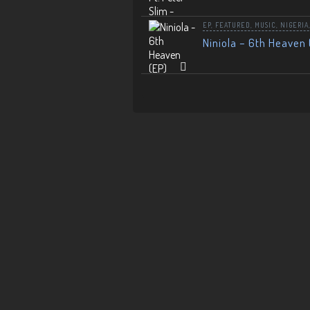
EP
,
FEATURED
,
MUSIC
,
NIGERIA
Niniola – 6th Heaven 