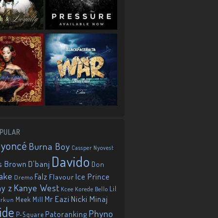
PULAR
eyoncé
Burna Boy
Cassper Nyovest
Davido
D'banj
s Brown
Don
ake
Falz
Ice Prince
Flavour
Dremo
Kanye West
ay z
Lil
Korede Bello
Kcee
Mr Eazi
Nicki Minaj
Meek Mill
orkun
ide
Phyno
Patoranking
P-Square