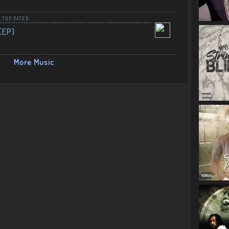
,
TOP RATED
(EP)
More Music