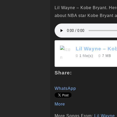
Lil Wayne – Kobe Bryant. Her
about NBA star Kobe Bryant an
Lil Wayne – Ko
1 file(s)
7 MB
Share:
WhatsApp
More
More Songs From:
Lil Wayne