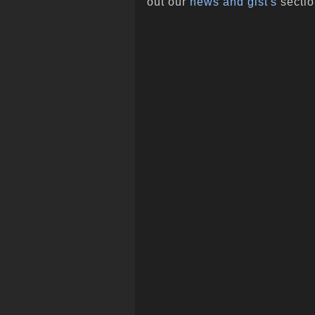
out our
news and gist's
sectio