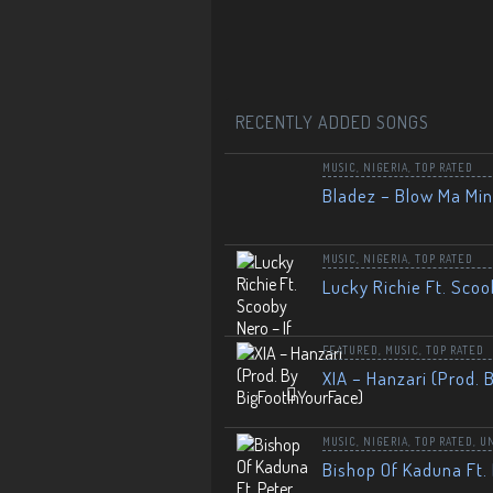
RECENTLY ADDED SONGS
MUSIC
,
NIGERIA
,
TOP RATED
Bladez – Blow Ma Mi
MUSIC
,
NIGERIA
,
TOP RATED
Lucky Richie Ft. Scoo
FEATURED
,
MUSIC
,
TOP RATED
XIA – Hanzari (Prod. 
MUSIC
,
NIGERIA
,
TOP RATED
,
U
Bishop Of Kaduna Ft. 