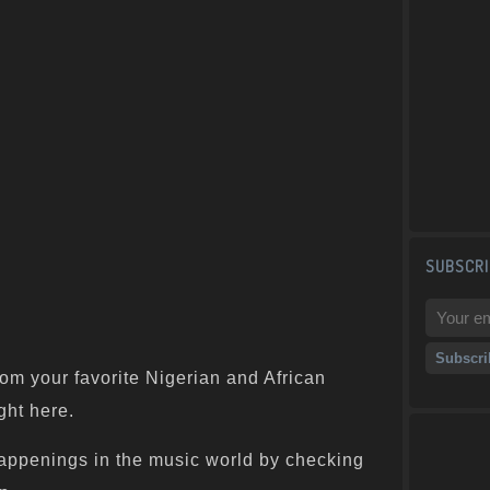
SUBSCRI
om your favorite Nigerian and African
ght here.
appenings in the music world by checking