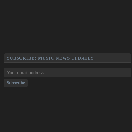
SUBSCRIBE: MUSIC NEWS UPDATES