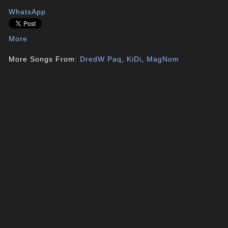
WhatsApp
More
More Songs From:
DredW Paq
,
KiDi
,
MagNom