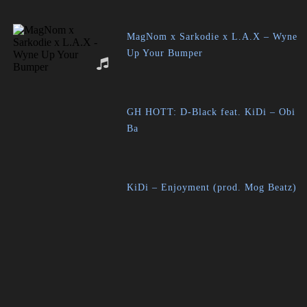
MagNom x Sarkodie x L.A.X – Wyne
Up Your Bumper
GH HOTT: D-Black feat. KiDi – Obi
Ba
KiDi – Enjoyment (prod. Mog Beatz)