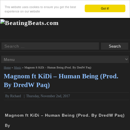
This website uses cookies to ensure you get the best
Got it!
experience on our website
Home
»
Music
»
Magnom ft KiDi – Human Being (Prod. By DredW Paq)
Magnom ft KiDi – Human Being (Prod.
By DredW Paq)
By
Richard
|
Thursday, November 2nd, 2017
Magnom ft KiDi – Human Being (Prod. By DredW Paq)
By