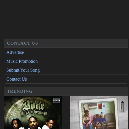
CONTACT US
Advertise
Music Promotion
Submit Your Song
Contact Us
TRENDING