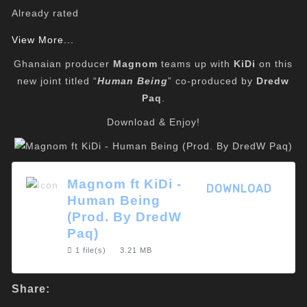
Already rated
View More...
Ghanaian producer
Magnom
teams up with
KiDi
on this
new joint titled “
Human Being
” co-produced by
Dredw
Paq
.
Download & Enjoy!
Magnom ft KiDi -
DOWNLOAD
Human Being
(Prod. By DredW
Paq)
1 file(s)
3.21 MB
Share: