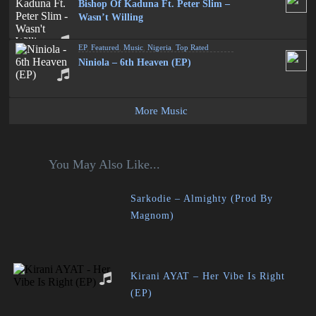
Bishop Of Kaduna Ft. Peter Slim –
Wasn’t Willing
EP
,
Featured
,
Music
,
Nigeria
,
Top Rated
Niniola – 6th Heaven (EP)
More Music
You May Also Like...
Sarkodie – Almighty (Prod By
Magnom)
Kirani AYAT – Her Vibe Is Right
(EP)