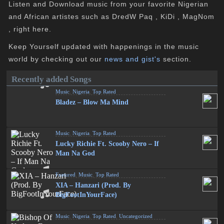
Listen and Download music from your favorite Nigerian
and African artistes such as DredW Paq , KiDi , MagNom
, right here.
Keep Yourself updated with happenings in the music
world by checking out our
news and gist's
section.
Recently added Songs
Music
,
Nigeria
,
Top Rated
Bladez – Blow Ma Mind
Music
,
Nigeria
,
Top Rated
Lucky Richie Ft. Scooby Nero – If
Man Na God
Featured
,
Music
,
Top Rated
XIA – Hanzari (Prod. By
BigFootInYourFace)
Music
,
Nigeria
,
Top Rated
,
Uncategorized