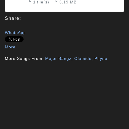
1 file(s)
3.19 MB
Share:
WhatsApp
More
More Songs From:
Major Bangz
,
Olamide
,
Phyno