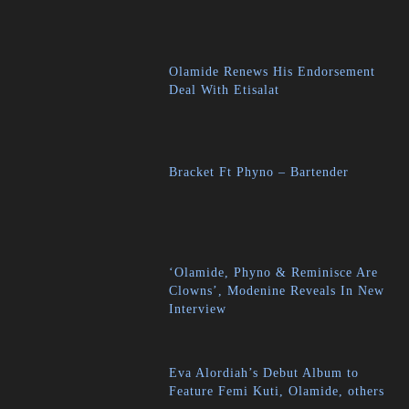
Olamide Renews His Endorsement
Deal With Etisalat
Bracket Ft Phyno – Bartender
‘Olamide, Phyno & Reminisce Are
Clowns’, Modenine Reveals In New
Interview
Eva Alordiah’s Debut Album to
Feature Femi Kuti, Olamide, others