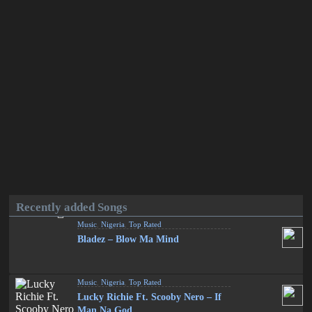
Recently added Songs
Music
,
Nigeria
,
Top Rated
Bladez – Blow Ma Mind
Music
,
Nigeria
,
Top Rated
Lucky Richie Ft. Scooby Nero – If
Man Na God