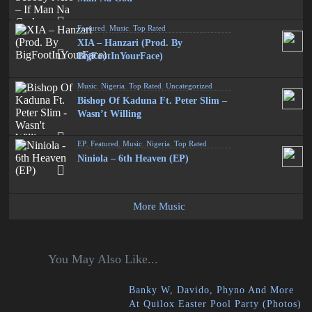
Featured
,
Music
,
Top Rated
XIA – Hanzari (Prod. By
BigFootInYourFace)
Music
,
Nigeria
,
Top Rated
,
Uncategorized
Bishop Of Kaduna Ft. Peter Slim –
Wasn’t Willing
EP
,
Featured
,
Music
,
Nigeria
,
Top Rated
Niniola – 6th Heaven (EP)
More Music
You May Also Like...
Banky W, Davido, Phyno And More
At Quilox Easter Pool Party (Photos)