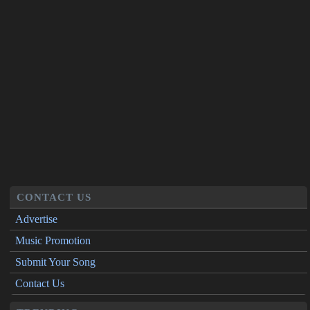
CONTACT US
Advertise
Music Promotion
Submit Your Song
Contact Us