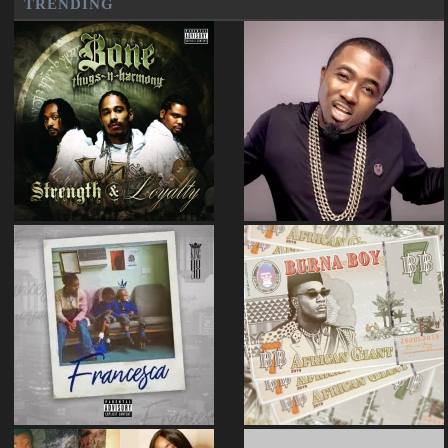
TRENDING