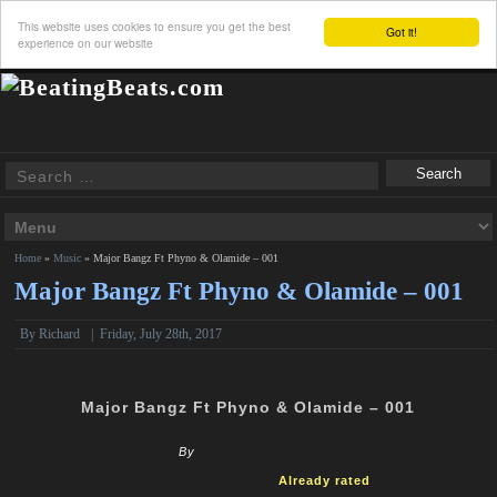
This website uses cookies to ensure you get the best
Got it!
experience on our website
Home
»
Music
»
Major Bangz Ft Phyno & Olamide – 001
Major Bangz Ft Phyno & Olamide – 001
By
Richard
|
Friday, July 28th, 2017
Major Bangz Ft Phyno & Olamide – 001
By
Already rated