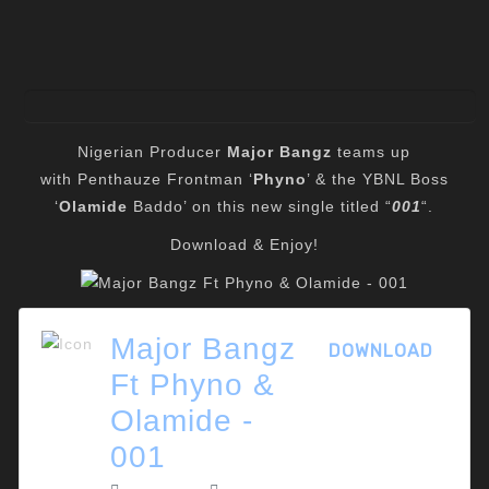
Nigerian Producer
Major Bangz
teams up
with Penthauze Frontman ‘
Phyno
’ & the YBNL Boss
‘
Olamide
Baddo’ on this new single titled “
001
“.
Download & Enjoy!
Major Bangz
DOWNLOAD
Ft Phyno &
Olamide -
001