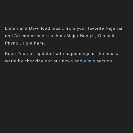
Listen and Download music from your favorite Nigerian
and African artistes such as Major Bangz , Olamide ,
Phyno , right here.
Keep Yourself updated with happenings in the music
world by checking out our
news and gist's
section.