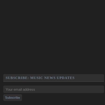
SUBSCRIBE: MUSIC NEWS UPDATES