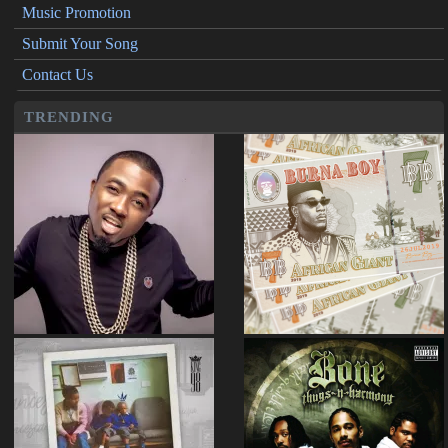
Music Promotion
Submit Your Song
Contact Us
TRENDING