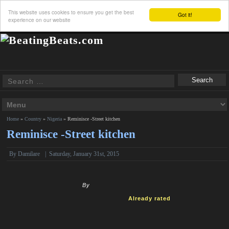
This website uses cookies to ensure you get the best
Got it!
experience on our website
Home
»
Country
»
Nigeria
»
Reminisce -Street kitchen
Reminisce -Street kitchen
By Damilare
|
Saturday, January 31st, 2015
By
Already rated