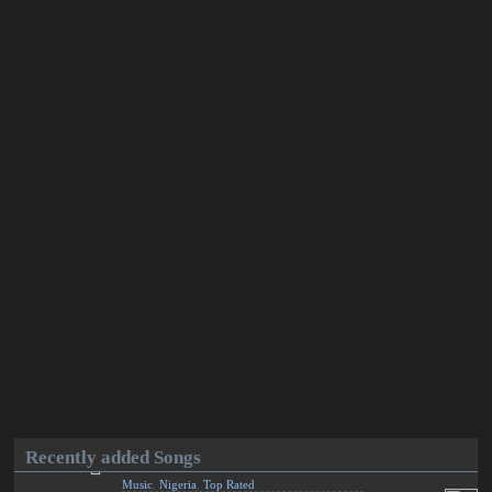
Recently added Songs
Music
,
Nigeria
,
Top Rated