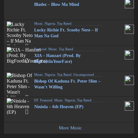
Bladez – Blow Ma Mind
Music
,
Nigeria
,
Top Rated
Lucky Richie Ft. Scooby Nero – If
Man Na God
Featured
,
Music
,
Top Rated
XIA – Hanzari (Prod. By
BigFootInYourFace)
Music
,
Nigeria
,
Top Rated
,
Uncategorized
Bishop Of Kaduna Ft. Peter Slim –
Wasn’t Willing
EP
,
Featured
,
Music
,
Nigeria
,
Top Rated
Niniola – 6th Heaven (EP)
More Music