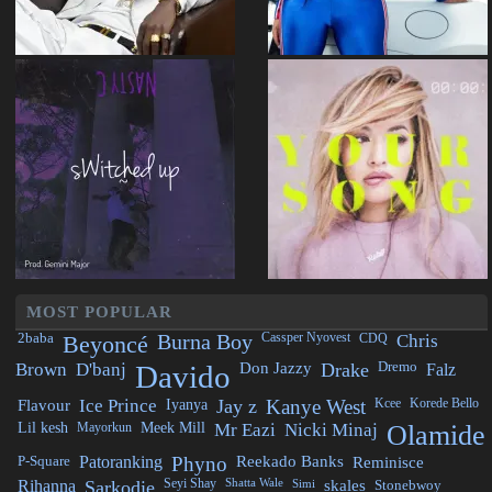
MOST POPULAR
2baba
Beyoncé
Burna Boy
Cassper Nyovest
CDQ
Chris
Brown
D'banj
Davido
Don Jazzy
Drake
Dremo
Falz
Flavour
Ice Prince
Iyanya
Jay z
Kanye West
Kcee
Korede Bello
Lil kesh
Mayorkun
Meek Mill
Mr Eazi
Nicki Minaj
Olamide
P-Square
Patoranking
Phyno
Reekado Banks
Reminisce
Rihanna
Sarkodie
Seyi Shay
Shatta Wale
Simi
skales
Stonebwoy