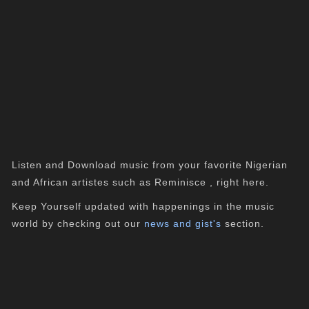
Listen and Download music from your favorite Nigerian
and African artistes such as Reminisce , right here.
Keep Yourself updated with happenings in the music
world by checking out our
news and gist's
section.