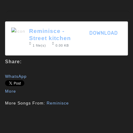
Reminisce -
DOWNLOAD
Street kitchen
1 file(s)
0.00 KB
Share:
WhatsApp
More
More Songs From:
Reminisce