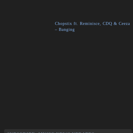
Chopstix ft. Reminisce, CDQ & Ceeza
– Banging