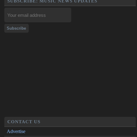
SUBSCRIBE: MUSIC NEWS UPDATES
CONTACT US
Advertise