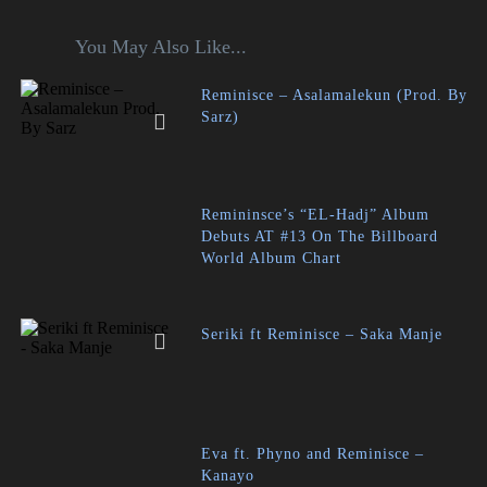
You May Also Like...
Reminisce – Asalamalekun (Prod. By
Sarz)
Remininsce’s “EL-Hadj” Album
Debuts AT #13 On The Billboard
World Album Chart
Seriki ft Reminisce – Saka Manje
Eva ft. Phyno and Reminisce –
Kanayo