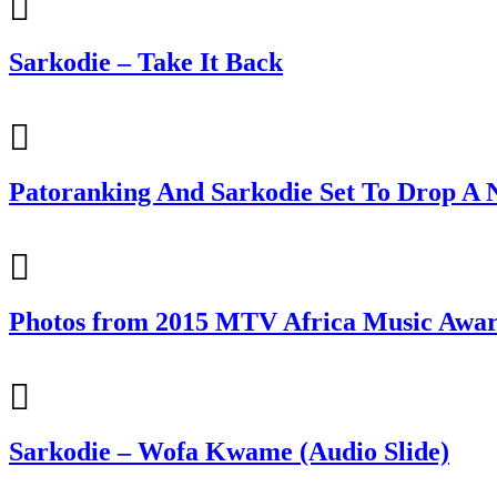
Sarkodie – Take It Back
Patoranking And Sarkodie Set To Drop A N
Photos from 2015 MTV Africa Music Awa
Sarkodie – Wofa Kwame (Audio Slide)