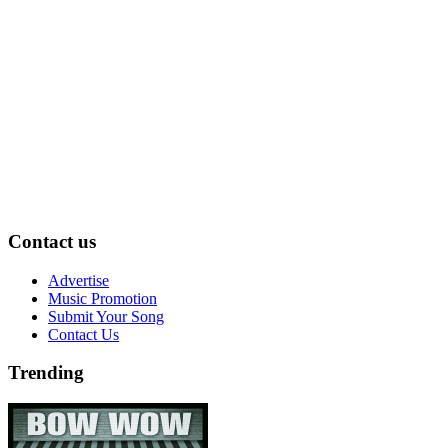
Contact us
Advertise
Music Promotion
Submit Your Song
Contact Us
Trending