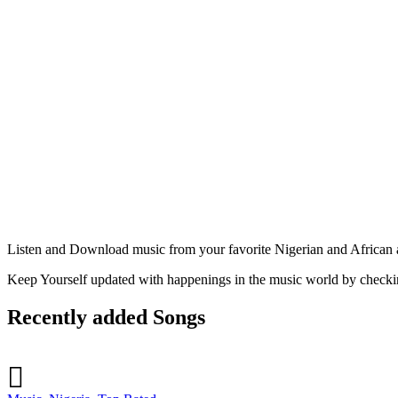
Listen and Download music from your favorite Nigerian and African ar
Keep Yourself updated with happenings in the music world by check
Recently added Songs