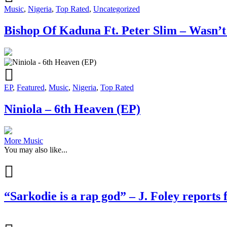
Music
,
Nigeria
,
Top Rated
,
Uncategorized
Bishop Of Kaduna Ft. Peter Slim – Wasn’t
EP
,
Featured
,
Music
,
Nigeria
,
Top Rated
Niniola – 6th Heaven (EP)
More Music
You may also like...
“Sarkodie is a rap god” – J. Foley reports