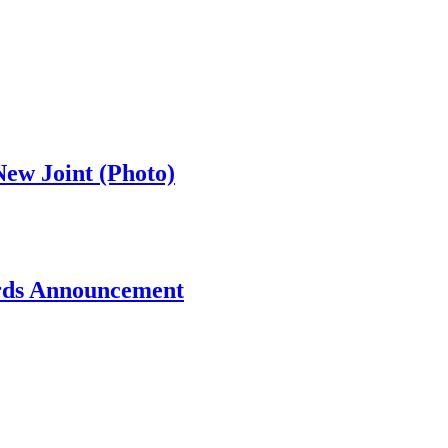
ew Joint (Photo)
rds Announcement