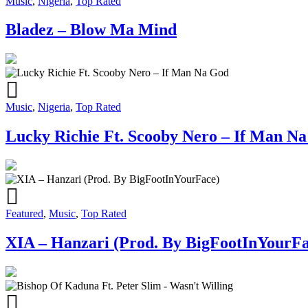
Music
,
Nigeria
,
Top Rated
Bladez – Blow Ma Mind
Music
,
Nigeria
,
Top Rated
Lucky Richie Ft. Scooby Nero – If Man N
Featured
,
Music
,
Top Rated
XIA – Hanzari (Prod. By BigFootInYourFa