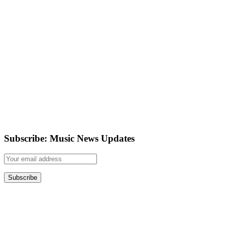
Subscribe: Music News Updates