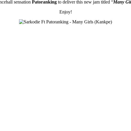
cehall sensation
Patoranking
to deliver this new jam titled “
Many Gir
Enjoy!