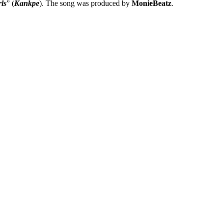
ls
” (
Kankpe
). The song was produced by
MonieBeatz
.