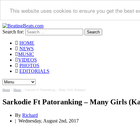
This website uses cookies to ensure you get the best e
Search for:
HOME
NEWS
MUSIC
VIDEOS
PHOTOS
EDITORIALS
Home
»
Music
»
Sarkodie Ft Patoranking – Many Girls (Kankpe)
Sarkodie Ft Patoranking – Many Girls (K
By
Richard
|
Wednesday, August 2nd, 2017