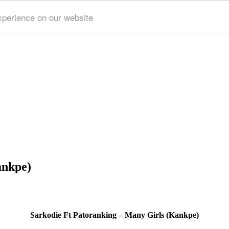
xperience on our website
ankpe)
Sarkodie Ft Patoranking – Many Girls (Kankpe)