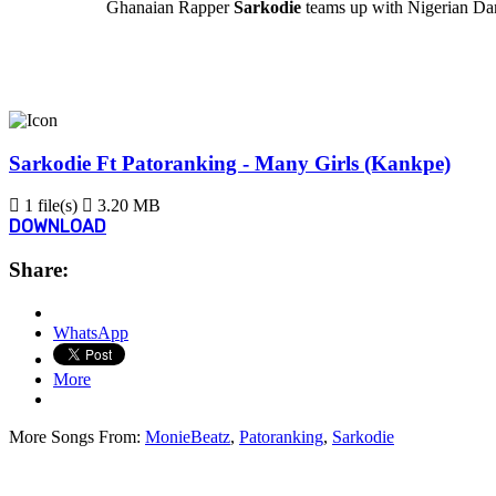
Ghanaian Rapper
Sarkodie
teams up with Nigerian Dan
Sarkodie Ft Patoranking - Many Girls (Kankpe)
1 file(s)
3.20 MB
DOWNLOAD
Share:
WhatsApp
More
More Songs From:
MonieBeatz
,
Patoranking
,
Sarkodie