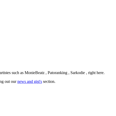
tistes such as MonieBeatz , Patoranking , Sarkodie , right here.
ing out our
news and gist's
section.