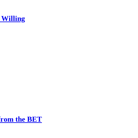
 Willing
 from the BET