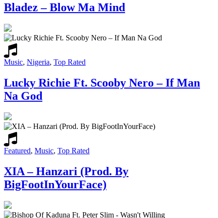
Bladez – Blow Ma Mind
Music
,
Nigeria
,
Top Rated
Lucky Richie Ft. Scooby Nero – If Man
Na God
Featured
,
Music
,
Top Rated
XIA – Hanzari (Prod. By
BigFootInYourFace)