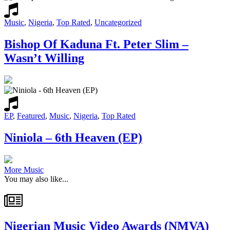
Music
,
Nigeria
,
Top Rated
,
Uncategorized
Bishop Of Kaduna Ft. Peter Slim –
Wasn’t Willing
EP
,
Featured
,
Music
,
Nigeria
,
Top Rated
Niniola – 6th Heaven (EP)
More Music
You may also like...
Nigerian Music Video Awards (NMVA)