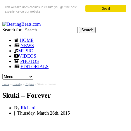
This website uses cookies to ensure you get the best
Got it!
experience on our website
Search for:
HOME
NEWS
MUSIC
VIDEOS
PHOTOS
EDITORIALS
Home
»
Country
»
Nigeria
»
Skuki – Forever
Skuki – Forever
By
Richard
|
Thursday, March 26th, 2015