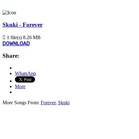
Skuki - Forever
1 file(s)
8.26 MB
DOWNLOAD
Share:
WhatsApp
More
More Songs From:
Forever
,
Skuki