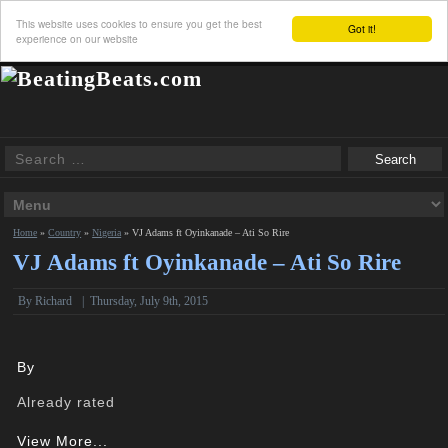
This website uses cookies to ensure you get the best
Got it!
experience on our website
Home
»
Country
»
Nigeria
»
VJ Adams ft Oyinkanade – Ati So Rire
VJ Adams ft Oyinkanade – Ati So Rire
By
Richard
|
Thursday, July 9th, 2015
By
Already rated
View More...