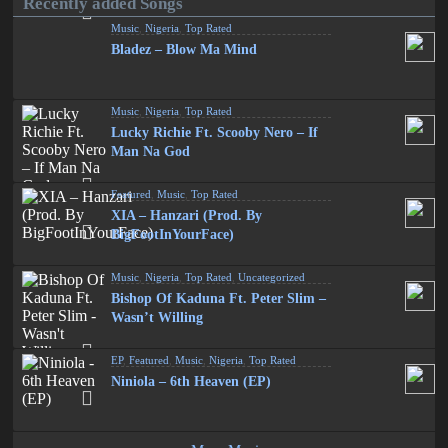
Recently added Songs
Music
,
Nigeria
,
Top Rated
Bladez – Blow Ma Mind
Music
,
Nigeria
,
Top Rated
Lucky Richie Ft. Scooby Nero – If
Man Na God
Featured
,
Music
,
Top Rated
XIA – Hanzari (Prod. By
BigFootInYourFace)
Music
,
Nigeria
,
Top Rated
,
Uncategorized
Bishop Of Kaduna Ft. Peter Slim –
Wasn’t Willing
EP
,
Featured
,
Music
,
Nigeria
,
Top Rated
Niniola – 6th Heaven (EP)