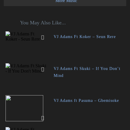
More Music
You May Also Like...
VJ Adams Ft Koker – Seun Rere
VJ Adams Ft Skuki – If You Don’t
Mind
VJ Adams ft Pasuma – Gbemisoke