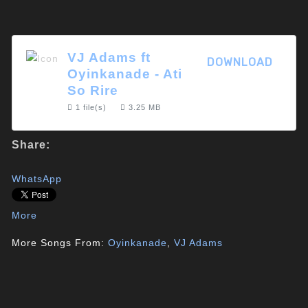
VJ Adams ft
DOWNLOAD
Oyinkanade - Ati
So Rire
1 file(s)
3.25 MB
Share:
WhatsApp
More
More Songs From:
Oyinkanade
,
VJ Adams