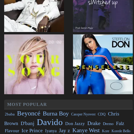
MOST POPULAR
Beyoncé
Burna Boy
Chris
2baba
CDQ
Cassper Nyovest
Davido
Drake
Brown
D'banj
Falz
Don Jazzy
Dremo
Kanye West
Jay z
Ice Prince
Flavour
Iyanya
Kcee
Korede Bello