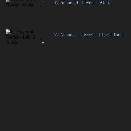
VJ Adams Ft. Tiwezi – Alafia
VJ Adams ft. Tiwezi – Like 2 Touch