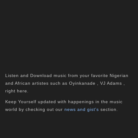
Listen and Download music from your favorite Nigerian
and African artistes such as Oyinkanade , VJ Adams ,
right here.
Keep Yourself updated with happenings in the music
world by checking out our
news and gist's
section.