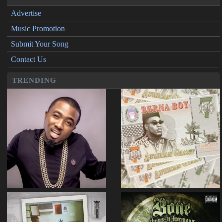
Advertise
Music Promotion
Submit Your Song
Contact Us
TRENDING