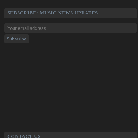
SUBSCRIBE: MUSIC NEWS UPDATES
CONTACT US