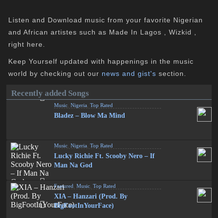
Listen and Download music from your favorite Nigerian
and African artistes such as Made In Lagos , Wizkid ,
right here.
Keep Yourself updated with happenings in the music
world by checking out our
news and gist's
section.
Recently added Songs
Music
,
Nigeria
,
Top Rated
Bladez – Blow Ma Mind
Music
,
Nigeria
,
Top Rated
Lucky Richie Ft. Scooby Nero – If
Man Na God
Featured
,
Music
,
Top Rated
XIA – Hanzari (Prod. By
BigFootInYourFace)