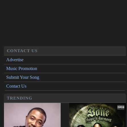
CONTACT US
Advertise
Music Promotion
Submit Your Song
Contact Us
TRENDING