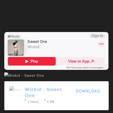
Wizkid - Sweet
DOWNLOAD
One
1 file(s)
5 MB