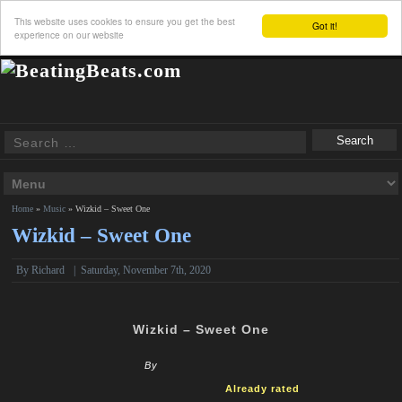
This website uses cookies to ensure you get the best
Got it!
experience on our website
Home
»
Music
»
Wizkid – Sweet One
Wizkid – Sweet One
By
Richard
|
Saturday, November 7th, 2020
Wizkid – Sweet One
By
Already rated