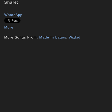
Share:
WhatsApp
More
More Songs From:
Made In Lagos
,
Wizkid