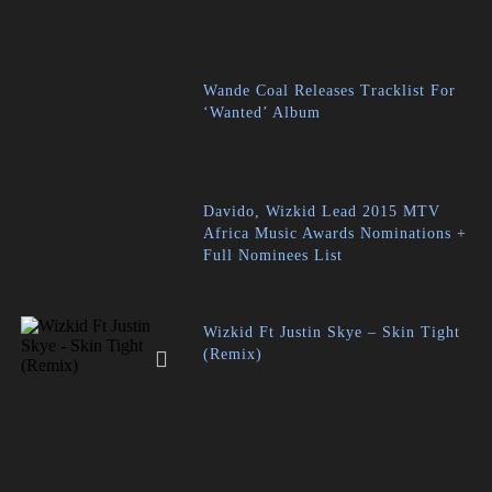
Wande Coal Releases Tracklist For
‘Wanted’ Album
Davido, Wizkid Lead 2015 MTV
Africa Music Awards Nominations +
Full Nominees List
Wizkid Ft Justin Skye – Skin Tight
(Remix)