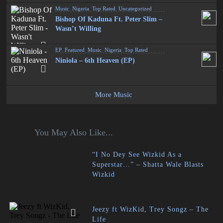
Music
,
Nigeria
,
Top Rated
,
Uncategorized
Bishop Of Kaduna Ft. Peter Slim –
Wasn’t Willing
EP
,
Featured
,
Music
,
Nigeria
,
Top Rated
Niniola – 6th Heaven (EP)
More Music
You May Also Like...
“I No Dey See Wizkid As a
Superstar…” – Shatta Wale Blasts
Wizkid
Jeezy ft WizKid, Trey Songz – The
Life