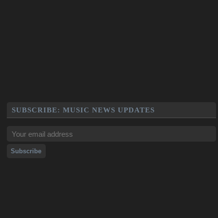
SUBSCRIBE: MUSIC NEWS UPDATES