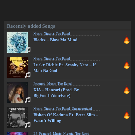
Recently added Songs
Music
,
Nigeria
,
Top Rated
Bladez – Blow Ma Mind
Music
,
Nigeria
,
Top Rated
Lucky Richie Ft. Scooby Nero – If
Man Na God
Featured
,
Music
,
Top Rated
XIA – Hanzari (Prod. By
BigFootInYourFace)
Music
,
Nigeria
,
Top Rated
,
Uncategorized
Bishop Of Kaduna Ft. Peter Slim –
Wasn’t Willing
EP
,
Featured
,
Music
,
Nigeria
,
Top Rated