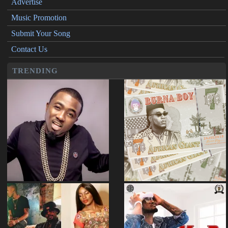
Advertise
Music Promotion
Submit Your Song
Contact Us
TRENDING