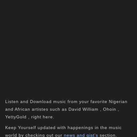
Listen and Download music from your favorite Nigerian
and African artistes such as David William , Ohoin ,
YettyGold , right here.
Keep Yourself updated with happenings in the music
world by checking out our
news and gist's
section.