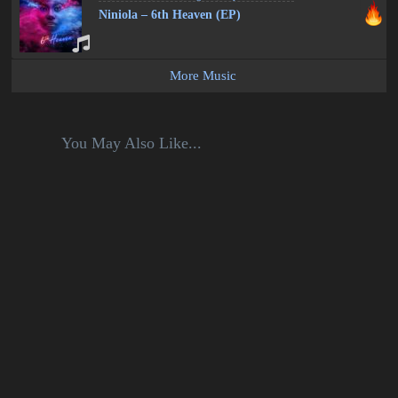
Niniola – 6th Heaven (EP)
More Music
You May Also Like...