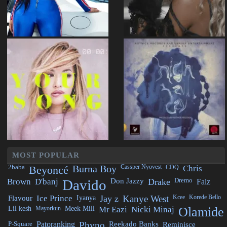
MOST POPULAR
2baba
Beyoncé
Burna Boy
Cassper Nyovest
CDQ
Chris
Brown
D'banj
Davido
Don Jazzy
Drake
Dremo
Falz
Flavour
Ice Prince
Iyanya
Jay z
Kanye West
Kcee
Korede Bello
Lil kesh
Mayorkun
Meek Mill
Mr Eazi
Nicki Minaj
Olamide
P-Square
Patoranking
Phyno
Reekado Banks
Reminisce