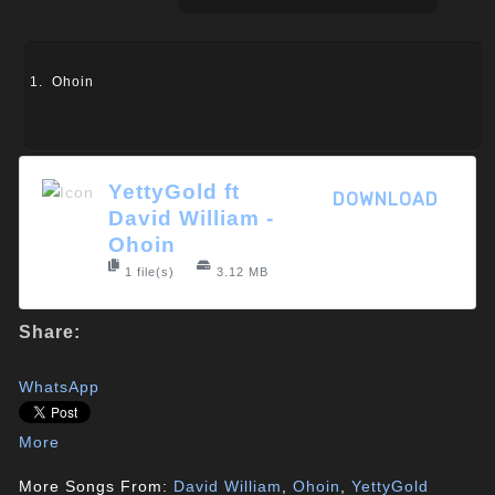
Ohoin
YettyGold ft
DOWNLOAD
David William -
Ohoin
1 file(s)
3.12 MB
Share:
WhatsApp
More
More Songs From:
David William
,
Ohoin
,
YettyGold