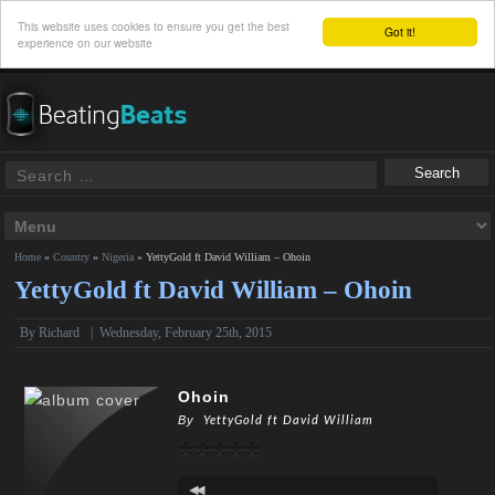
This website uses cookies to ensure you get the best
Got it!
experience on our website
Home
»
Country
»
Nigeria
»
YettyGold ft David William – Ohoin
YettyGold ft David William – Ohoin
By
Richard
|
Wednesday, February 25th, 2015
Ohoin
By
YettyGold ft David William