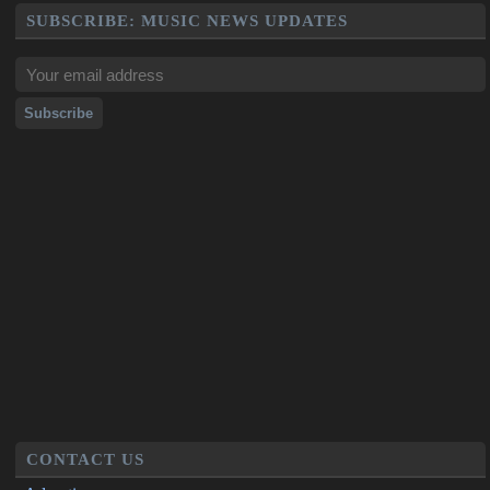
SUBSCRIBE: MUSIC NEWS UPDATES
CONTACT US