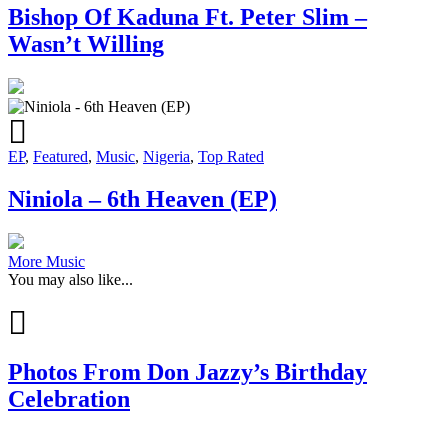
Bishop Of Kaduna Ft. Peter Slim –
Wasn’t Willing
EP
,
Featured
,
Music
,
Nigeria
,
Top Rated
Niniola – 6th Heaven (EP)
More Music
You may also like...
Photos From Don Jazzy’s Birthday
Celebration