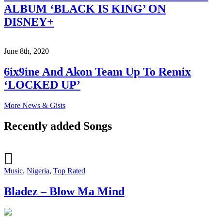
ALBUM ‘BLACK IS KING’ ON
DISNEY+
June 8th, 2020
6ix9ine And Akon Team Up To Remix
‘LOCKED UP’
More News & Gists
Recently added Songs
Music
,
Nigeria
,
Top Rated
Bladez – Blow Ma Mind