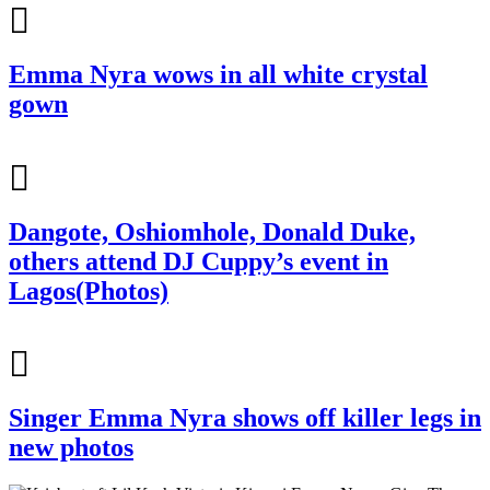
Emma Nyra wows in all white crystal
gown
Dangote, Oshiomhole, Donald Duke,
others attend DJ Cuppy’s event in
Lagos(Photos)
Singer Emma Nyra shows off killer legs in
new photos