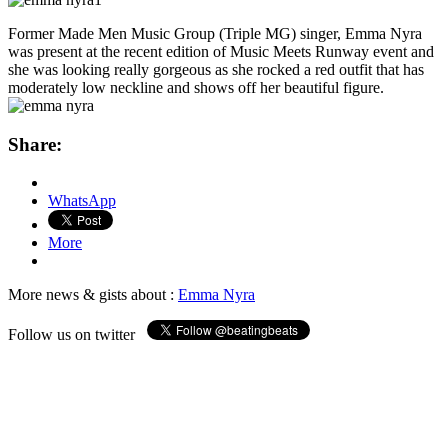
Former Made Men Music Group (Triple MG) singer, Emma Nyra
was present at the recent edition of Music Meets Runway event and
she was looking really gorgeous as she rocked a red outfit that has
moderately low neckline and shows off her beautiful figure.
Share:
WhatsApp
More
More news & gists about :
Emma Nyra
Follow us on twitter