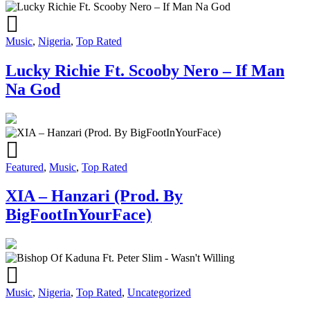
Music
,
Nigeria
,
Top Rated
Lucky Richie Ft. Scooby Nero – If Man
Na God
Featured
,
Music
,
Top Rated
XIA – Hanzari (Prod. By
BigFootInYourFace)
Music
,
Nigeria
,
Top Rated
,
Uncategorized