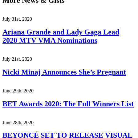
More News & Gists
July 31st, 2020
Ariana Grande and Lady Gaga Lead
2020 MTV VMA Nominations
July 21st, 2020
Nicki Minaj Announces She’s Pregnant
June 29th, 2020
BET Awards 2020: The Full Winners List
June 28th, 2020
BEYONCÉ SET TO RELEASE VISUAL