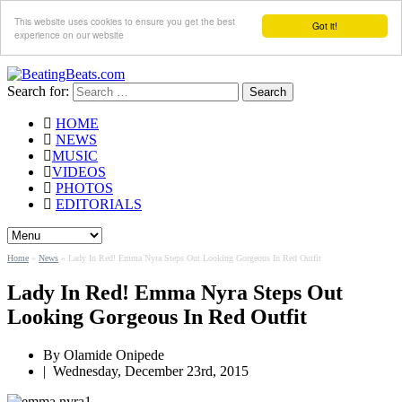
This website uses cookies to ensure you get the best
Got it!
experience on our website
Search for:
HOME
NEWS
MUSIC
VIDEOS
PHOTOS
EDITORIALS
Home
»
News
»
Lady In Red! Emma Nyra Steps Out Looking Gorgeous In Red Outfit
Lady In Red! Emma Nyra Steps Out
Looking Gorgeous In Red Outfit
By
Olamide Onipede
|
Wednesday, December 23rd, 2015