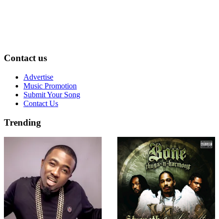
Contact us
Advertise
Music Promotion
Submit Your Song
Contact Us
Trending