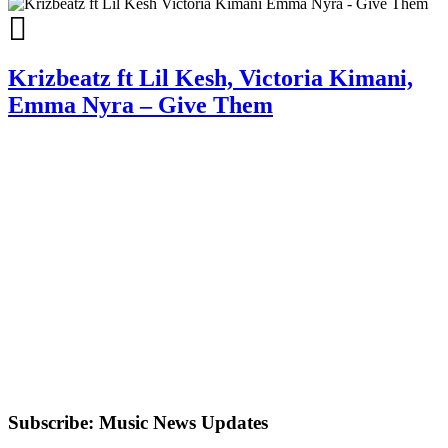
Krizbeatz ft Lil Kesh, Victoria Kimani,
Emma Nyra – Give Them
Subscribe: Music News Updates