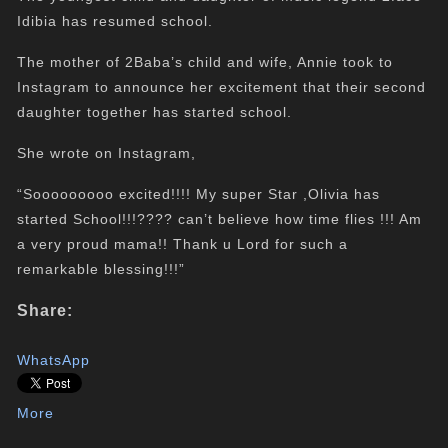
Idibia has resumed school.
The mother of 2Baba’s child and wife, Annie took to
Instagram to announce her excitement that their second
daughter together has started school.
She wrote on Instagram,
“Sooooooooo excited!!!! My super Star ,Olivia has
started School!!!???? can’t believe how time flies !!! Am
a very proud mama!! Thank u Lord for such a
remarkable blessing!!!”
Share:
WhatsApp
More