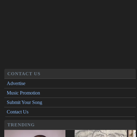
CONTACT US
Advertise
Music Promotion
Submit Your Song
Contact Us
TRENDING