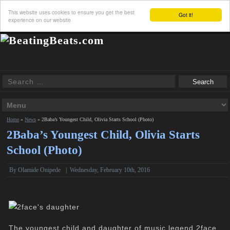
This website uses cookies to ensure you get the best
Got it!
experience on our website
Home
»
News
»
2Baba’s Youngest Child, Olivia Starts School (Photo)
2Baba’s Youngest Child, Olivia Starts
School (Photo)
By
Olamide Onipede
|
Wednesday, February 10th, 2016
The youngest child and daughter of music legend 2face