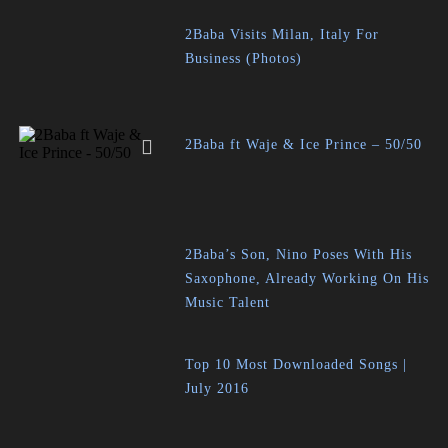
2Baba Visits Milan, Italy For
Business (Photos)
2Baba ft Waje & Ice Prince – 50/50
2Baba’s Son, Nino Poses With His
Saxophone, Already Working On His
Music Talent
Top 10 Most Downloaded Songs |
July 2016