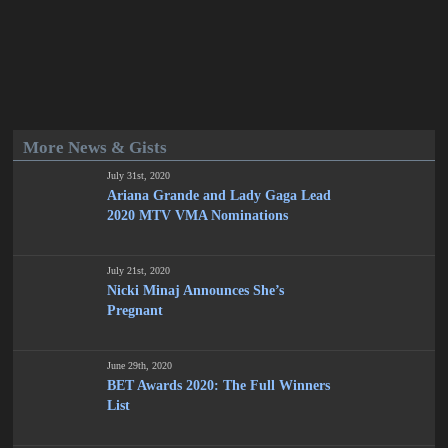
More News & Gists
July 31st, 2020
Ariana Grande and Lady Gaga Lead
2020 MTV VMA Nominations
July 21st, 2020
Nicki Minaj Announces She’s
Pregnant
June 29th, 2020
BET Awards 2020: The Full Winners
List