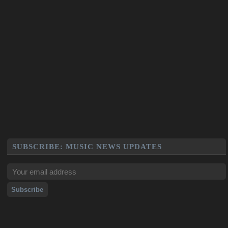
SUBSCRIBE: MUSIC NEWS UPDATES