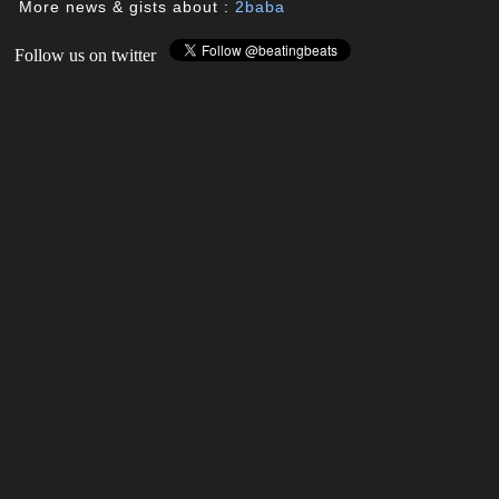
More news & gists about :
2baba
Follow us on twitter