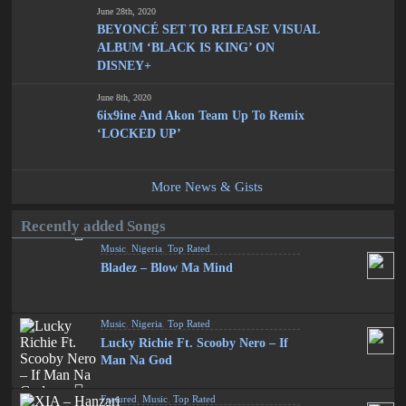
June 28th, 2020
BEYONCÉ SET TO RELEASE VISUAL
ALBUM ‘BLACK IS KING’ ON
DISNEY+
June 8th, 2020
6ix9ine And Akon Team Up To Remix
‘LOCKED UP’
More News & Gists
Recently added Songs
Music
,
Nigeria
,
Top Rated
Bladez – Blow Ma Mind
Music
,
Nigeria
,
Top Rated
Lucky Richie Ft. Scooby Nero – If
Man Na God
Featured
,
Music
,
Top Rated