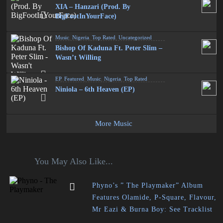
XIA – Hanzari (Prod. By
BigFootInYourFace)
Music
,
Nigeria
,
Top Rated
,
Uncategorized
Bishop Of Kaduna Ft. Peter Slim –
Wasn’t Willing
EP
,
Featured
,
Music
,
Nigeria
,
Top Rated
Niniola – 6th Heaven (EP)
More Music
You May Also Like...
Phyno’s ” The Playmaker” Album
Features Olamide, P-Square, Flavour,
Mr Eazi & Burna Boy: See Tracklist