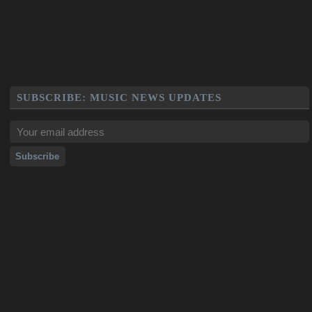
SUBSCRIBE: MUSIC NEWS UPDATES