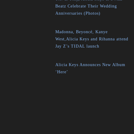
Beatz Celebrate Their Wedding
Anniversaries (Photos)
Madonna, Beyoncé, Kanye
West,Alicia Keys and Rihanna attend
Jay Z’s TIDAL launch
Alicia Keys Announces New Album
‘Here’