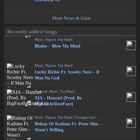
More News & Gists
Recently added Songs
Music
,
Nigeria
,
Top Rated
Bladez – Blow Ma Mind
Music
,
Nigeria
,
Top Rated
Lucky Richie Ft. Scooby Nero – If
Man Na God
Featured
,
Music
,
Top Rated
XIA – Hanzari (Prod. By
BigFootInYourFace)
Music
,
Nigeria
,
Top Rated
,
Uncategorized
Bishop Of Kaduna Ft. Peter Slim –
Wasn’t Willing