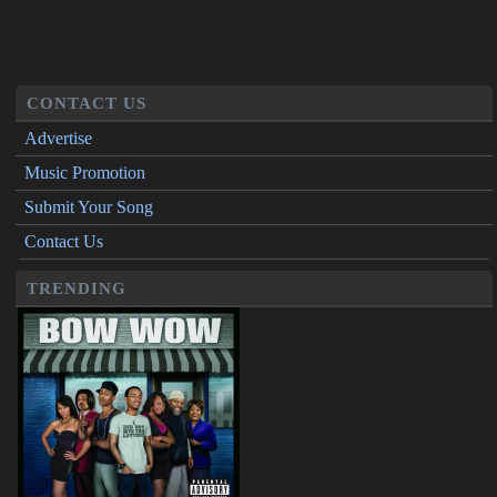
CONTACT US
Advertise
Music Promotion
Submit Your Song
Contact Us
TRENDING