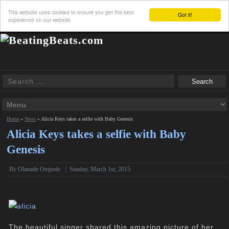
This website uses cookies to ensure you get the best
Got it!
experience on our website
Home
»
News
»
Alicia Keys takes a selfie with Baby Genesis
Alicia Keys takes a selfie with Baby
Genesis
By
Olamide Onipede
|
Sunday, March 1st, 2015
The beautiful singer shared this amazing picture of her