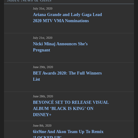
July 31st, 2020
Ariana Grande and Lady Gaga Lead
2020 MTV VMA Nominations
July 21st, 2020
Nicki Minaj Announces She’s
Pregnant
June 29th, 2020
BET Awards 2020: The Full Winners
List
June 28th, 2020
BEYONCÉ SET TO RELEASE VISUAL
ALBUM ‘BLACK IS KING’ ON
DISNEY+
June 8th, 2020
6ix9ine And Akon Team Up To Remix
‘LOCKED UP’