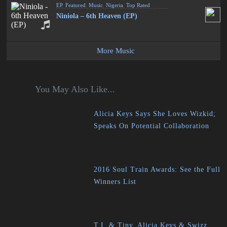
EP
,
Featured
,
Music
,
Nigeria
,
Top Rated
Niniola – 6th Heaven (EP)
More Music
You May Also Like...
Alicia Keys Says She Loves Wizkid;
Speaks On Potential Collaboration
2016 Soul Train Awards: See the Full
Winners List
T.I. & Tiny, Alicia Keys & Swizz