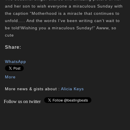
and her son to wish everyone a miraculous Sunday with
the caption “
Motherhood is a miracle that continues to
unfold….. And the words I’ve been writing can’t wait to
be told!
Wishing you a miraculous Sunday!” Awww, so
cute
Share:
WhatsApp
More
More news & gists about :
Alicia Keys
Follow us on twitter