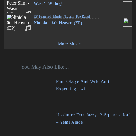
Wasn’t Willing
EP
,
Featured
,
Music
,
Nigeria
,
Top Rated
Niniola – 6th Heaven (EP)
More Music
You May Also Like...
Paul Okoye And Wife Anita,
Expecting Twins
‘I admire Don Jazzy, P-Square a lot’
– Yemi Alade