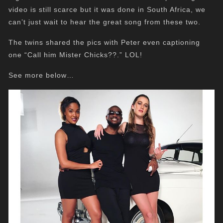
video is still scarce but it was done in South Africa, we
can’t just wait to hear the great song from these two.
The twins shared the pics with Peter even captioning
one “Call him Mister Chicks??.” LOL!
See more below…