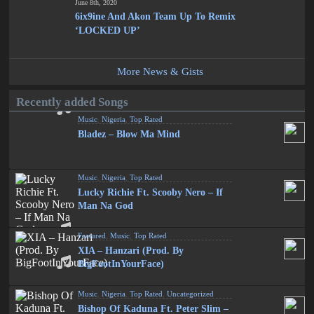
June 8th, 2020
6ix9ine And Akon Team Up To Remix
‘LOCKED UP’
More News & Gists
Recently added Songs
Music
,
Nigeria
,
Top Rated
Bladez – Blow Ma Mind
Music
,
Nigeria
,
Top Rated
Lucky Richie Ft. Scooby Nero – If
Man Na God
Featured
,
Music
,
Top Rated
XIA – Hanzari (Prod. By
BigFootInYourFace)
Music
,
Nigeria
,
Top Rated
,
Uncategorized
Bishop Of Kaduna Ft. Peter Slim –