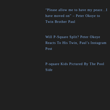
“Please allow me to have my peace…I
have moved on” – Peter Okoye to
Twin Brother Paul
Will P-Square Split? Peter Okoye
Reacts To His Twin, Paul’s Instagram
Post
P-square Kids Pictured By The Pool
Side