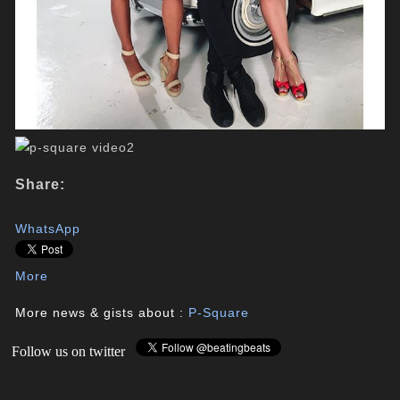
Share:
WhatsApp
More
More news & gists about :
P-Square
Follow us on twitter