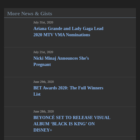
More News & Gists
July 31st, 2020
Ariana Grande and Lady Gaga Lead
2020 MTV VMA Nominations
July 21st, 2020
Nicki Minaj Announces She’s
Pregnant
June 29th, 2020
BET Awards 2020: The Full Winners
List
June 28th, 2020
BEYONCÉ SET TO RELEASE VISUAL
ALBUM ‘BLACK IS KING’ ON
DISNEY+