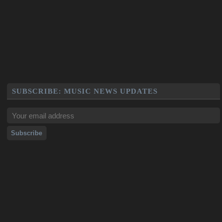
SUBSCRIBE: MUSIC NEWS UPDATES