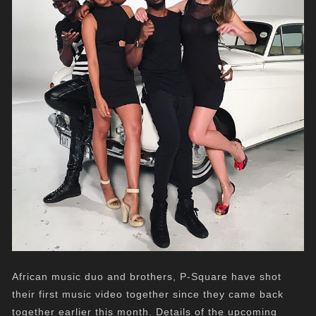
African music duo and brothers, P-Square have shot
their first music video together since they came back
together earlier this month. Details of the upcoming