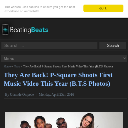
This website uses cookies to ensure you get the best
Got it!
experience on our website
Home
»
News
»
They Are Back! P-Square Shoots First Music Video This Year (B.T.S Photos)
They Are Back! P-Square Shoots First
Music Video This Year (B.T.S Photos)
By
Olamide Onipede
|
Monday, April 25th, 2016