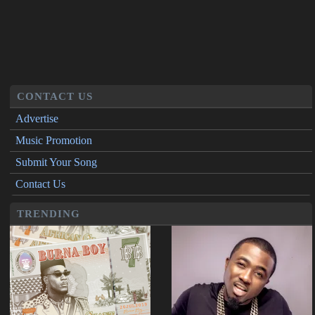
CONTACT US
Advertise
Music Promotion
Submit Your Song
Contact Us
TRENDING