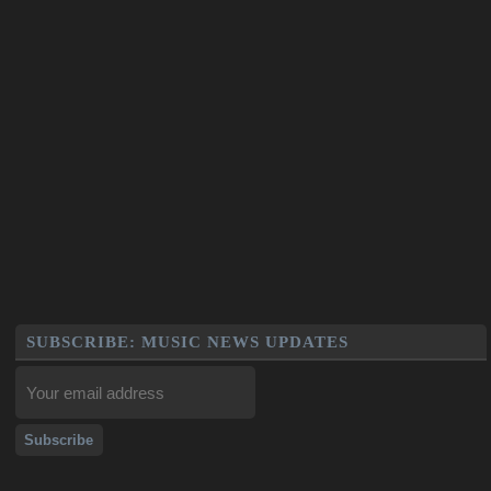
SUBSCRIBE: MUSIC NEWS UPDATES