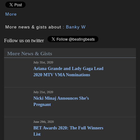
More
More news & gists about :
Banky W
Follow us on twitter
More News & Gists
July 31st, 2020
Ariana Grande and Lady Gaga Lead
2020 MTV VMA Nominations
July 21st, 2020
Nicki Minaj Announces She’s
Pregnant
June 29th, 2020
BET Awards 2020: The Full Winners
List