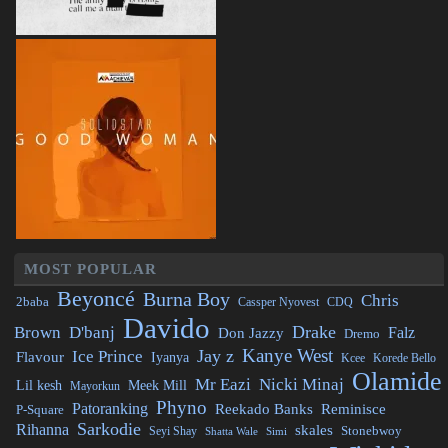
MOST POPULAR
Beyoncé
Burna Boy
Chris
2baba
CDQ
Cassper Nyovest
Davido
Drake
Brown
D'banj
Falz
Don Jazzy
Dremo
Kanye West
Jay z
Ice Prince
Flavour
Iyanya
Kcee
Korede Bello
Olamide
Mr Eazi
Nicki Minaj
Lil kesh
Meek Mill
Mayorkun
Phyno
Patoranking
Reminisce
Reekado Banks
P-Square
Sarkodie
Rihanna
skales
Stonebwoy
Seyi Shay
Simi
Shatta Wale