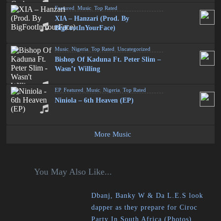
Featured
,
Music
,
Top Rated
XIA – Hanzari (Prod. By
BigFootInYourFace)
Music
,
Nigeria
,
Top Rated
,
Uncategorized
Bishop Of Kaduna Ft. Peter Slim –
Wasn’t Willing
EP
,
Featured
,
Music
,
Nigeria
,
Top Rated
Niniola – 6th Heaven (EP)
More Music
You May Also Like...
Dbanj, Banky W & Da L.E.S look
dapper as they prepare for Ciroc
Party In South Africa (Photos)