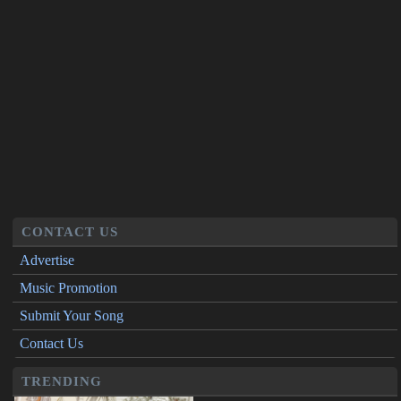
CONTACT US
Advertise
Music Promotion
Submit Your Song
Contact Us
TRENDING