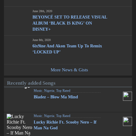
June 28th, 2020
BEYONCÉ SET TO RELEASE VISUAL
ALBUM ‘BLACK IS KING’ ON
DISNEY+
June 8th, 2020
6ix9ine And Akon Team Up To Remix
‘LOCKED UP’
More News & Gists
Recently added Songs
Music
,
Nigeria
,
Top Rated
Bladez – Blow Ma Mind
Music
,
Nigeria
,
Top Rated
Lucky Richie Ft. Scooby Nero – If
Man Na God