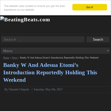
This website uses cookies to ensure you get the best
Got it!
experience on our website
Home
»
News
»
Banky W And Adesua Etomi’s Introduction Reportedly Holding This Weekend
Banky W And Adesua Etomi’s
Introduction Reportedly Holding This
Weekend
By
Olamide Onipede
|
Saturday, May 6th, 2017