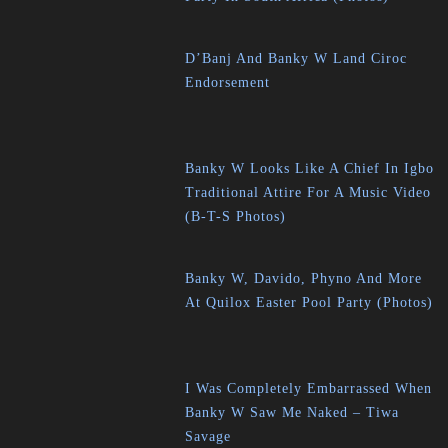
D’Banj And Banky W Land Ciroc
Endorsement
Banky W Looks Like A Chief In Igbo
Traditional Attire For A Music Video
(B-T-S Photos)
Banky W, Davido, Phyno And More
At Quilox Easter Pool Party (Photos)
I Was Completely Embarrassed When
Banky W Saw Me Naked – Tiwa
Savage