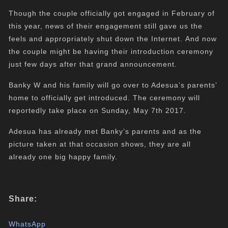
Though the couple officially got engaged in February of
this year, news of their engagement still gave us the
feels and appropriately shut down the Internet. And now
the couple might be having their introduction ceremony
just few days after that grand announcement.
Banky W and his family will go over to Adesua’s parents’
home to officially get introduced. The ceremony will
reportedly take place on Sunday, May 7th 2017.
Adesua has already met Banky’s parents and as the
picture taken at that occasion shows, they are all
already one big happy family.
Share:
WhatsApp