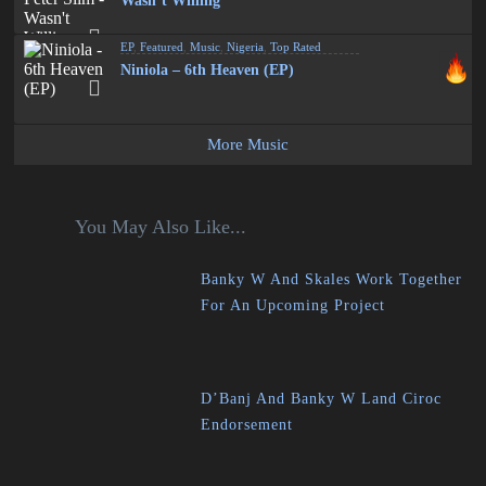
Wasn’t Willing
EP
,
Featured
,
Music
,
Nigeria
,
Top Rated
Niniola – 6th Heaven (EP)
More Music
You May Also Like...
Banky W And Skales Work Together
For An Upcoming Project
D’Banj And Banky W Land Ciroc
Endorsement