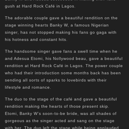
gush at Hard Rock Café in Lagos.
The adorable couple gave a beautiful rendition on the
stage winning hearts Banky W, a famous Nigerian
singer, has not stopped making his fans go gaga with
his hotness and constant hits.
The handsome singer gave fans a swell time when he
and Adesua Etomi, his Nollywood beau, gave a beautiful
rendition at Hard Rock Café in Lagos. The power couple
who had their introduction some months back has been
sending all sorts of sparks to lovebirds with their
lifestyle and romance.
The duo to the stage of the café and gave a beautiful
rendition making the hearts of those present skip.
Etomi, Banky W’s soon-to-be bride, was all shades of
gorgeous as the singer acted and sang on the stage
with her. The duo left the stage while being applauded.