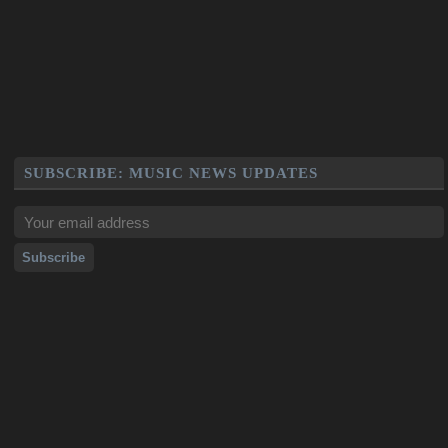
SUBSCRIBE: MUSIC NEWS UPDATES