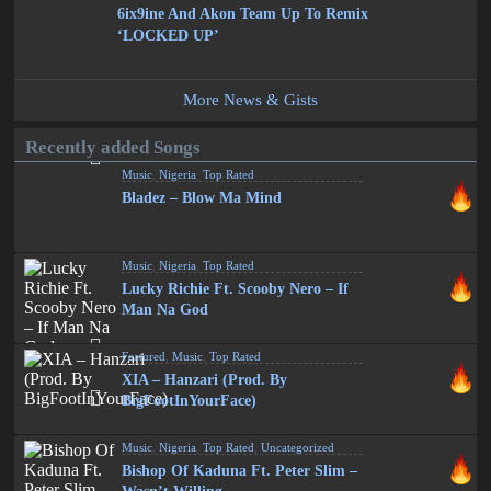
6ix9ine And Akon Team Up To Remix
‘LOCKED UP’
More News & Gists
Recently added Songs
Music
,
Nigeria
,
Top Rated
Bladez – Blow Ma Mind
Music
,
Nigeria
,
Top Rated
Lucky Richie Ft. Scooby Nero – If
Man Na God
Featured
,
Music
,
Top Rated
XIA – Hanzari (Prod. By
BigFootInYourFace)
Music
,
Nigeria
,
Top Rated
,
Uncategorized
Bishop Of Kaduna Ft. Peter Slim –