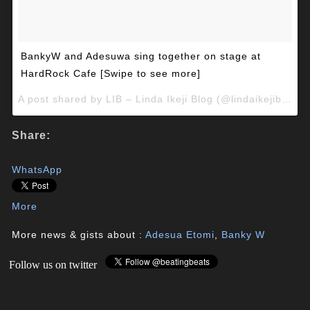
BankyW and Adesuwa sing together on stage at
HardRock Cafe [Swipe to see more]
A post shared by LIB – Linda Ikeji Blog (@lindaikejiblog) on
Share:
WhatsApp
More
More news & gists about :
Adesua Etomi
,
Banky W
Follow us on twitter