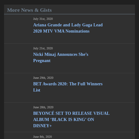
More News & Gists
July 31st, 2020
Ariana Grande and Lady Gaga Lead
2020 MTV VMA Nominations
July 21st, 2020
Nicki Minaj Announces She’s
Pregnant
June 29th, 2020
BET Awards 2020: The Full Winners
List
June 28th, 2020
BEYONCÉ SET TO RELEASE VISUAL
ALBUM ‘BLACK IS KING’ ON
DISNEY+
June 8th, 2020