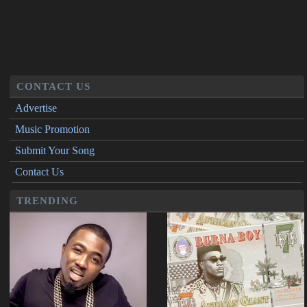
CONTACT US
Advertise
Music Promotion
Submit Your Song
Contact Us
TRENDING