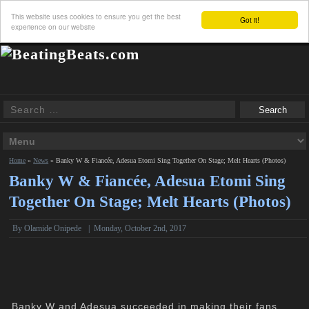
This website uses cookies to ensure you get the best
Got it!
experience on our website
Home
»
News
»
Banky W & Fiancée, Adesua Etomi Sing Together On Stage; Melt Hearts (Photos)
Banky W & Fiancée, Adesua Etomi Sing
Together On Stage; Melt Hearts (Photos)
By
Olamide Onipede
|
Monday, October 2nd, 2017
Banky W and Adesua succeeded in making their fans