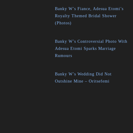
Banky W’s Fiance, Adesua Etomi’s
Royalty Themed Bridal Shower
(Photos)
Banky W’s Controversial Photo With
Adesua Etomi Sparks Marriage
Rumours
Banky W’s Wedding Did Not
Outshine Mine – Oritsefemi