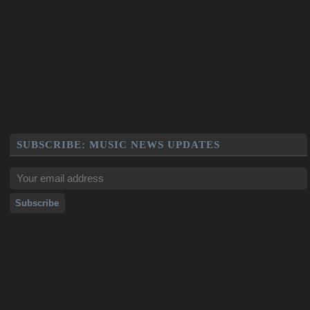
SUBSCRIBE: MUSIC NEWS UPDATES