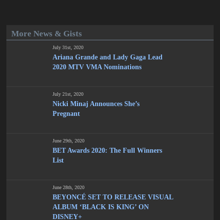
More News & Gists
July 31st, 2020
Ariana Grande and Lady Gaga Lead
2020 MTV VMA Nominations
July 21st, 2020
Nicki Minaj Announces She’s
Pregnant
June 29th, 2020
BET Awards 2020: The Full Winners
List
June 28th, 2020
BEYONCÉ SET TO RELEASE VISUAL
ALBUM ‘BLACK IS KING’ ON
DISNEY+