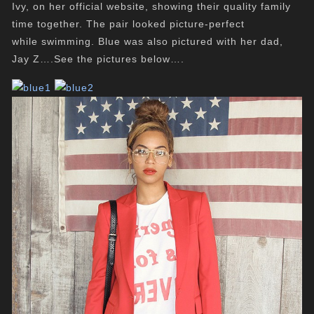
Ivy, on her official website, showing their quality family
time together. The pair looked picture-perfect
while swimming. Blue was also pictured with her dad,
Jay Z….See the pictures below….