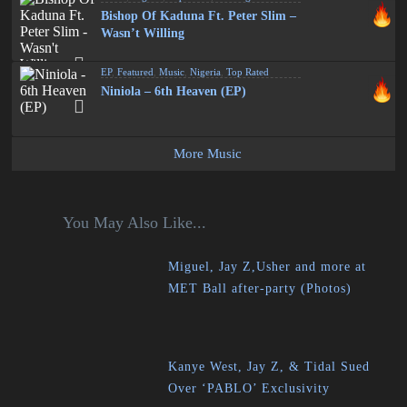
Bishop Of Kaduna Ft. Peter Slim –
Wasn’t Willing
EP
,
Featured
,
Music
,
Nigeria
,
Top Rated
Niniola – 6th Heaven (EP)
More Music
You May Also Like...
Miguel, Jay Z,Usher and more at
MET Ball after-party (Photos)
Kanye West, Jay Z, & Tidal Sued
Over ‘PABLO’ Exclusivity