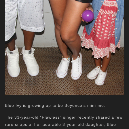
Blue Ivy is growing up to be Beyonce’s mini-me.
The 33-year-old “Flawless” singer recently shared a few
rare snaps of her adorable 3-year-old daughter, Blue