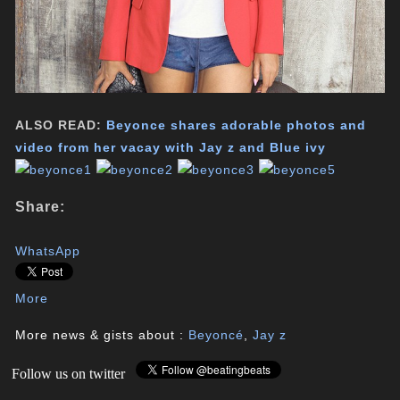
ALSO READ:
Beyonce shares adorable photos and
video from her vacay with Jay z and Blue ivy
Share:
WhatsApp
More
More news & gists about :
Beyoncé
,
Jay z
Follow us on twitter