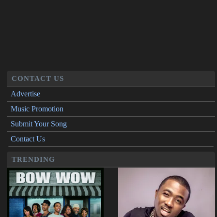
CONTACT US
Advertise
Music Promotion
Submit Your Song
Contact Us
TRENDING