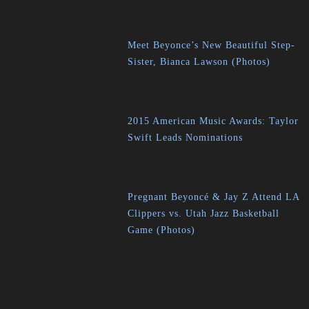
Meet Beyonce’s New Beautiful Step-
Sister, Bianca Lawson (Photos)
2015 American Music Awards: Taylor
Swift Leads Nominations
Pregnant Beyoncé & Jay Z Attend LA
Clippers vs. Utah Jazz Basketball
Game (Photos)