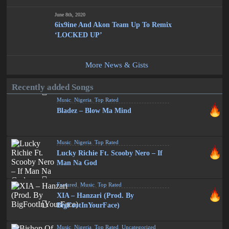
June 8th, 2020
6ix9ine And Akon Team Up To Remix
‘LOCKED UP’
More News & Gists
Recently added Songs
Music
,
Nigeria
,
Top Rated
Bladez – Blow Ma Mind
Music
,
Nigeria
,
Top Rated
Lucky Richie Ft. Scooby Nero – If
Man Na God
Featured
,
Music
,
Top Rated
XIA – Hanzari (Prod. By
BigFootInYourFace)
Music
,
Nigeria
,
Top Rated
,
Uncategorized