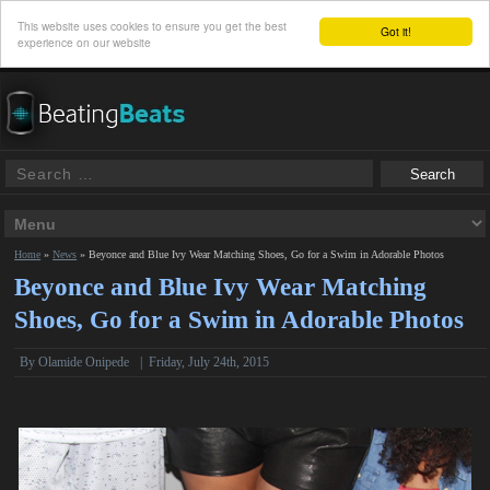
This website uses cookies to ensure you get the best
Got it!
experience on our website
Home
»
News
»
Beyonce and Blue Ivy Wear Matching Shoes, Go for a Swim in Adorable Photos
Beyonce and Blue Ivy Wear Matching
Shoes, Go for a Swim in Adorable Photos
By
Olamide Onipede
|
Friday, July 24th, 2015