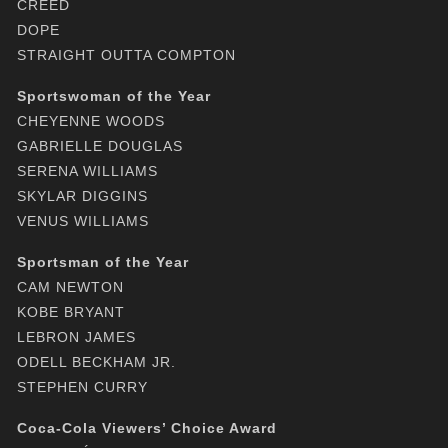
CREED
DOPE
STRAIGHT OUTTA COMPTON
Sportswoman of the Year
CHEYENNE WOODS
GABRIELLE DOUGLAS
SERENA WILLIAMS
SKYLAR DIGGINS
VENUS WILLIAMS
Sportsman of the Year
CAM NEWTON
KOBE BRYANT
LEBRON JAMES
ODELL BECKHAM JR.
STEPHEN CURRY
Coca-Cola Viewers’ Choice Award