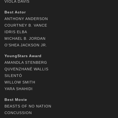
VIOLA DAVIS
Best Actor
ANTHONY ANDERSON
COURTNEY B. VANCE
IDRIS ELBA
MICHAEL B. JORDAN
O’SHEA JACKSON JR.
YoungStars Award
AMANDLA STENBERG
QUVENZHANÉ WALLIS
SILENTÓ
WILLOW SMITH
YARA SHAHIDI
Best Movie
BEASTS OF NO NATION
CONCUSSION