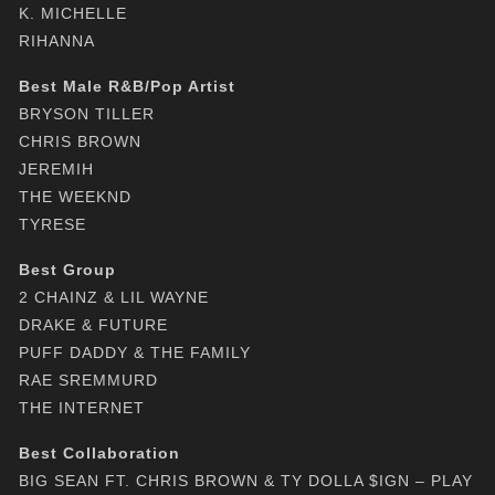
K. MICHELLE
RIHANNA
Best Male R&B/Pop Artist
BRYSON TILLER
CHRIS BROWN
JEREMIH
THE WEEKND
TYRESE
Best Group
2 CHAINZ & LIL WAYNE
DRAKE & FUTURE
PUFF DADDY & THE FAMILY
RAE SREMMURD
THE INTERNET
Best Collaboration
BIG SEAN FT. CHRIS BROWN & TY DOLLA $IGN – PLAY