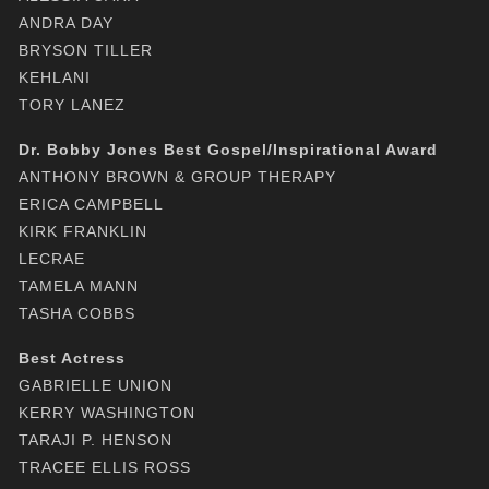
ANDRA DAY
BRYSON TILLER
KEHLANI
TORY LANEZ
Dr. Bobby Jones Best Gospel/Inspirational Award
ANTHONY BROWN & GROUP THERAPY
ERICA CAMPBELL
KIRK FRANKLIN
LECRAE
TAMELA MANN
TASHA COBBS
Best Actress
GABRIELLE UNION
KERRY WASHINGTON
TARAJI P. HENSON
TRACEE ELLIS ROSS