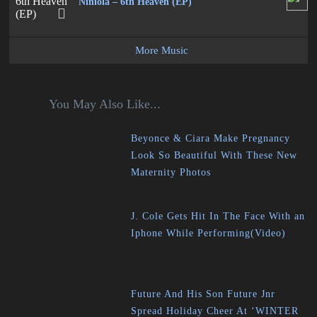
Niniola – 6th Heaven (EP)
More Music
You May Also Like...
Beyonce & Ciara Make Pregnancy
Look So Beautiful With These New
Maternity Photos
J. Cole Gets Hit In The Face With an
Iphone While Performing(Video)
Future And His Son Future Jnr
Spread Holiday Cheer At ‘WINTER