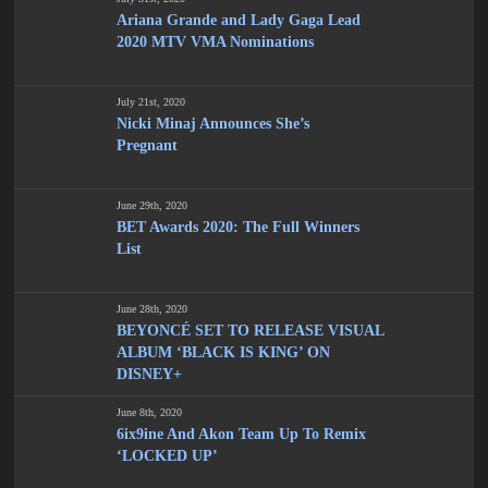
Ariana Grande and Lady Gaga Lead
2020 MTV VMA Nominations
July 21st, 2020
Nicki Minaj Announces She’s
Pregnant
June 29th, 2020
BET Awards 2020: The Full Winners
List
June 28th, 2020
BEYONCÉ SET TO RELEASE VISUAL
ALBUM ‘BLACK IS KING’ ON
DISNEY+
June 8th, 2020
6ix9ine And Akon Team Up To Remix
‘LOCKED UP’