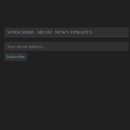
SUBSCRIBE: MUSIC NEWS UPDATES