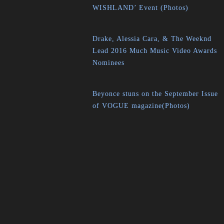
WISHLAND’ Event (Photos)
Drake, Alessia Cara, & The Weeknd
Lead 2016 Much Music Video Awards
Nominees
Beyonce stuns on the September Issue
of VOGUE magazine(Photos)