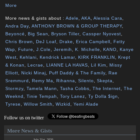
More
More news & gists about :
Adele
,
AKA
,
Alessia Cara
,
Andra Day
,
ANTHONY BROWN & GROUP THERAPY
,
Beyoncé
,
Big Sean
,
Bryson Tiller
,
Cassper Nyovest
,
Chris Brown
,
DeJ Loaf
,
Drake
,
Erica Campbell
,
Fetty
Wap
,
Future
,
J.Cole
,
Jeremih
,
K. Michelle
,
KANO
,
Kanye
West
,
Kehlani
,
Kendrick Lamar
,
KIRK FRANKLIN
,
Krept
& Konan
,
Lecrae
,
LIANNE LA HAVAS
,
Lil Kim
,
Missy
Elliott
,
Nicki Minaj
,
Puff Daddy & The Family
,
Rae
Sremmurd
,
Remy Ma
,
Rihanna
,
Silento
,
Skepta
,
Stormzy
,
Tamela Mann
,
Tasha Cobbs
,
The Internet
,
The
Weeknd
,
Tinie Tempah
,
Tory Lanez
,
Ty Dolla $ign
,
Tyrese
,
Willow Smith
,
Wizkid
,
Yemi Alade
Follow us on twitter
More News & Gists
July 31st, 2020