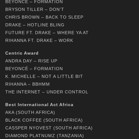
BEYONCÉ – FORMATION
BRYSON TILLER – DON’T
CHRIS BROWN – BACK TO SLEEP
DRAKE – HOTLINE BLING
FUTURE FT. DRAKE – WHERE YA AT
RIHANNA FT. DRAKE – WORK
Centric Award
ANDRA DAY – RISE UP
BEYONCÉ – FORMATION
K. MICHELLE – NOT A LITTLE BIT
RIHANNA – BBHMM
THE INTERNET – UNDER CONTROL
Best International Act Africa
AKA (SOUTH AFRICA)
BLACK COFFEE (SOUTH AFRICA)
CASSPER NYOVEST (SOUTH AFRICA)
DIAMOND PLATNUMZ (TANZANIA)