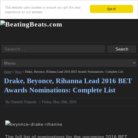
This website uses cookies to ensure you get the best
Got it!
experience on our website
Home
»
News
»
Drake, Beyonce, Rihanna Lead 2016 BET Awards Nominations: Complete List
Drake, Beyonce, Rihanna Lead 2016 BET
Awards Nominations: Complete List
By
Olamide Onipede
|
Friday, May 20th, 2016
The full list of nominations for the upcoming 2016 BET