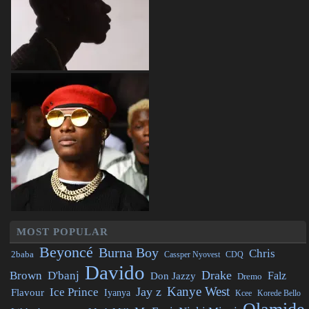
MOST POPULAR
Beyoncé
Burna Boy
Chris
2baba
CDQ
Cassper Nyovest
Davido
Drake
Brown
D'banj
Falz
Don Jazzy
Dremo
Kanye West
Jay z
Ice Prince
Flavour
Iyanya
Kcee
Korede Bello