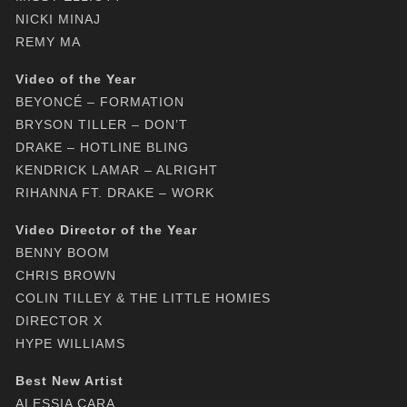
NICKI MINAJ
REMY MA
Video of the Year
BEYONCÉ – FORMATION
BRYSON TILLER – DON’T
DRAKE – HOTLINE BLING
KENDRICK LAMAR – ALRIGHT
RIHANNA FT. DRAKE – WORK
Video Director of the Year
BENNY BOOM
CHRIS BROWN
COLIN TILLEY & THE LITTLE HOMIES
DIRECTOR X
HYPE WILLIAMS
Best New Artist
ALESSIA CARA