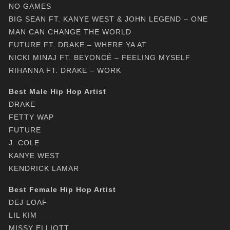
NO GAMES
BIG SEAN FT. KANYE WEST & JOHN LEGEND – ONE
MAN CAN CHANGE THE WORLD
FUTURE FT. DRAKE – WHERE YA AT
NICKI MINAJ FT. BEYONCÉ – FEELING MYSELF
RIHANNA FT. DRAKE – WORK
Best Male Hip Hop Artist
DRAKE
FETTY WAP
FUTURE
J. COLE
KANYE WEST
KENDRICK LAMAR
Best Female Hip Hop Artist
DEJ LOAF
LIL KIM
MISSY ELLIOTT