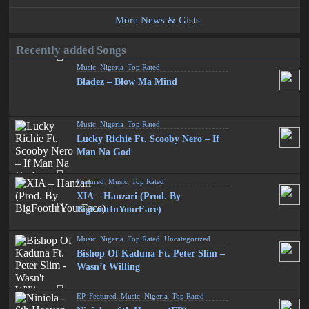
More News & Gists
Recently added Songs
Music
,
Nigeria
,
Top Rated
Bladez – Blow Ma Mind
Music
,
Nigeria
,
Top Rated
Lucky Richie Ft. Scooby Nero – If
Man Na God
Featured
,
Music
,
Top Rated
XIA – Hanzari (Prod. By
BigFootInYourFace)
Music
,
Nigeria
,
Top Rated
,
Uncategorized
Bishop Of Kaduna Ft. Peter Slim –
Wasn’t Willing
EP
,
Featured
,
Music
,
Nigeria
,
Top Rated