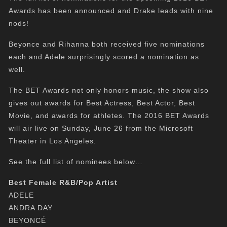
Awards has been announced and Drake leads with nine
nods!
Beyonce and Rihanna both received five nominations
each and Adele surprisingly scored a nomination as
well.
The BET Awards not only honors music, the show also
gives out awards for Best Actress, Best Actor, Best
Movie, and awards for athletes. The 2016 BET Awards
will air live on Sunday, June 26 from the Microsoft
Theater in Los Angeles.
See the full list of nominees below…
Best Female R&B/Pop Artist
ADELE
ANDRA DAY
BEYONCÉ