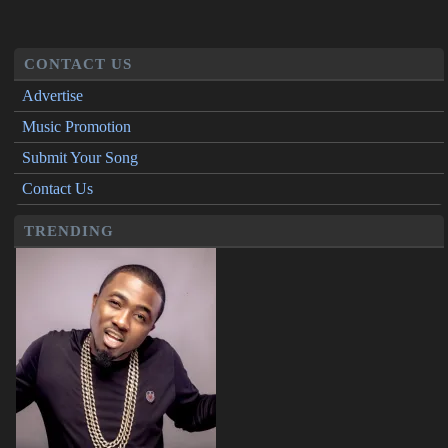
CONTACT US
Advertise
Music Promotion
Submit Your Song
Contact Us
TRENDING