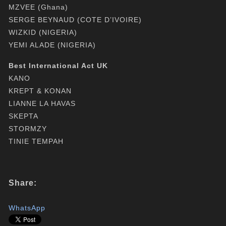
MZVEE (Ghana)
SERGE BEYNAUD (COTE D’IVOIRE)
WIZKID (NIGERIA)
YEMI ALADE (NIGERIA)
Best International Act UK
KANO
KREPT & KONAN
LIANNE LA HAVAS
SKEPTA
STORMZY
TINIE TEMPAH
Share:
WhatsApp