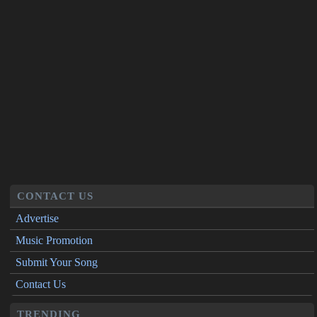
CONTACT US
Advertise
Music Promotion
Submit Your Song
Contact Us
TRENDING