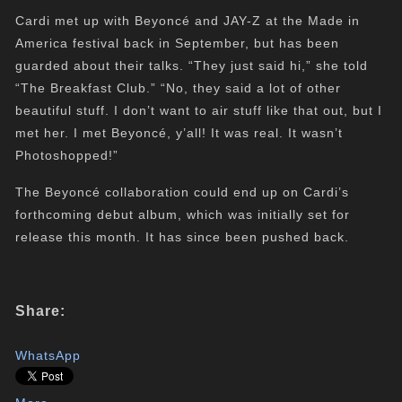
Cardi met up with Beyoncé and JAY-Z at the Made in
America festival back in September, but has been
guarded about their talks. “They just said hi,” she told
“The Breakfast Club.” “No, they said a lot of other
beautiful stuff. I don’t want to air stuff like that out, but I
met her. I met Beyoncé, y’all! It was real. It wasn’t
Photoshopped!”
The Beyoncé collaboration could end up on Cardi’s
forthcoming debut album, which was initially set for
release this month. It has since been pushed back.
Share:
WhatsApp