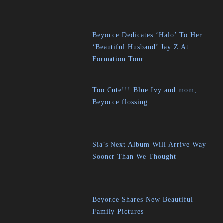
Beyonce Dedicates ‘Halo’ To Her
‘Beautiful Husband’ Jay Z At
Formation Tour
Too Cute!!! Blue Ivy and mom,
Beyonce flossing
Sia’s Next Album Will Arrive Way
Sooner Than We Thought
Beyonce Shares New Beautiful
Family Pictures