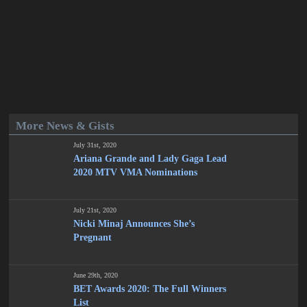
More News & Gists
July 31st, 2020
Ariana Grande and Lady Gaga Lead
2020 MTV VMA Nominations
July 21st, 2020
Nicki Minaj Announces She’s
Pregnant
June 29th, 2020
BET Awards 2020: The Full Winners
List