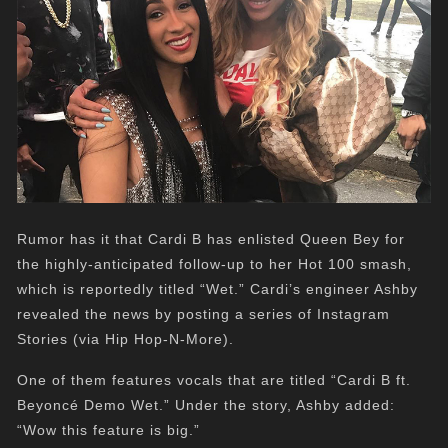
Rumor has it that Cardi B has enlisted Queen Bey for
the highly-anticipated follow-up to her Hot 100 smash,
which is reportedly titled “Wet.” Cardi’s engineer Ashby
revealed the news by posting a series of Instagram
Stories (via Hip Hop-N-More).
One of them features vocals that are titled “Cardi B ft.
Beyoncé Demo Wet.” Under the story, Ashby added:
“Wow this feature is big.”