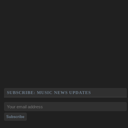
SUBSCRIBE: MUSIC NEWS UPDATES