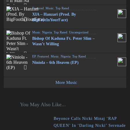
Featured
,
Music
,
Top Rated
XIA – Hanzari (Prod. By
BigFootInYourFace)
Music
,
Nigeria
,
Top Rated
,
Uncategorized
Bishop Of Kaduna Ft. Peter Slim –
Wasn’t Willing
EP
,
Featured
,
Music
,
Nigeria
,
Top Rated
Niniola – 6th Heaven (EP)
More Music
You May Also Like...
Beyonce Calls Nicki Minaj ‘RAP
QUEEN’ In ‘Darling Nicki’ Serenade