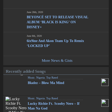
June 28th, 2020
BEYONCÉ SET TO RELEASE VISUAL
ALBUM ‘BLACK IS KING’ ON
DISNEY+
June 8th, 2020
6ix9ine And Akon Team Up To Remix
‘LOCKED UP’
More News & Gists
Recently added Songs
Music
,
Nigeria
,
Top Rated
Bladez – Blow Ma Mind
Music
,
Nigeria
,
Top Rated
Lucky Richie Ft. Scooby Nero – If
Man Na God