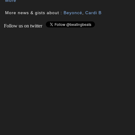
More
More news & gists about :
Beyoncé
,
Cardi B
Follow us on twitter