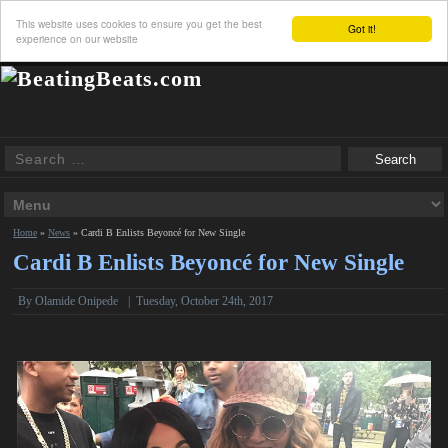
This website uses cookies to ensure you get the best
Got it!
experience on our website
Home
»
News
»
Cardi B Enlists Beyoncé for New Single
Cardi B Enlists Beyoncé for New Single
By
Olamide Onipede
|
Tuesday, October 24th, 2017