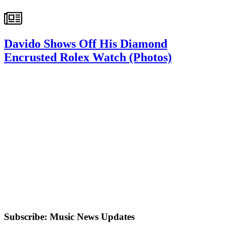
Davido Shows Off His Diamond
Encrusted Rolex Watch (Photos)
Subscribe: Music News Updates