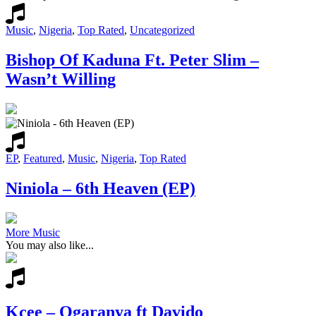
Music
,
Nigeria
,
Top Rated
,
Uncategorized
Bishop Of Kaduna Ft. Peter Slim –
Wasn’t Willing
EP
,
Featured
,
Music
,
Nigeria
,
Top Rated
Niniola – 6th Heaven (EP)
More Music
You may also like...
Kcee – Ogaranya ft Davido