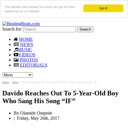
This website uses cookies to ensure you get the best
Got it!
experience on our website
Search for:
HOME
NEWS
MUSIC
VIDEOS
PHOTOS
EDITORIALS
Home
»
News
»
Davido Reaches Out To 5-Year-Old Boy Who Sang His Song “IF”
Davido Reaches Out To 5-Year-Old Boy
Who Sang His Song “IF”
By
Olamide Onipede
|
Friday, May 26th, 2017