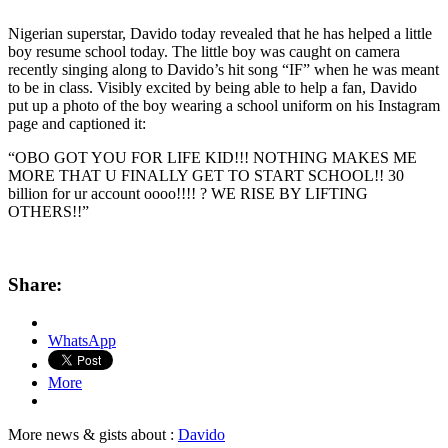
Nigerian superstar, Davido today revealed that he has helped a little
boy resume school today. The little boy was caught on camera
recently singing along to Davido’s hit song “IF” when he was meant
to be in class. Visibly excited by being able to help a fan, Davido
put up a photo of the boy wearing a school uniform on his Instagram
page and captioned it:
“OBO GOT YOU FOR LIFE KID!!! NOTHING MAKES ME
MORE THAT U FINALLY GET TO START SCHOOL!! 30
billion for ur account oooo!!!! ? WE RISE BY LIFTING
OTHERS!!”
Share:
WhatsApp
More
More news & gists about :
Davido