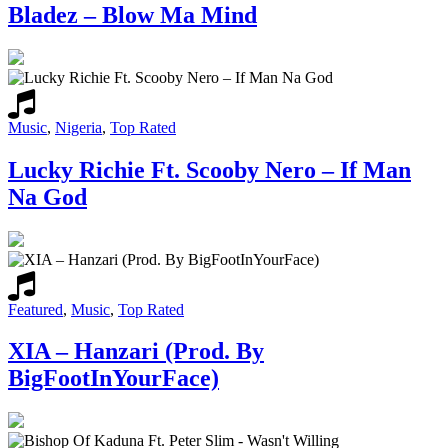
Bladez – Blow Ma Mind
Music
,
Nigeria
,
Top Rated
Lucky Richie Ft. Scooby Nero – If Man
Na God
Featured
,
Music
,
Top Rated
XIA – Hanzari (Prod. By
BigFootInYourFace)