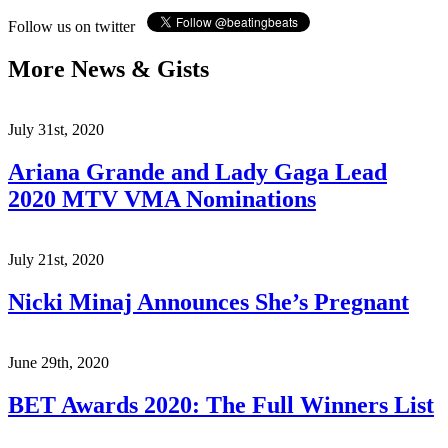
Follow us on twitter
More News & Gists
July 31st, 2020
Ariana Grande and Lady Gaga Lead
2020 MTV VMA Nominations
July 21st, 2020
Nicki Minaj Announces She’s Pregnant
June 29th, 2020
BET Awards 2020: The Full Winners List