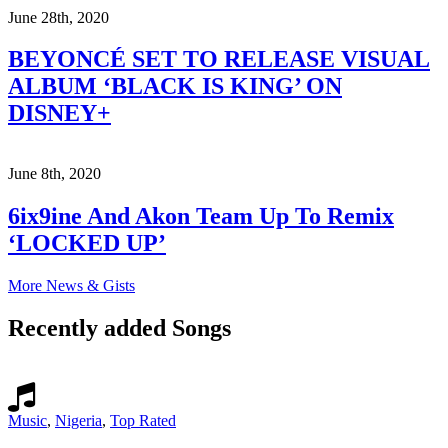
June 28th, 2020
BEYONCÉ SET TO RELEASE VISUAL
ALBUM ‘BLACK IS KING’ ON
DISNEY+
June 8th, 2020
6ix9ine And Akon Team Up To Remix
‘LOCKED UP’
More News & Gists
Recently added Songs
Music
,
Nigeria
,
Top Rated