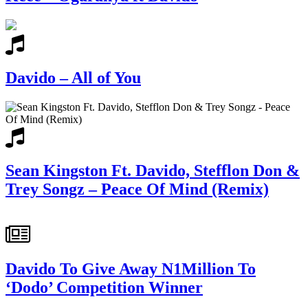
Davido – All of You
Sean Kingston Ft. Davido, Stefflon Don &
Trey Songz – Peace Of Mind (Remix)
Davido To Give Away N1Million To
‘Dodo’ Competition Winner