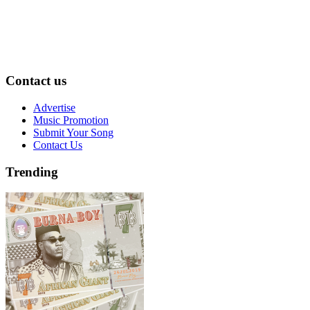
Contact us
Advertise
Music Promotion
Submit Your Song
Contact Us
Trending