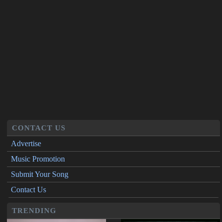
CONTACT US
Advertise
Music Promotion
Submit Your Song
Contact Us
TRENDING