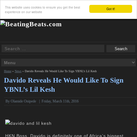
This website uses cookies to ensure you get the best
Got it!
experience on our website
Home
»
News
»
Davido Reveals He Would Like To Sign YBNL’s Lil Kesh
Davido Reveals He Would Like To Sign
YBNL’s Lil Kesh
By
Olamide Onipede
|
Friday, March 11th, 2016
HKN Boss, Davido is definitely one of Africa’s biggest