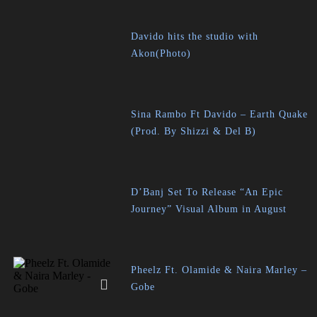
Davido hits the studio with
Akon(Photo)
Sina Rambo Ft Davido – Earth Quake
(Prod. By Shizzi & Del B)
D’Banj Set To Release “An Epic
Journey” Visual Album in August
Pheelz Ft. Olamide & Naira Marley –
Gobe