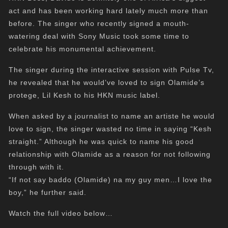
act and has been working hard lately much more than
before. The singer who recently signed a mouth-
watering deal with Sony Music took some time to
celebrate his monumental achievement.
The singer during the interactive session with Pulse Tv,
he revealed that he would’ve loved to sign Olamide’s
protege, Lil Kesh to his HKN music label.
When asked by a journalist to name an artiste he would
love to sign, the singer wasted no time in saying “Kesh
straight.” Although he was quick to name his good
relationship with Olamide as a reason for not following
through with it.
“If not say baddo (Olamide) na my guy men…I love the
boy,” he further said.
Watch the full video below…