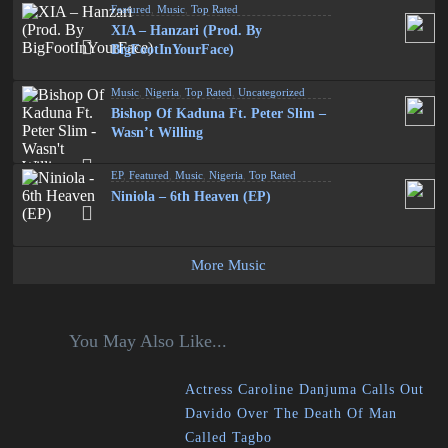
Featured
,
Music
,
Top Rated
XIA – Hanzari (Prod. By
BigFootInYourFace)
Music
,
Nigeria
,
Top Rated
,
Uncategorized
Bishop Of Kaduna Ft. Peter Slim –
Wasn’t Willing
EP
,
Featured
,
Music
,
Nigeria
,
Top Rated
Niniola – 6th Heaven (EP)
More Music
You May Also Like...
Actress Caroline Danjuma Calls Out
Davido Over The Death Of Man
Called Tagbo