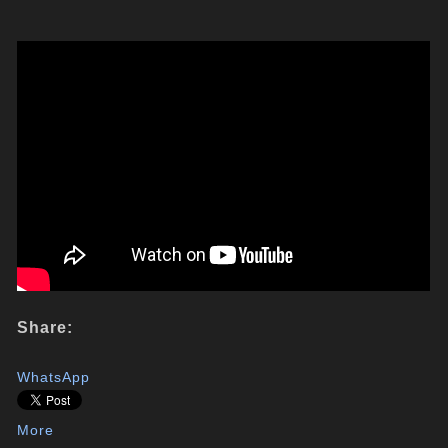
Share:
WhatsApp
More