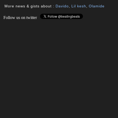
More news & gists about :
Davido
,
Lil kesh
,
Olamide
Follow us on twitter