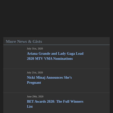
More News & Gists
July 31st, 2020
Ariana Grande and Lady Gaga Lead
2020 MTV VMA Nominations
July 21st, 2020
Nicki Minaj Announces She’s
Pregnant
June 29th, 2020
BET Awards 2020: The Full Winners
List