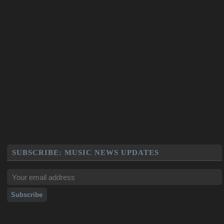
SUBSCRIBE: MUSIC NEWS UPDATES