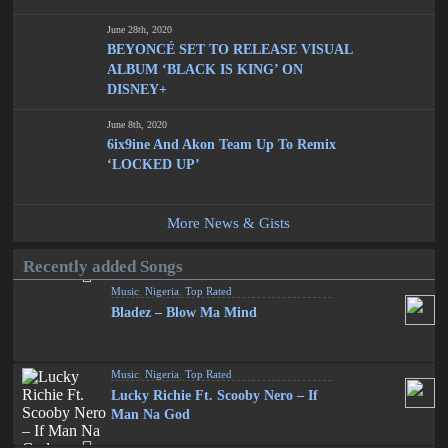
June 28th, 2020
BEYONCÉ SET TO RELEASE VISUAL
ALBUM ‘BLACK IS KING’ ON
DISNEY+
June 8th, 2020
6ix9ine And Akon Team Up To Remix
‘LOCKED UP’
More News & Gists
Recently added Songs
Music
,
Nigeria
,
Top Rated
Bladez – Blow Ma Mind
Music
,
Nigeria
,
Top Rated
Lucky Richie Ft. Scooby Nero – If
Man Na God