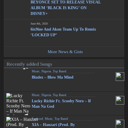
BEYONCÉ SET TO RELEASE VISUAL
ALBUM ‘BLACK IS KING’ ON
DISNEY+
June 8th, 2020
6ix9ine And Akon Team Up To Remix
‘LOCKED UP’
More News & Gists
Recently added Songs
Music
,
Nigeria
,
Top Rated
Bladez – Blow Ma Mind
Music
,
Nigeria
,
Top Rated
Lucky Richie Ft. Scooby Nero – If
Man Na God
Featured
,
Music
,
Top Rated
XIA – Hanzari (Prod. By