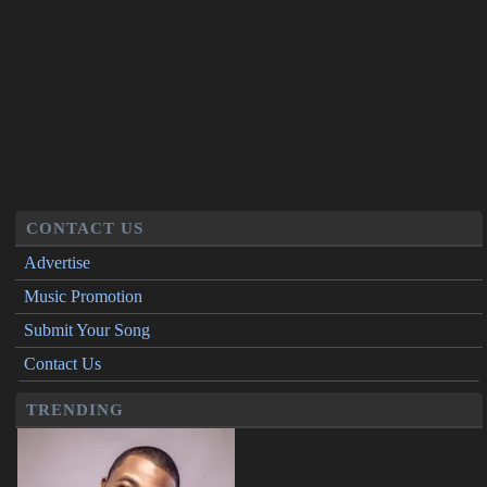
CONTACT US
Advertise
Music Promotion
Submit Your Song
Contact Us
TRENDING