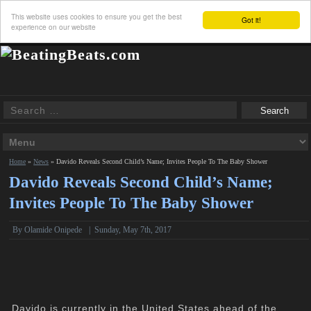
This website uses cookies to ensure you get the best
Got it!
experience on our website
Home
»
News
»
Davido Reveals Second Child’s Name; Invites People To The Baby Shower
Davido Reveals Second Child’s Name;
Invites People To The Baby Shower
By
Olamide Onipede
|
Sunday, May 7th, 2017
Davido is currently in the United States ahead of the