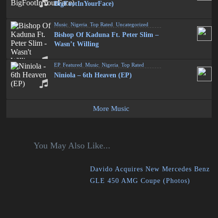
BigFootInYourFace)
Music
,
Nigeria
,
Top Rated
,
Uncategorized
Bishop Of Kaduna Ft. Peter Slim –
Wasn’t Willing
EP
,
Featured
,
Music
,
Nigeria
,
Top Rated
Niniola – 6th Heaven (EP)
More Music
You May Also Like...
Davido Acquires New Mercedes Benz
GLE 450 AMG Coupe (Photos)