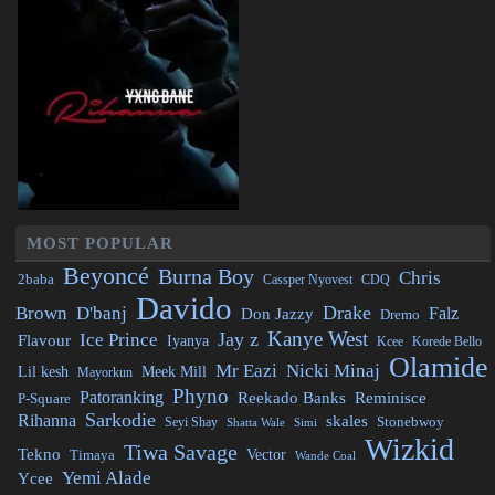
MOST POPULAR
Beyoncé
Burna Boy
Chris
2baba
CDQ
Cassper Nyovest
Davido
Drake
Brown
D'banj
Falz
Don Jazzy
Dremo
Kanye West
Jay z
Ice Prince
Flavour
Iyanya
Kcee
Korede Bello
Olamide
Mr Eazi
Nicki Minaj
Lil kesh
Meek Mill
Mayorkun
Phyno
Patoranking
Reminisce
Reekado Banks
P-Square
Sarkodie
Rihanna
skales
Stonebwoy
Seyi Shay
Simi
Shatta Wale
Wizkid
Tiwa Savage
Tekno
Vector
Timaya
Wande Coal
Yemi Alade
Ycee