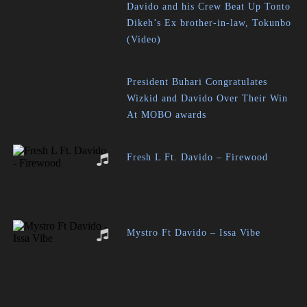
Davido and his Crew Beat Up Tonto
Dikeh’s Ex brother-in-law, Tokunbo
(Video)
President Buhari Congratulates
Wizkid and Davido Over Their Win
At MOBO awards
Fresh L Ft. Davido – Firewood
Mystro Ft Davido – Issa Vibe