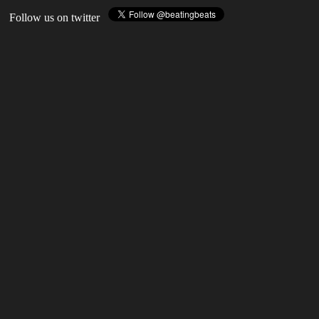
Follow us on twitter