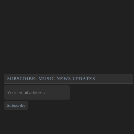
SUBSCRIBE: MUSIC NEWS UPDATES