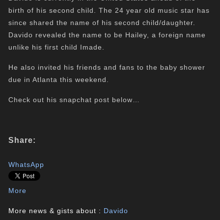
birth of his second child. The 24 year old music star has
since shared the name of his second child/daughter.
Davido revealed the name to be Hailey, a foreign name
unlike his first child Imade.
He also invited his friends and fans to the baby shower
due in Atlanta this weekend.
Check out his snapchat post below…
Share:
WhatsApp
More
More news & gists about :
Davido