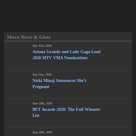
More News & Gists
July 31st, 2020
Ariana Grande and Lady Gaga Lead
2020 MTV VMA Nominations
July 21st, 2020
Nicki Minaj Announces She’s
Pregnant
June 29th, 2020
BET Awards 2020: The Full Winners
List
June 28th, 2020