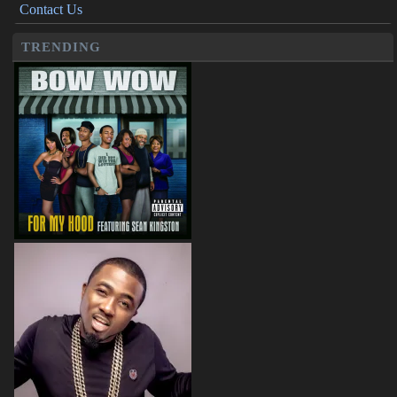
Contact Us
TRENDING