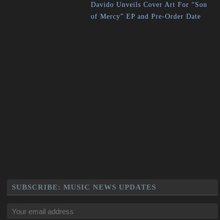
Davido Unveils Cover Art For “Son
of Mercy” EP and Pre-Order Date
SUBSCRIBE: MUSIC NEWS UPDATES