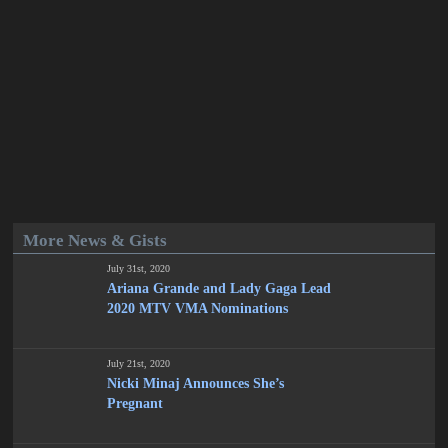
More News & Gists
July 31st, 2020
Ariana Grande and Lady Gaga Lead
2020 MTV VMA Nominations
July 21st, 2020
Nicki Minaj Announces She’s
Pregnant