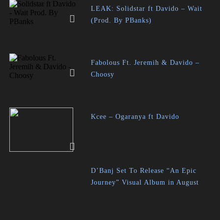
LEAK: Solidstar ft Davido – Wait
(Prod. By PBanks)
Fabolous Ft. Jeremih & Davido –
Choosy
Kcee – Ogaranya ft Davido
D’Banj Set To Release “An Epic
Journey” Visual Album in August