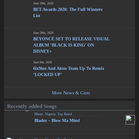
June 29th, 2020
BET Awards 2020: The Full Winners
List
June 28th, 2020
BEYONCÉ SET TO RELEASE VISUAL
ALBUM ‘BLACK IS KING’ ON
DISNEY+
June 8th, 2020
6ix9ine And Akon Team Up To Remix
‘LOCKED UP’
More News & Gists
Recently added Songs
Music
,
Nigeria
,
Top Rated
Bladez – Blow Ma Mind