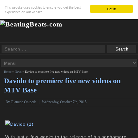
This website uses cookies to ensure you get the best
Got it!
experience on our website
Home
»
News
»
Davido to premiere five new videos on MTV Base
Davido to premiere five new videos on
MTV Base
By
Olamide Onipede
|
Wednesday, October 7th, 2015
With just a few weeks to the release of his sophomore