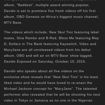
album, “Baddest”, multiple award winning popstar,
Davido is set to premiere five fresh videos off his first
album, OBO Genesis on Africa’s biggest music channel,
MTV Base.
The videos which include, New Skul Tinz featuring label
mates, Sina Rambo and B-Red, Bless Me featuring May
D, Dollars in The Bank featuring Kayswitch, Video and
MaryJane are all unreleased videos from his debut
album, OBO and will air on MTV Base’ show tagged,
Davido Exposed on Saturday, October 10, 2015.
Davido who speaks about all five videos on the
exclusive show reveals that “New Skul Tins” is his least
liked video and he would have loved to re-enact the
Michael Jackson concept for “MaryJane”. The talented
performer also revealed that he will be shooting his next
video in Tokyo or Jamaica as no one in the Nigerian