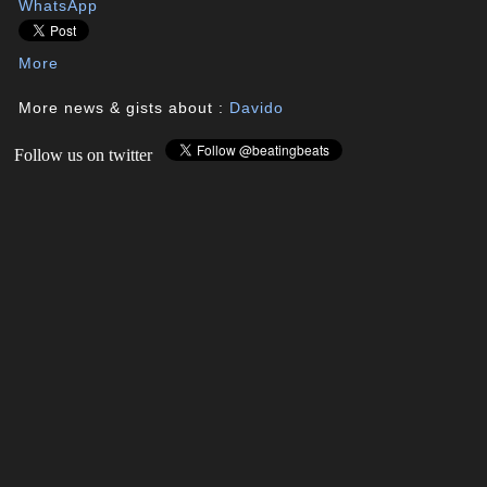
WhatsApp
More
More news & gists about :
Davido
Follow us on twitter