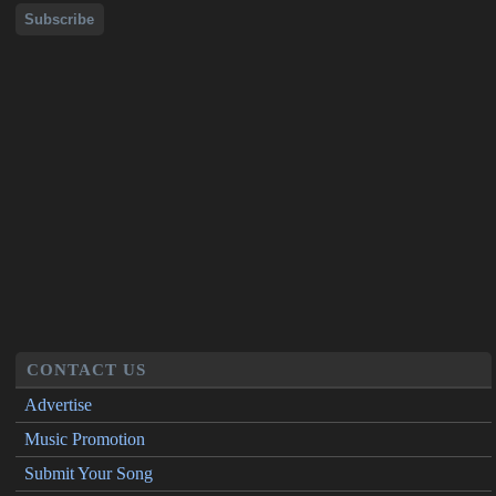
CONTACT US
Advertise
Music Promotion
Submit Your Song