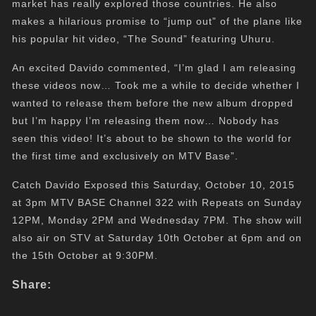
market has really explored those countries. He also
makes a hilarious promise to “jump out” of the plane like
his popular hit video, “The Sound” featuring Uhuru.
An excited Davido commented, “I’m glad I am releasing
these videos now… Took me a while to decide whether I
wanted to release them before the new album dropped
but I’m happy I’m releasing them now… Nobody has
seen this video! It’s about to be shown to the world for
the first time and exclusively on MTV Base”.
Catch Davido Exposed this Saturday, October 10, 2015
at 3pm MTV BASE Channel 322 with Repeats on Sunday
12PM, Monday 2PM and Wednesday 7PM. The show will
also air on STV at Saturday 10th October at 6pm and on
the 15th October at 9:30PM.
Share: