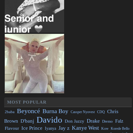
MOST POPULAR
Beyoncé
Burna Boy
Chris
2baba
CDQ
Cassper Nyovest
Davido
Drake
Brown
D'banj
Falz
Don Jazzy
Dremo
Kanye West
Jay z
Ice Prince
Flavour
Iyanya
Kcee
Korede Bello