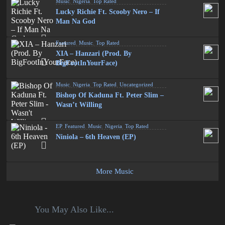
Music
,
Nigeria
,
Top Rated
Lucky Richie Ft. Scooby Nero – If
Man Na God
Featured
,
Music
,
Top Rated
XIA – Hanzari (Prod. By
BigFootInYourFace)
Music
,
Nigeria
,
Top Rated
,
Uncategorized
Bishop Of Kaduna Ft. Peter Slim –
Wasn’t Willing
EP
,
Featured
,
Music
,
Nigeria
,
Top Rated
Niniola – 6th Heaven (EP)
More Music
You May Also Like...