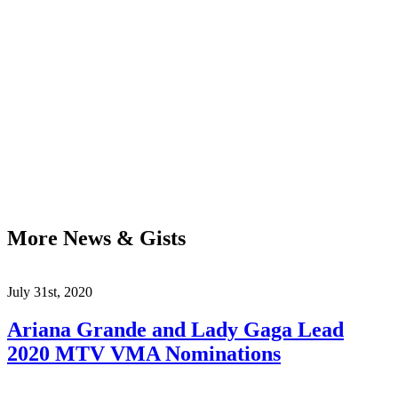
More News & Gists
July 31st, 2020
Ariana Grande and Lady Gaga Lead
2020 MTV VMA Nominations