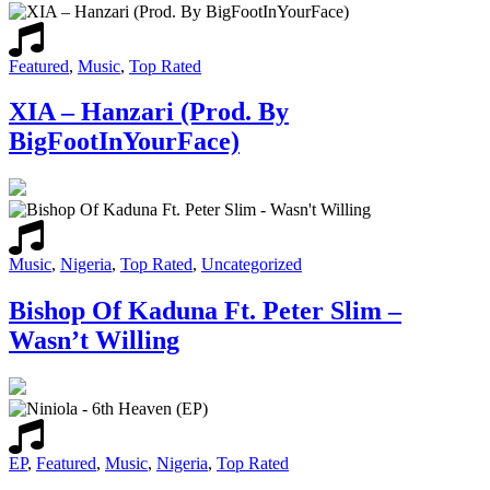
Featured
,
Music
,
Top Rated
XIA – Hanzari (Prod. By
BigFootInYourFace)
Music
,
Nigeria
,
Top Rated
,
Uncategorized
Bishop Of Kaduna Ft. Peter Slim –
Wasn’t Willing
EP
,
Featured
,
Music
,
Nigeria
,
Top Rated