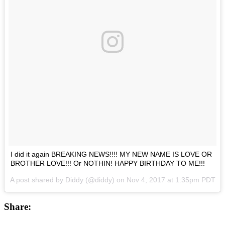
I did it again BREAKING NEWS!!!! MY NEW NAME IS LOVE OR
BROTHER LOVE!!! Or NOTHIN! HAPPY BIRTHDAY TO ME!!!
A post shared by Diddy (@diddy) on
Nov 4, 2017 at 1:35pm PDT
Share: