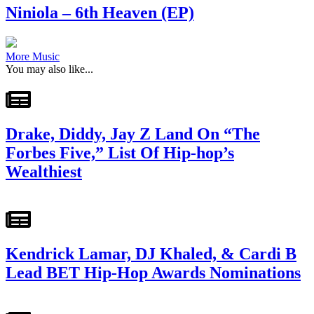
Niniola – 6th Heaven (EP)
More Music
You may also like...
Drake, Diddy, Jay Z Land On “The
Forbes Five,” List Of Hip-hop’s
Wealthiest
Kendrick Lamar, DJ Khaled, & Cardi B
Lead BET Hip-Hop Awards Nominations