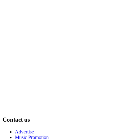
Contact us
Advertise
Music Promotion