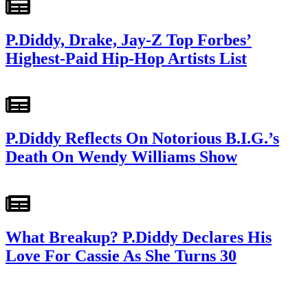
P.Diddy, Drake, Jay-Z Top Forbes’
Highest-Paid Hip-Hop Artists List
P.Diddy Reflects On Notorious B.I.G.’s
Death On Wendy Williams Show
What Breakup? P.Diddy Declares His
Love For Cassie As She Turns 30