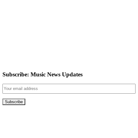
Subscribe: Music News Updates