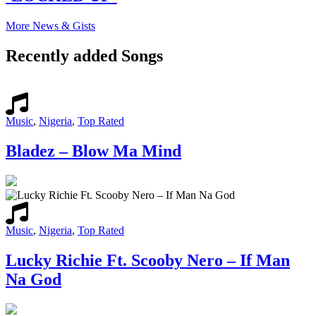
More News & Gists
Recently added Songs
Music
,
Nigeria
,
Top Rated
Bladez – Blow Ma Mind
Music
,
Nigeria
,
Top Rated
Lucky Richie Ft. Scooby Nero – If Man
Na God