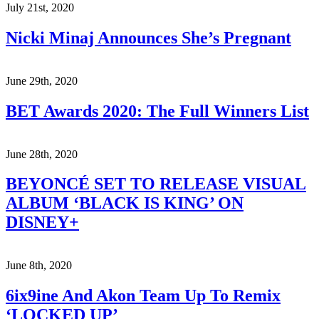
July 21st, 2020
Nicki Minaj Announces She’s Pregnant
June 29th, 2020
BET Awards 2020: The Full Winners List
June 28th, 2020
BEYONCÉ SET TO RELEASE VISUAL
ALBUM ‘BLACK IS KING’ ON
DISNEY+
June 8th, 2020
6ix9ine And Akon Team Up To Remix
‘LOCKED UP’