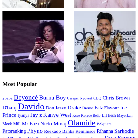
Most Popular
Beyoncé
Burna Boy
Chris Brown
2baba
CDQ
Cassper Nyovest
Davido
Drake
D'banj
Falz
Ice
Flavour
Don Jazzy
Dremo
Kanye West
Jay z
Prince
Iyanya
Lil kesh
Kcee
Korede Bello
Mayorkun
Olamide
Mr Eazi
Nicki Minaj
Meek Mill
P-Square
Phyno
Sarkodie
Patoranking
Reminisce
Rihanna
Reekado Banks
Tiwa Savage