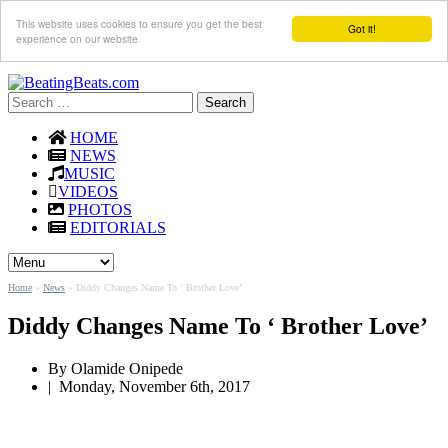
This website uses cookies to ensure you get the best
Got it!
experience on our website
Search
for:
HOME
NEWS
MUSIC
VIDEOS
PHOTOS
EDITORIALS
Home
»
News
»
Diddy Changes Name To ‘ Brother Love’
Diddy Changes Name To ‘ Brother Love’
By
Olamide Onipede
|
Monday, November 6th, 2017