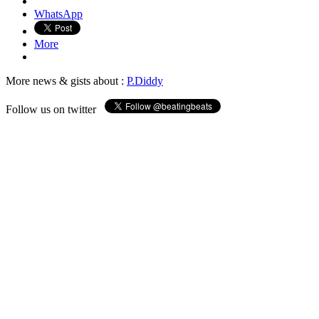
WhatsApp
More
More news & gists about :
P.Diddy
Follow us on twitter