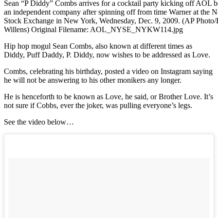
Sean “P Diddy” Combs arrives for a cocktail party kicking off AOL 
an independent company after spinning off from time Warner at the 
Stock Exchange in New York, Wednesday, Dec. 9, 2009. (AP Photo
Willens) Original Filename: AOL_NYSE_NYKW114.jpg
Hip hop mogul Sean Combs, also known at different times as
Diddy, Puff Daddy, P. Diddy, now wishes to be addressed as Love.
Combs, celebrating his birthday, posted a video on Instagram saying
he will not be answering to his other monikers any longer.
He is henceforth to be known as Love, he said, or Brother Love. It’s
not sure if Cobbs, ever the joker, was pulling everyone’s legs.
See the video below…