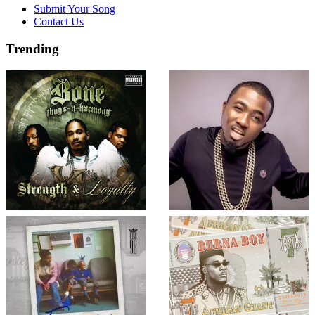
Submit Your Song
Contact Us
Trending