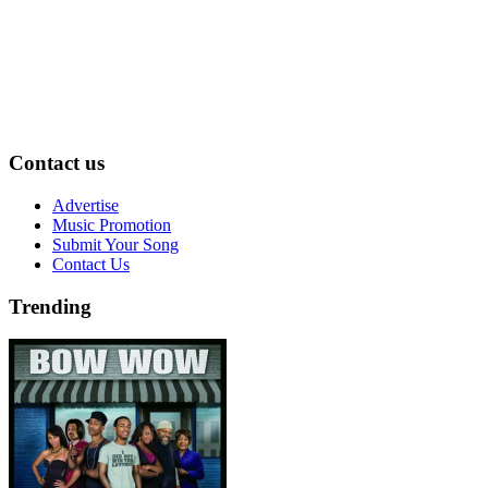
Contact us
Advertise
Music Promotion
Submit Your Song
Contact Us
Trending