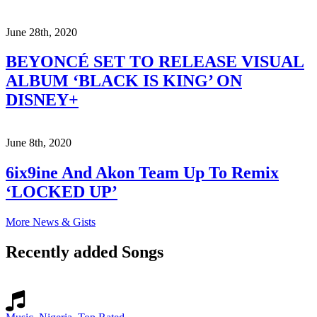
June 28th, 2020
BEYONCÉ SET TO RELEASE VISUAL
ALBUM ‘BLACK IS KING’ ON
DISNEY+
June 8th, 2020
6ix9ine And Akon Team Up To Remix
‘LOCKED UP’
More News & Gists
Recently added Songs