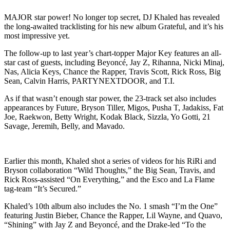
MAJOR star power! No longer top secret, DJ Khaled has revealed
the long-awaited tracklisting for his new album Grateful, and it’s his
most impressive yet.
The follow-up to last year’s chart-topper Major Key features an all-
star cast of guests, including Beyoncé, Jay Z, Rihanna, Nicki Minaj,
Nas, Alicia Keys, Chance the Rapper, Travis Scott, Rick Ross, Big
Sean, Calvin Harris, PARTYNEXTDOOR, and T.I.
As if that wasn’t enough star power, the 23-track set also includes
appearances by Future, Bryson Tiller, Migos, Pusha T, Jadakiss, Fat
Joe, Raekwon, Betty Wright, Kodak Black, Sizzla, Yo Gotti, 21
Savage, Jeremih, Belly, and Mavado.
Earlier this month, Khaled shot a series of videos for his RiRi and
Bryson collaboration “Wild Thoughts,” the Big Sean, Travis, and
Rick Ross-assisted “On Everything,” and the Esco and La Flame
tag-team “It’s Secured.”
Khaled’s 10th album also includes the No. 1 smash “I’m the One”
featuring Justin Bieber, Chance the Rapper, Lil Wayne, and Quavo,
“Shining” with Jay Z and Beyoncé, and the Drake-led “To the