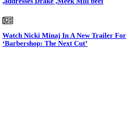
,addresses Drake ,Meek Mill beef
Watch Nicki Minaj In A New Trailer For
‘Barbershop: The Next Cut’