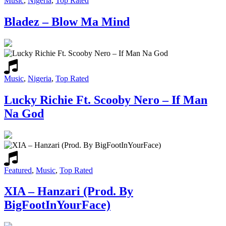
Music
,
Nigeria
,
Top Rated
Bladez – Blow Ma Mind
Music
,
Nigeria
,
Top Rated
Lucky Richie Ft. Scooby Nero – If Man
Na God
Featured
,
Music
,
Top Rated
XIA – Hanzari (Prod. By
BigFootInYourFace)