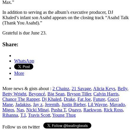
Max.”
In addition to serving as the album’s executive producer, DJ
Khaled’s infant son Asahd appears on the closing track “Asahd Talk
(Thank You Asahd).”
Grateful is due June 23.
Share:
WhatsApp
More
More news & gists about :
2 Chainz
,
21 Savage
,
Alicia Keys
,
Belly
,
Betty Wright
,
Beyoncé
,
Big Sean
,
Bryson Tiller
,
Calvin Harris
,
Chance The Rapper
,
Dj Khaled
,
Drake
,
Fat Joe
,
Future
,
Gucci
Mane
,
Jadakiss
,
Jay z
,
Jeremih
,
Justin Bieber
,
Lil Wayne
,
Mavado
,
Migos
,
Nas
,
Nicki Minaj
,
Pusha T
,
Quavo
,
Raekwon
,
Rick Ross
,
Rihanna
,
T.I
,
Travis Scott
,
Young Thug
Follow us on twitter