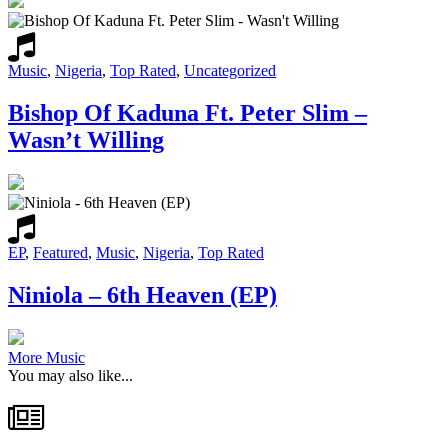
Music
,
Nigeria
,
Top Rated
,
Uncategorized
Bishop Of Kaduna Ft. Peter Slim –
Wasn’t Willing
EP
,
Featured
,
Music
,
Nigeria
,
Top Rated
Niniola – 6th Heaven (EP)
More Music
You may also like...