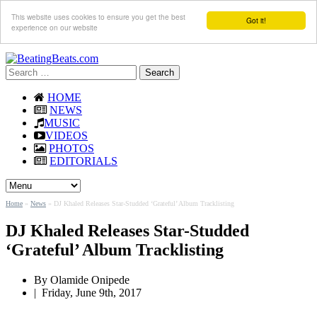
This website uses cookies to ensure you get the best
Got it!
experience on our website
Search
for:
HOME
NEWS
MUSIC
VIDEOS
PHOTOS
EDITORIALS
Home
»
News
»
DJ Khaled Releases Star-Studded ‘Grateful’ Album Tracklisting
DJ Khaled Releases Star-Studded
‘Grateful’ Album Tracklisting
By
Olamide Onipede
|
Friday, June 9th, 2017