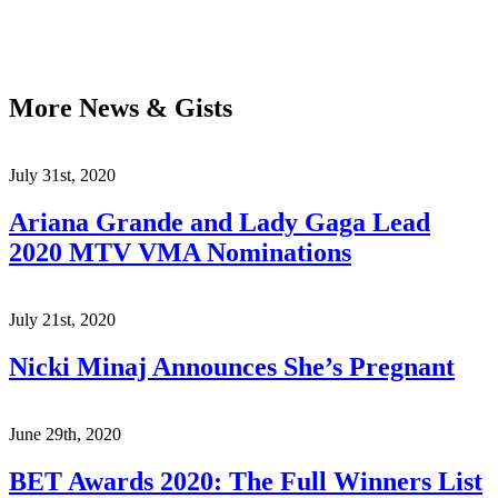
More News & Gists
July 31st, 2020
Ariana Grande and Lady Gaga Lead
2020 MTV VMA Nominations
July 21st, 2020
Nicki Minaj Announces She’s Pregnant
June 29th, 2020
BET Awards 2020: The Full Winners List