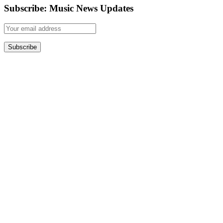
Subscribe: Music News Updates