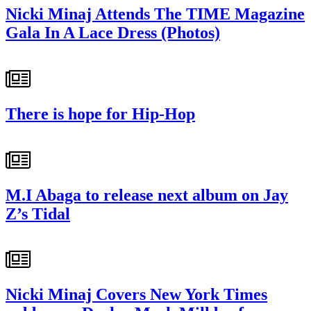
Nicki Minaj Attends The TIME Magazine
Gala In A Lace Dress (Photos)
There is hope for Hip-Hop
M.I Abaga to release next album on Jay
Z’s Tidal
Nicki Minaj Covers New York Times